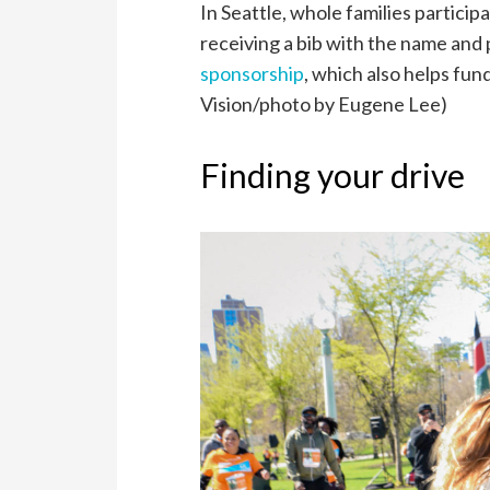
In Seattle, w
hole families particip
receiving a bib with the name and p
sponsorship
, which also helps fun
Vision/photo by Eugene Lee)
Finding your drive