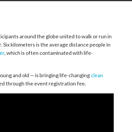
cipants around the globe united to walk or run in
. Six kilometers is the average distance people in
er
,
which
is often contaminated with life-
oung and old — is bringing life-changing
clean
eed
through the event registration fee
.