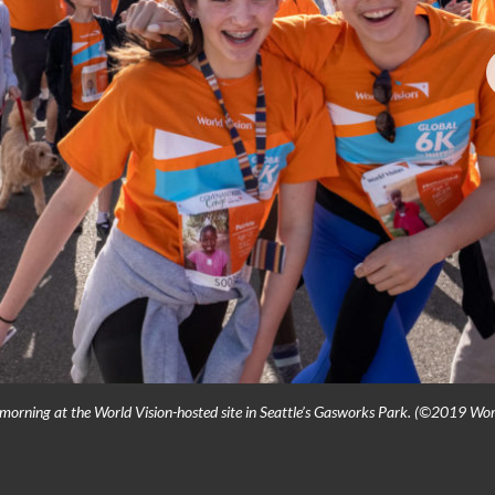
 morning at the World Vision-hosted site in Seattle’s Gasworks Park. (©2019 Wor