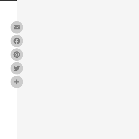
Email
Facebook
Pinterest
Twitter
Share