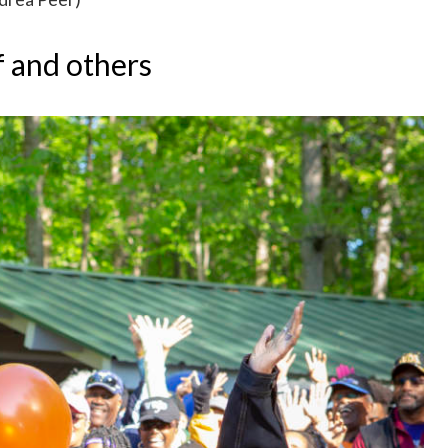
f and others