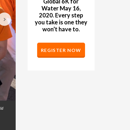
Global 6K for
Water May 16,
2020. Every step
you take is one they
won’t have to.
REGISTER NOW
ld
Women pin bibs to each other's backs at the Gl
GALLERY
Washington. (©2019 World Vision/photo by Chr