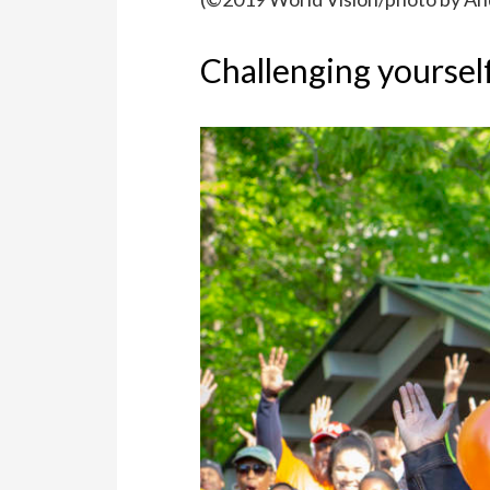
Challenging yoursel