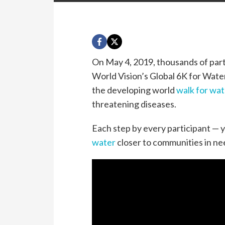
On May 4, 2019, thousands of parti
World Vision’s Global
6K
for Water
the developing world
walk for wat
threatening diseases.
Each step by every participant — y
water
closer to communities in n