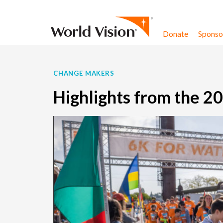
Skip to content
Donate
Sponsor
CHANGE MAKERS
Highlights from the 2