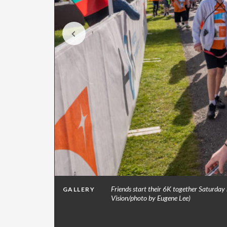
ers for
Friends start their 6K together Saturday
GALLERY
Vision/photo by Eugene Lee)