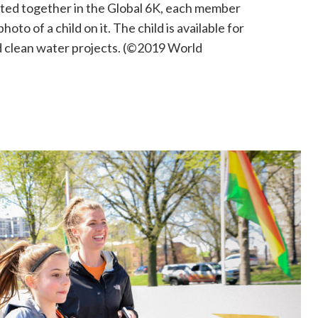
ated together in the Global
6K
, each member
hoto of a child on it
. The
child
is
available for
d clean water projects
. (©2019 World