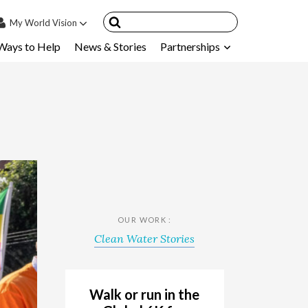
My
World Vision
Ways to Help
News & Stories
Partnerships
IN
SIGN UP
count
nsored Children
My Child
ces & FAQ's
OUR WORK :
Clean Water Stories
Walk or run in the