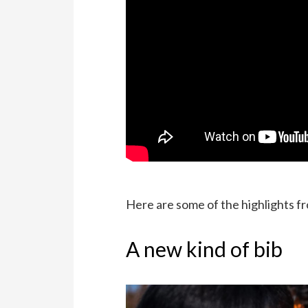
Here are some of the highlights 
A new kind of bib