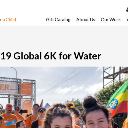
 a Child
Gift Catalog
About Us
Our Work
LOG 
My Ac
My Spo
019 Global 6K for Water
Email 
Resour