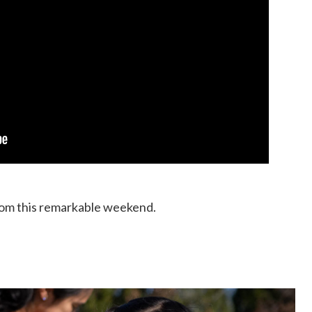
from this remarkable weekend.