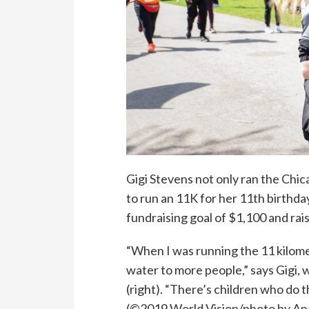
Gigi Stevens
not only ran the Chi
to run
an
11
K
for her 11th birthday
fundraising
goal of $1,100 and rai
“When I was running the 11 kilom
water to more people,”
says
Gigi
, 
(right). “There’s children who do t
(©2019 World Vision/photo by An