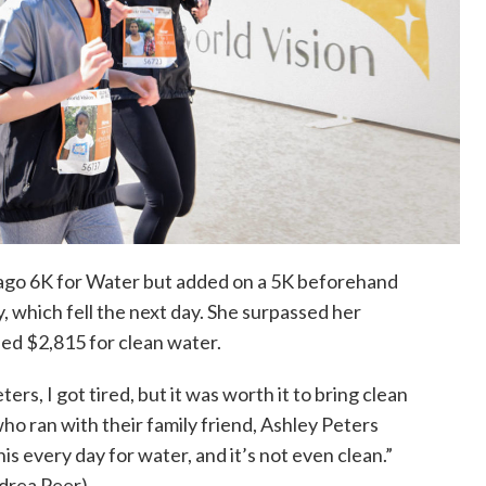
cago
6K
for Water but added on a 5
K
beforehand
, which fell the next day. She surpassed her
sed $2,815 for clean water.
eters
,
I got tired, but it was worth it to bring clean
who ran with their family friend, Ashley Peters
his every day for water
,
and it’s not even clean.”
drea Peer)