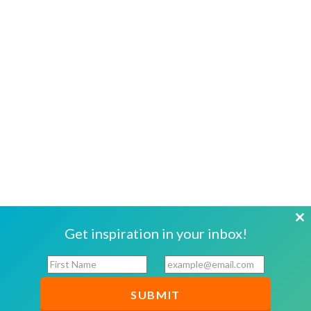
Cl
Get inspiration in your inbox!
th
F
E
mo
i
m
r
a
s
i