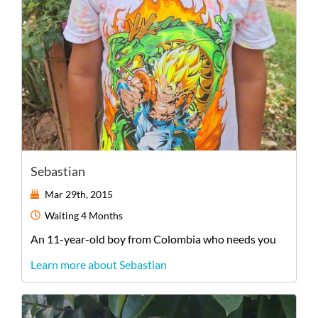
Sebastian
Mar 29th, 2015
Waiting
4 Months
An
11-year-old
boy
from
Colombia
who needs you
Learn more about Sebastian