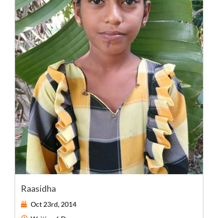
Raasidha
Oct 23rd, 2014