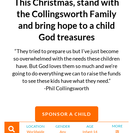
This Christmas, stand with
the Collingsworth Family
and bring hope to a child
God treasures
“They tried to prepare us but I’ve just become
so overwhelmed with the needs these children
have. But God loves them so much and we’re
going to do everything we can to raise the funds
to see these kids have what they need.”
-Phil Collingsworth
SPONSOR A CHILD
MORE
LOCATION
GENDER
AGE
Worldwide
Any
Infant-14