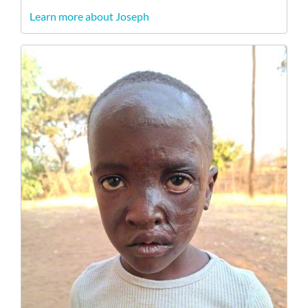
Learn more about Joseph