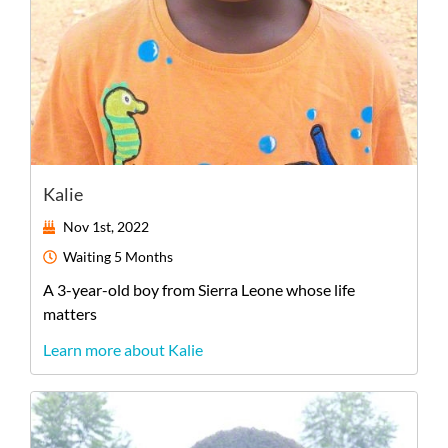
Kalie
Nov 1st, 2022
Waiting
5 Months
A
3-year-old
boy
from
Sierra Leone
whose life
matters
Learn more about Kalie