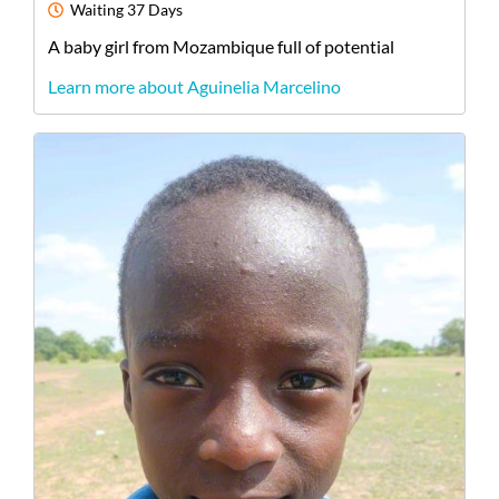
Waiting
37 Days
A
baby
girl
from
Mozambique
full of potential
Learn more about Aguinelia Marcelino