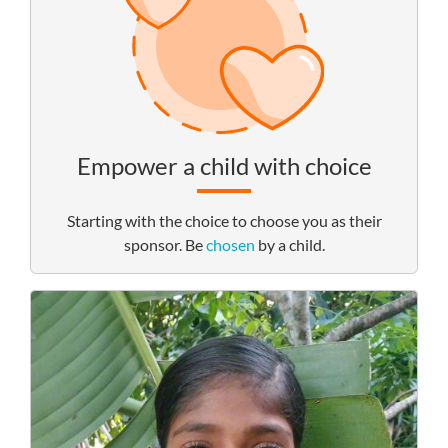
Empower a child with choice
Starting with the choice to choose you as their
sponsor. Be
chosen
by a child.