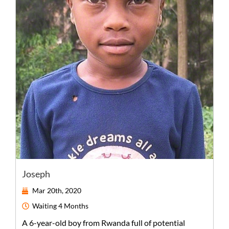
Joseph
Mar 20th, 2020
Waiting
4 Months
A
6-year-old
boy
from
Rwanda
full of potential