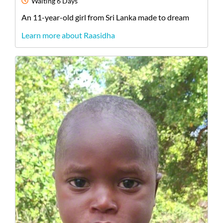
Waiting
6 Days
An
11-year-old
girl
from
Sri Lanka
made to dream
Learn more about Raasidha