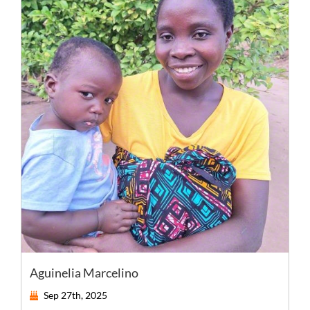
Aguinelia Marcelino
Sep 27th, 2025