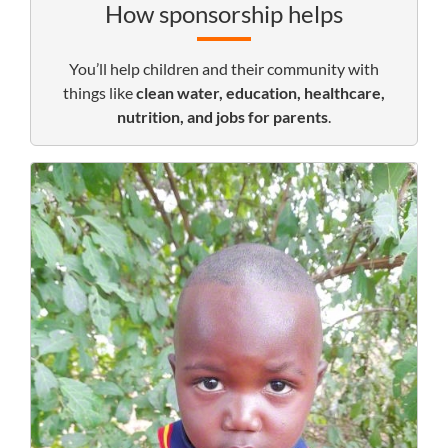
How sponsorship helps
You’ll help children and their community with
things like
clean water, education, healthcare,
nutrition, and jobs for parents
.