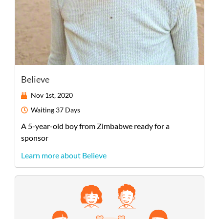
Believe
Nov 1st, 2020
Waiting
37 Days
A
5-year-old
boy
from
Zimbabwe
ready for a
sponsor
Learn more about Believe