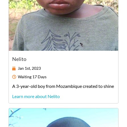
Nelito
Jan 1st, 2023
Waiting
17 Days
A
3-year-old
boy
from
Mozambique
created to shine
Learn more about Nelito