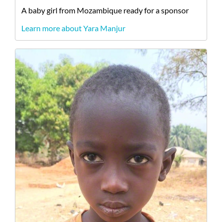
A
baby
girl
from
Mozambique
ready for a sponsor
Learn more about Yara Manjur