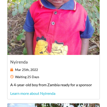
Nyirenda
Mar 25th, 2022
Waiting
25 Days
A
4-year-old
boy
from
Zambia
ready for a sponsor
Learn more about Nyirenda