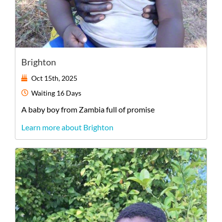
Brighton
Oct 15th, 2025
Waiting
16 Days
A
baby
boy
from
Zambia
full of promise
Learn more about Brighton