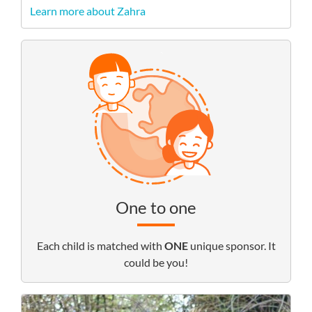
Learn more about Zahra
One to one
Each child is matched with
ONE
unique sponsor. It
could be you!