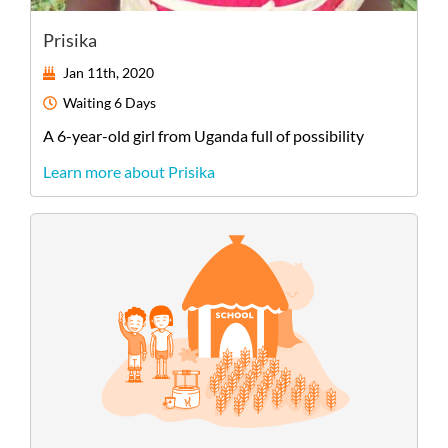
Prisika
Jan 11th, 2020
Waiting
6 Days
A
6-year-old
girl
from
Uganda
full of possibility
Learn more about Prisika