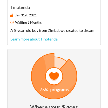
Tinotenda
Jan 31st, 2021
Waiting
3 Months
A
5-year-old
boy
from
Zimbabwe
created to dream
Learn more about Tinotenda
Where your $ goes