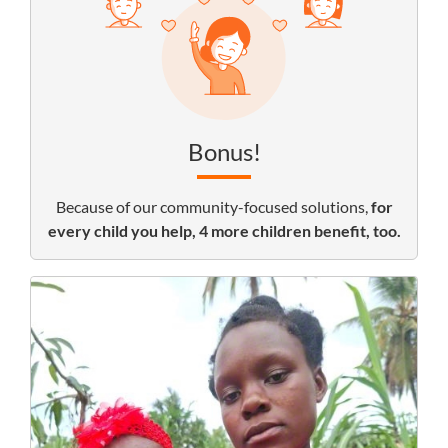
Bonus!
Because of our community-focused solutions,
for
every child you help, 4 more children benefit, too.