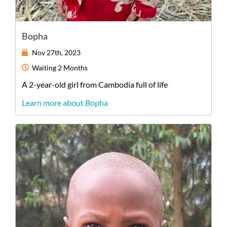
Bopha
Nov 27th, 2023
Waiting
2 Months
A
2-year-old
girl
from
Cambodia
full of life
Learn more about Bopha