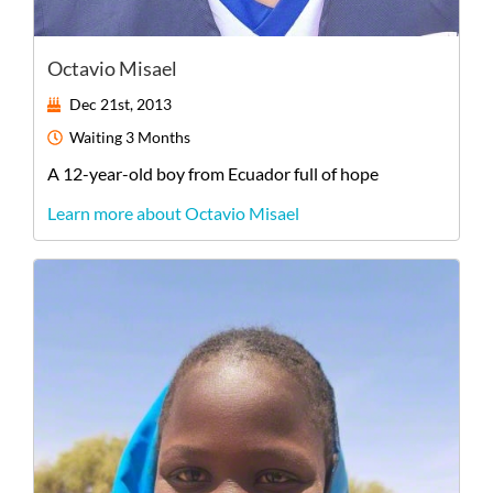
Octavio Misael
Dec 21st, 2013
Waiting
3 Months
A
12-year-old
boy
from
Ecuador
full of hope
Learn more about Octavio Misael