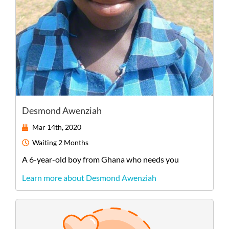
Desmond Awenziah
Mar 14th, 2020
Waiting
2 Months
A
6-year-old
boy
from
Ghana
who needs you
Learn more about Desmond Awenziah