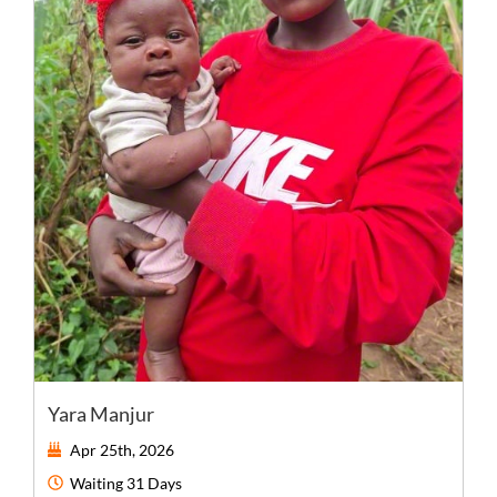
Yara Manjur
Apr 25th, 2026
Waiting
31 Days