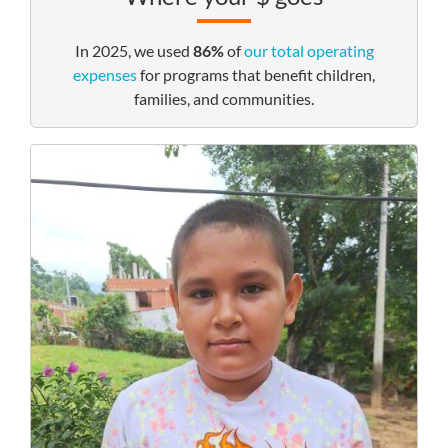
In 2025, we used
86%
of
our total operating
expenses
for programs that benefit children,
families, and communities.