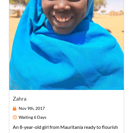
Zahra
Nov 9th, 2017
Waiting
6 Days
An
8-year-old
girl
from
Mauritania
ready to flourish