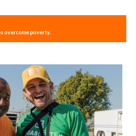
ies overcome poverty.