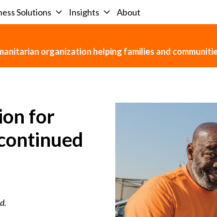
ness Solutions
Insights
About
umanitarian organization helping families and communit
ion for
scontinued
d.