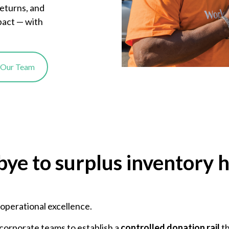
returns, and
pact — with
o Our Team
bye to surplus inventory 
r operational excellence.
corporate teams to establish a
controlled donation rail
th