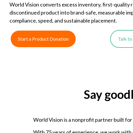
World Vision converts excess inventory, first-quality 
discontinued product into brand-safe, measurable im
compliance, speed, and sustainable placement.
Start a Product Donation
Talk t
Say good
World Vision is a nonprofit partner built fo
With 75 years of experience, we work with 