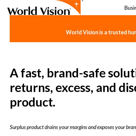
Busi
H
o
World Vision is a trusted h
m
e
p
a
g
A fast, brand-safe solut
e
returns, excess, and di
product.
Surplus product drains your margins and exposes your bran