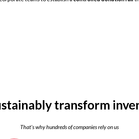
stainably transform inve
That's why hundreds of companies rely on us