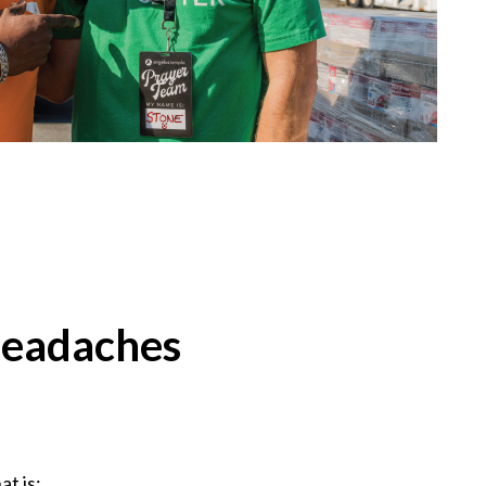
headaches
at is: