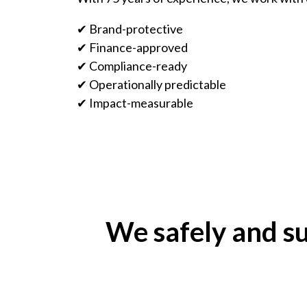
✔ Brand-protective
✔ Finance-approved
✔ Compliance-ready
✔ Operationally predictable
✔ Impact-measurable
We safely and su