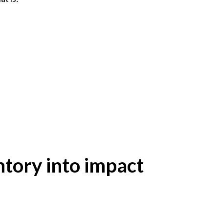
ntory into impact