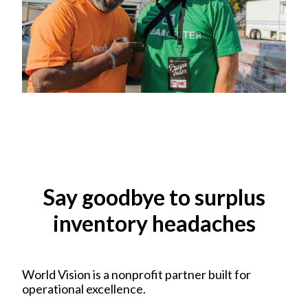
Say goodbye to surplus
inventory headaches
World Vision is a nonprofit partner built for
operational excellence.