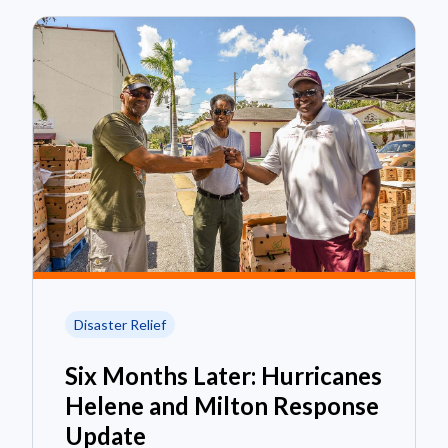
Disaster Relief
Six Months Later: Hurricanes
Helene and Milton Response
Update