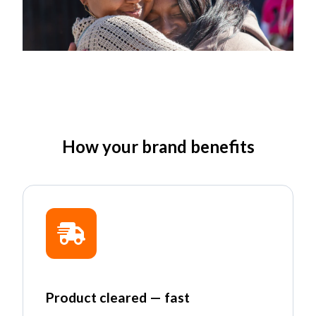
How your brand benefits
Product cleared — fast