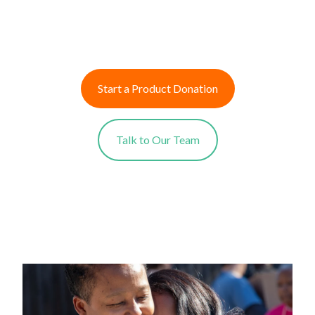
Start a Product Donation
Talk to Our Team