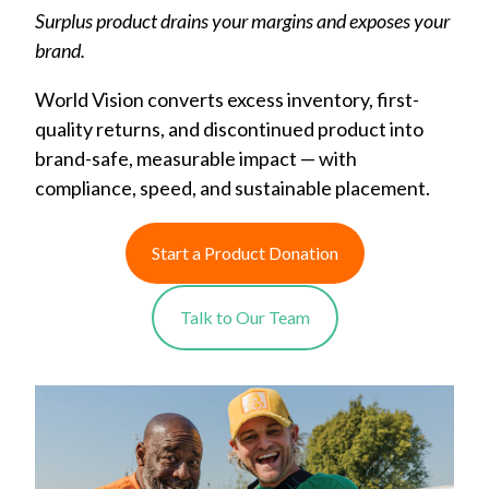
Surplus product drains your margins and exposes your
brand.
World Vision converts excess inventory, first-
quality returns, and discontinued product into
brand-safe, measurable impact — with
compliance, speed, and sustainable placement.
Start a Product Donation
Talk to Our Team