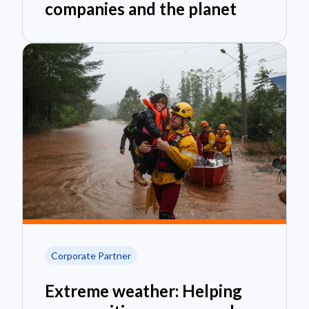
companies and the planet
Corporate Partner
Extreme weather: Helping