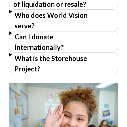
of liquidation or resale?
Who does World Vision
serve?
Can I donate
internationally?
What is the Storehouse
Project?