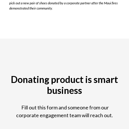
pick out a new pair of shoes donated by a corporate partner after the Maui fires
demonstrated their community.
Donating product is smart
business
Fill out this form and someone from our
corporate engagement team will reach out.