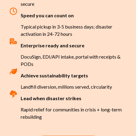
secure
Speed you can count on
Typical pickup in 3-5 business days; disaster
activation in 24-72 hours
Enterprise ready and secure
DocuSign, EDI/API intake, portal with receipts &
PODs
Achieve sustainability targets
Landfill diversion, millions served, circularity
Lead when disaster strikes
Rapid relief for communities in crisis + long-term
rebuilding