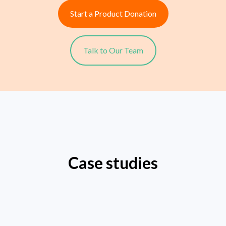
Start a Product Donation
Talk to Our Team
Case studies