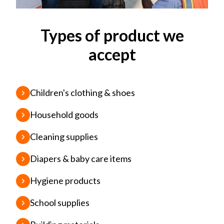
Types of product we
accept
Children's clothing & shoes
Household goods
Cleaning supplies
Diapers & baby care items
Hygiene products
School supplies