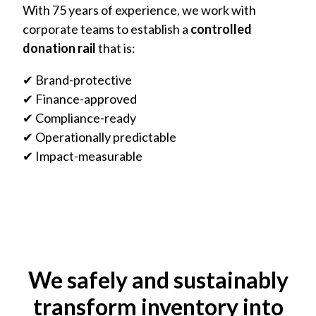
With 75 years of experience, we work with
corporate teams to establish a
controlled
donation rail
that is:
✔ Brand-protective
✔ Finance-approved
✔ Compliance-ready
✔ Operationally predictable
✔ Impact-measurable
We safely and sustainably
transform inventory into