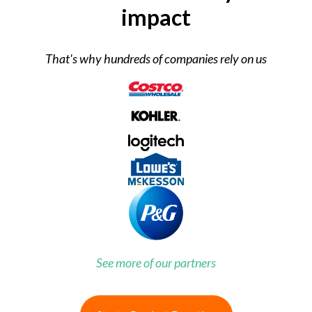
impact
That's why hundreds of companies rely on us
See more of our partners