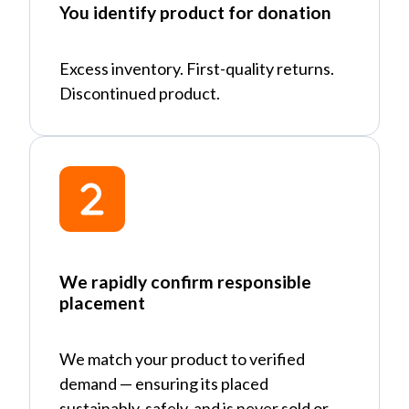
You identify product for donation
Excess inventory. First-quality returns.
Discontinued product.
We rapidly confirm responsible
placement
We match your product to verified
demand
—
ensuring its placed
sustainably, safely, and is never sold or