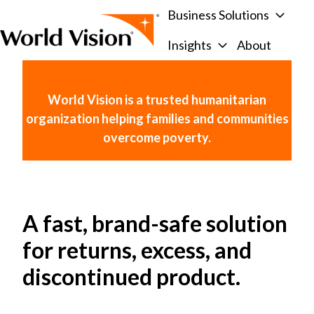
Business Solutions
Insights
About
H
o
m
World Vision is a trusted humanitarian
e
organization helping families and communities
p
overcome poverty.
a
g
e
A fast, brand-safe solution
for returns, excess, and
discontinued product.