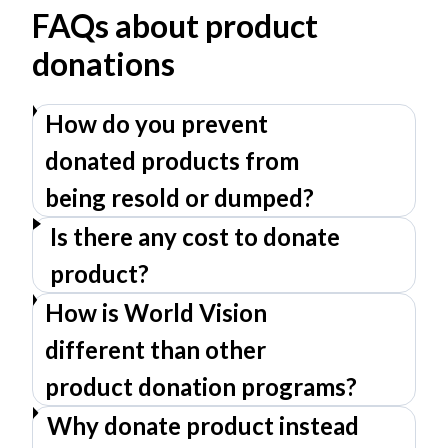
FAQs about product
donations
How do you prevent
donated products from
being resold or dumped?
Is there any cost to donate
product?
How is World Vision
different than other
product donation programs?
Why donate product instead