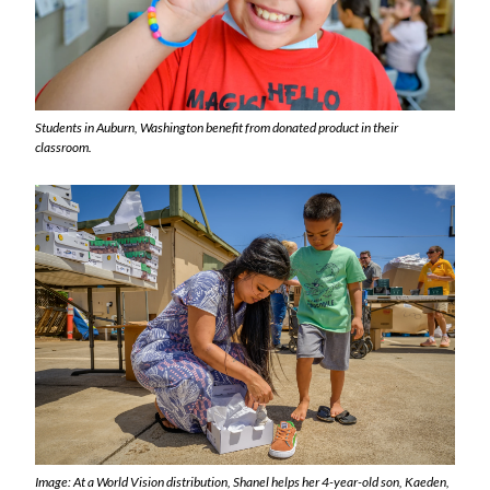
Students in Auburn, Washington benefit from donated product in their
classroom.
Image: At a World Vision distribution, Shanel helps her 4-year-old son, Kaeden,