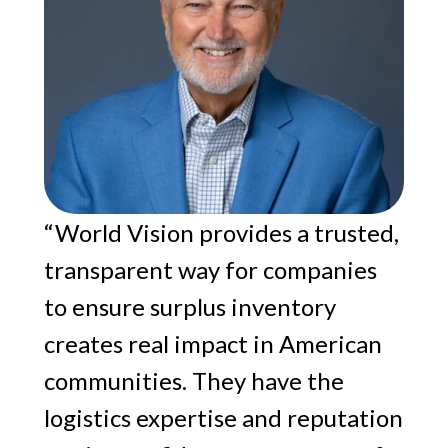
“World Vision provides a trusted,
transparent way for companies
to ensure surplus inventory
creates real impact in American
communities. They have the
logistics expertise and reputation