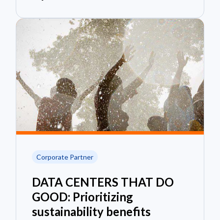
Corporate Partner
DATA CENTERS THAT DO
GOOD: Prioritizing
sustainability benefits