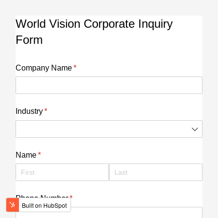
World Vision Corporate Inquiry
Form
Company Name
(required)
*
Industry
(required)
*
Name
(required)
*
Phone Number
(required)
*