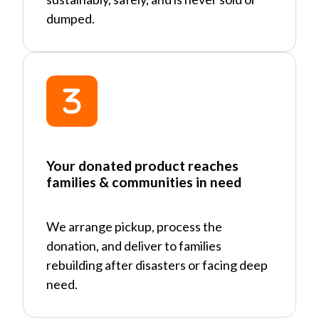
dumped.
Your donated product reaches
families & communities in need
We arrange pickup, process the
donation, and deliver to families
rebuilding after disasters or facing deep
need.