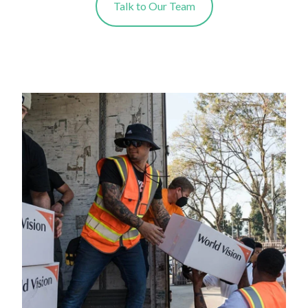
Talk to Our Team