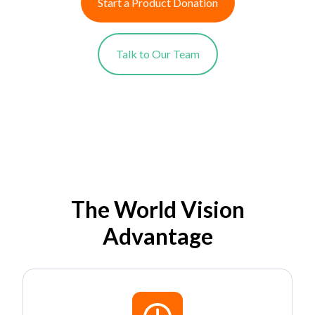
Start a Product Donation
Talk to Our Team
The World Vision
Advantage