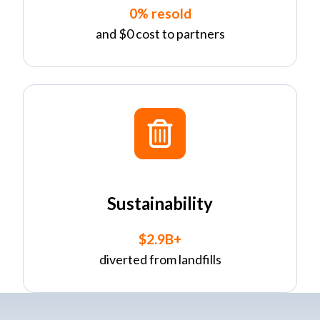
0% resold
and $0 cost to partners
Sustainability
$2.9B+
diverted from landfills