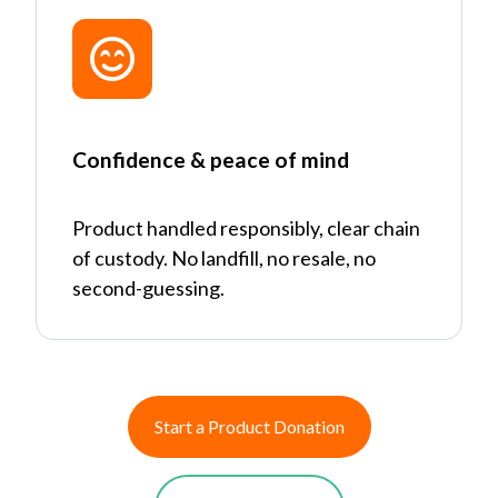
Confidence & peace of mind
Product handled responsibly, clear chain
of custody. No landfill, no resale, no
second-guessing.
Start a Product Donation