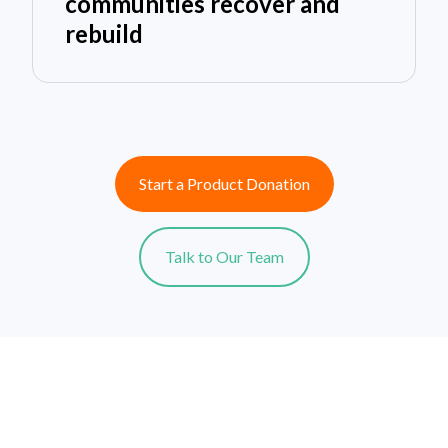
communities recover and
rebuild
Start a Product Donation
Talk to Our Team