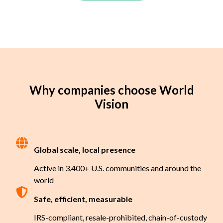
Why companies choose World
Vision
Global scale, local presence
Active in 3,400+ U.S. communities and around the
world
Safe, efficient, measurable
IRS-compliant, resale-prohibited, chain-of-custody