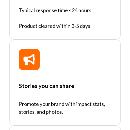
Typical response time <24 hours
Product cleared within 3-5 days
Stories you can share
Promote your brand with impact stats,
stories, and photos.