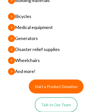
Building materials
Bicycles
Medical equipment
Generators
Disaster relief supplies
Wheelchairs
And more!
Start a Product Donation
Talk to Our Team