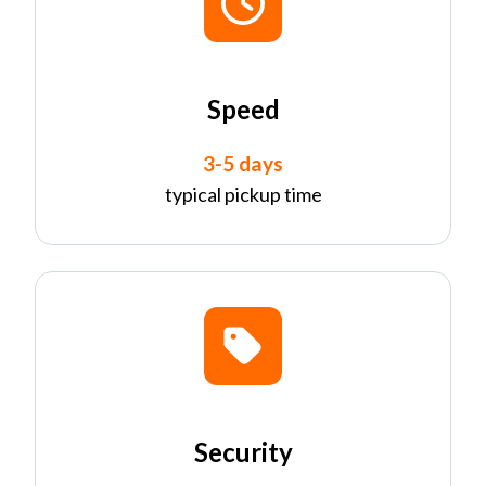
Speed
3-5 days
typical pickup time
Security