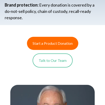
Brand protection:
Every donation is covered by a
do-not-sell policy, chain of custody, recall-ready
response.
Start a Product Donation
Talk to Our Team