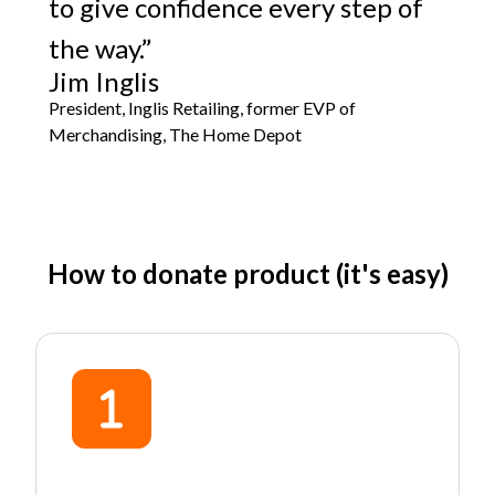
to give confidence every step of
the way.”
Jim Inglis
President, Inglis Retailing, former EVP of
Merchandising, The Home Depot
How to donate product (it's easy)