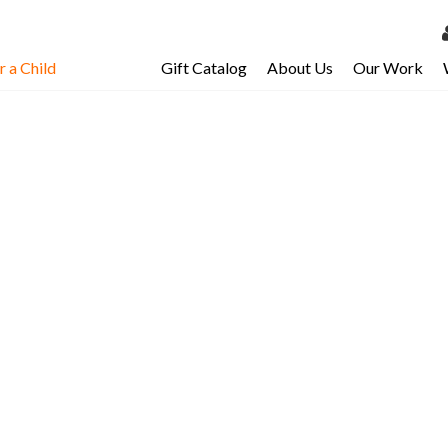
 a Child
Gift Catalog
About Us
Our Work
LOG 
My Ac
My Spo
Email 
Resour