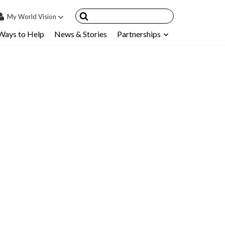
My
World Vision
Ways to Help
News & Stories
Partnerships
IN
SIGN UP
count
nsored Children
My Child
ces & FAQ's