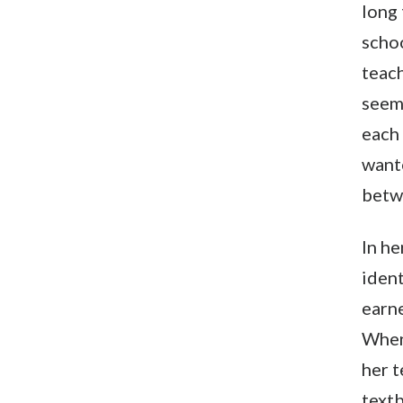
long 
schoo
teach
seem
each 
want
betw
In he
ident
earne
When
her t
textb