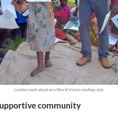
Lesline reads aloud at a World Vision reading club.
supportive community