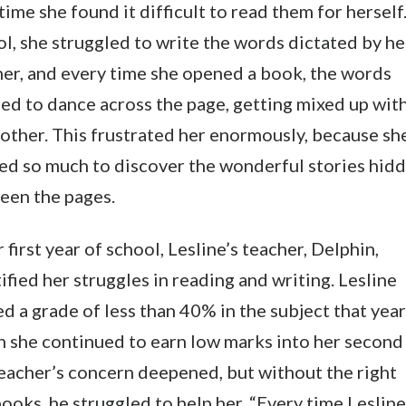
time she found it difficult to read them for herself.
l, she struggled to write the words dictated by he
er, and every time she opened a book, the words
ed to dance across the page, getting mixed up wit
other. This frustrated her enormously, because sh
ed so much to discover the wonderful stories hid
een the pages.
r first year of school, Lesline’s teacher, Delphin,
ified her struggles in reading and writing. Lesline
d a grade of less than 40% in the subject that year
 she continued to earn low marks into her second 
eacher’s concern deepened, but without the right
ooks, he struggled to help her. “Every time Lesline