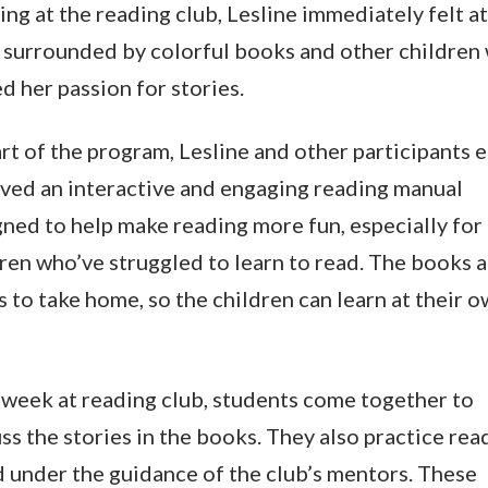
ing at the reading club, Lesline immediately felt at
, surrounded by colorful books and other children
d her passion for stories.
rt of the program, Lesline and other participants 
ived an interactive and engaging reading manual
ned to help make reading more fun, especially for
ren who’ve struggled to learn to read. The books 
s to take home, so the children can learn at their 
 week at reading club, students come together to
ss the stories in the books. They also practice rea
 under the guidance of the club’s mentors. These