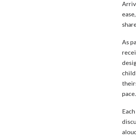
Arriv
ease
share
As pa
rece
desig
child
their
pace.
Each
discu
aloud