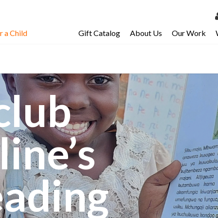
 a Child
Gift Catalog
About Us
Our Work
LOG 
My Ac
My Spo
club
Email 
Resour
line’s
eading