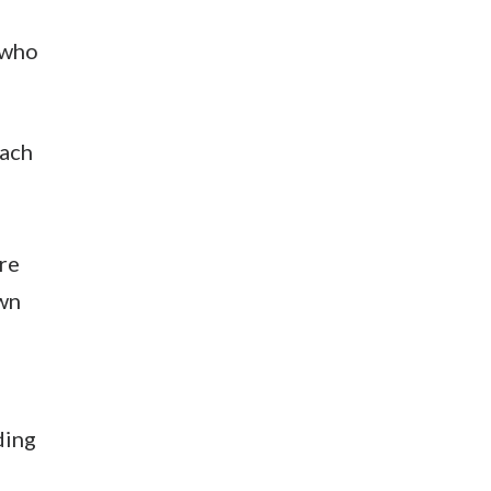
 who
each
are
own
ding