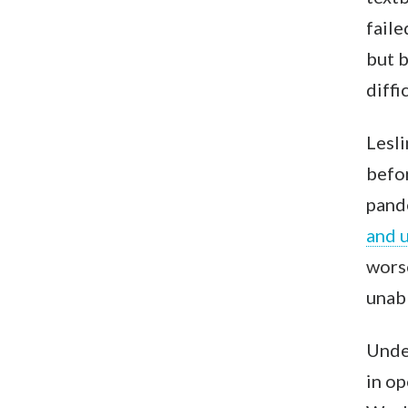
faile
but b
diffi
Lesli
befo
pand
and u
worse
unabl
Under
in op