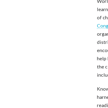
Worl
learn
of ch
Con
organ
distr
encou
help 
the c
inclu
Knowi
harne
readi