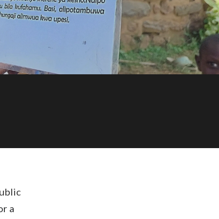
ublic
or a