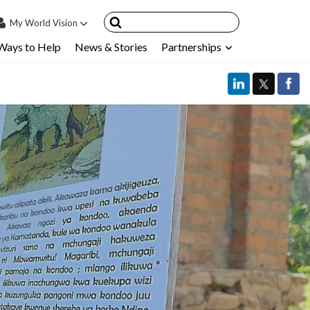
My
World Vision
Ways to Help
News & Stories
Partnerships
IN
SIGN UP
count
nsored Children
My Child
ces & FAQ's