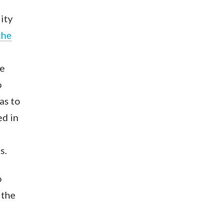
ity
the
he
o
as to
ed in
s.
o
 the