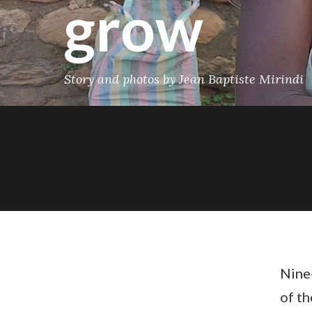
grow
Story and photos by Jean Baptiste Mirindi
Nine-
of t