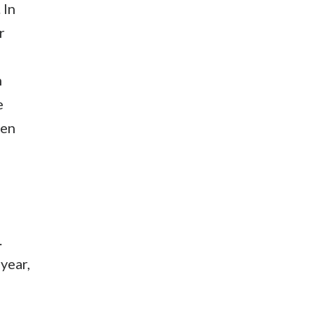
 In
r
h
e
den
.
year,