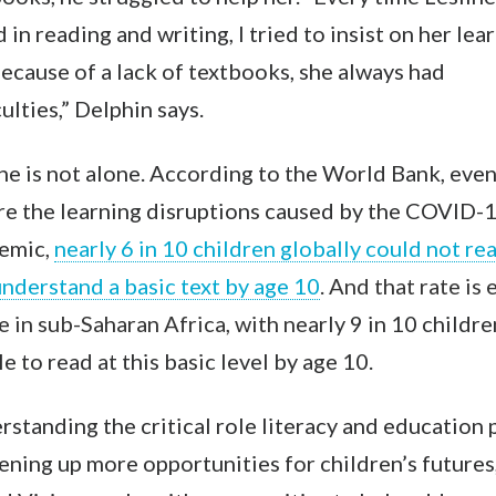
d in reading and writing, I tried to insist on her lea
ecause of a lack of textbooks, she always had
culties,” Delphin says.
ne is not alone. According to the World Bank, eve
re the learning disruptions caused by the COVID-
emic
,
nearly 6 in 10 children globally could not re
nderstand a basic text by age 10
. And that rate is
 in sub-Saharan Africa, with near
ly 9 in 10 childre
e to read at this basic level by age 10.
standing the critical role literacy and education 
ening up more opportunities for children’s futures