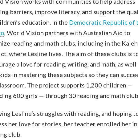
d Vision works with communities to help address
ing barriers, improve literacy, and support the qual
ildren’s education. In th
e
Democratic Republic of 
go
,
World Vision partners with Australian Aid to
ize reading and math clubs, including in the Kale
ict, where Lesline lives. The aim of these clubs is t
rage a love for reading, writing, and math, as well 
kids in mastering these subjects so they can succe
lassroom. The project supports 1,200 children —
ding 600 girls — through 30 reading and math club
ng Lesline’s struggles with reading, and hoping t
ss her love for stories, her teacher enrolled her in
ng club.