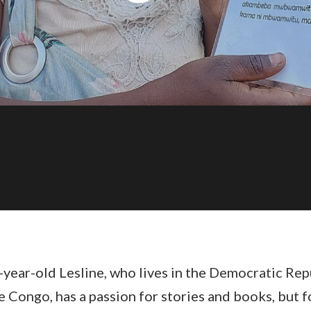
year-old Lesline, who lives in the
Democratic Rep
he Congo
, has a passion for stories and books, but f