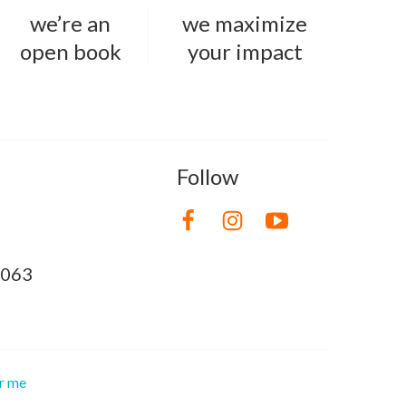
we’re an
we maximize
open book
your impact
Follow
8063
or me