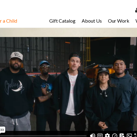
 a Child
Gift Catalog
About Us
Our Work
LOG 
My Ac
My Spo
Email 
Resour