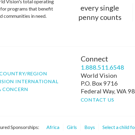
ld Vision's total operating
every single
for programs that benefit
penny counts
and communities in need.
Connect
P
1.888.511.6548
COUNTRY/REGION
World Vision
ISION INTERNATIONAL
P.O. Box 9716
A CONCERN
Federal Way, WA 9
CONTACT US
ured Sponsorships:
Africa
Girls
Boys
Select a child f