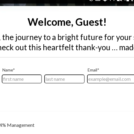
Welcome, Guest!
 the journey to a bright future for your
eck out this heartfelt thank-you … made
4% Management