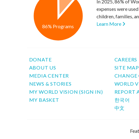
In 2025, 86% of Wor
expenses were used 
children, families, 
Learn More
86% Programs
DONATE
CAREERS
ABOUT US
SITE MA
MEDIA CENTER
CHANGE 
NEWS & STORIES
WORLD V
MY WORLD VISION (SIGN IN)
REPORT 
MY BASKET
한국어
中文
Feat