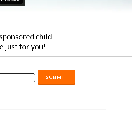
 sponsored child
 just for you!