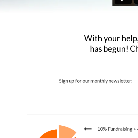
With your help,
has begun! Ch
10% Fundraising
+