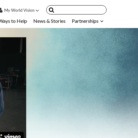
My
World Vision
Ways to Help
News & Stories
Partnerships
IN
SIGN UP
count
nsored Children
My Child
ces & FAQ's