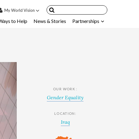
My
World Vision
Ways to Help
News & Stories
Partnerships
IN
SIGN UP
count
nsored Children
My Child
ces & FAQ's
OUR WORK :
Gender Equality
LOCATION:
Iraq