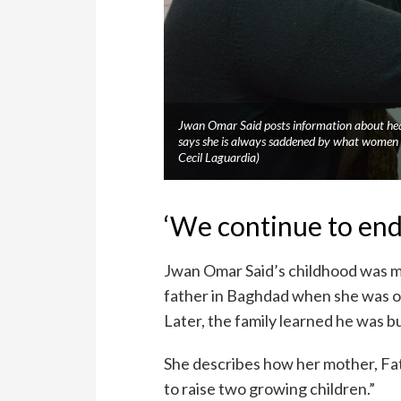
Jwan Omar Said posts information about heal
says she is always saddened by what women 
Cecil Laguardia)
‘We continue to end
Jwan Omar Said’s childhood was ma
father in Baghdad when she was on
Later, the family learned he was b
She describes how her mother, Fat
to raise two growing children.”