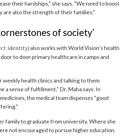
ease their hardships,” she says. “We need to boost
re also the strength of their families.”
ornerstones of society’
ct identity)
also works with World Vision’s health
g door to door primary healthcare in camps and
 weekly health clinics and talking to them
a sense of fulfillment,” Dr. Maha says. In
e medicines, the medical team dispenses “good
fering.”
er family to graduate from university. Where she
were not encouraged to pursue higher education.