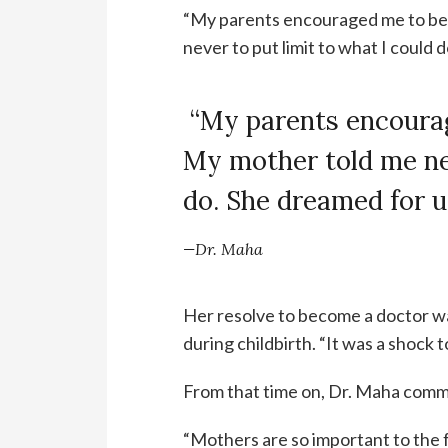
“My parents encouraged me to bec
never to put limit to what I could 
“My parents encoura
My mother told me nev
do. She dreamed for u
—Dr. Maha
Her resolve to become a doctor 
during childbirth. “It was a shock 
From that time on, Dr. Maha comm
“Mothers are so important to the f