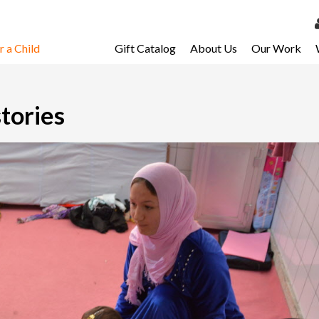
 a Child
Gift Catalog
About Us
Our Work
LOG 
My Ac
stories
My Spo
Email 
Resour