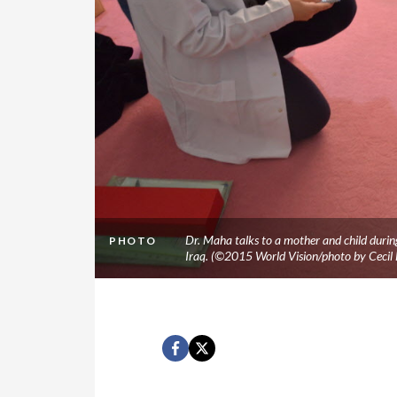
Dr. Maha talks to a mother and child during 
PHOTO
Iraq. (©2015 World Vision/photo by Cecil