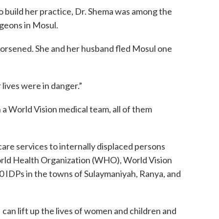
to build her practice, Dr. Shema was among the
eons in Mosul.
rsened. She and her husband fled Mosul one
 lives were in danger.”
a World Vision medical team, all of them
are services to internally displaced persons
orld Health Organization (WHO), World Vision
0 IDPs in the towns of Sulaymaniyah, Ranya, and
 can lift up the lives of women and children and