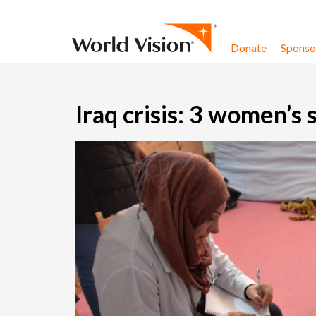
Skip to content
Donate
Sponsor
Iraq crisis: 3 women’s 