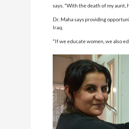
says. “With the death of my aunt, h
Dr. Maha says providing opportuni
Iraq.
“If we educate women, we also educ