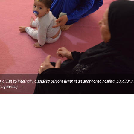
a visit to internally displaced persons living in an abandoned hospital building in
 Laguardia)