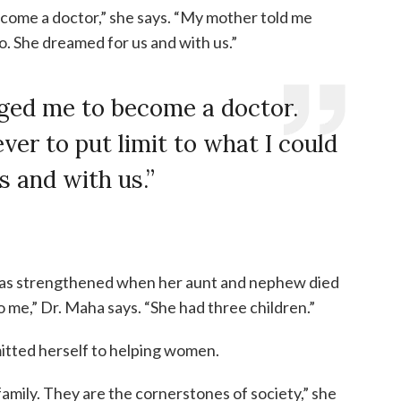
ome a doctor,” she says. “My mother told me
do. She dreamed for us and with us.”
ged me to become a doctor.
er to put limit to what I could
s and with us.”
was strengthened when her aunt and nephew died
to me,” Dr. Maha says. “She had three children.”
itted herself to helping women.
amily. They are the cornerstones of society,” she