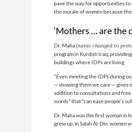
pave the way for opportunities to 
the morale of women because they a
‘Mothers … are the c
Dr. Maha
(name changed to prote
program in Kurdish Iraq, providin
buildings where IDPs are living
“Even meeting the IDPs during our
— showing them we care — gives me 
addition to consultations and fre
words” that “can ease people’s suf
Dr. Maha was the first woman in h
grew up, in Salah Al-Din, women 