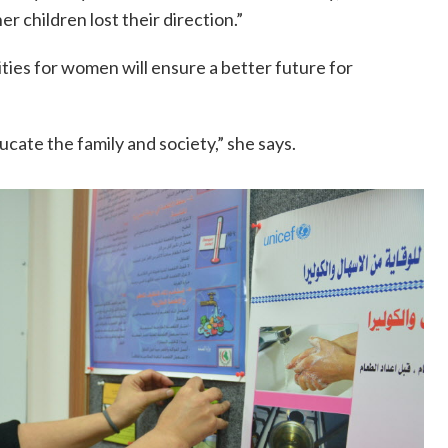
er children lost their direction.”
ties for women will ensure a better future for
ate the family and society,” she says.