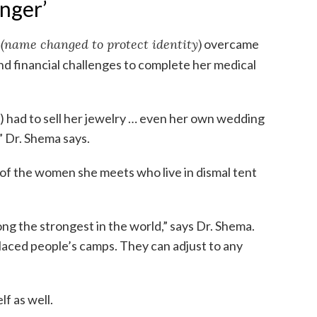
anger’
a
(name changed to protect identity)
overcame
nd financial challenges to complete her medical
) had to sell her jewelry … even her own wedding
,” Dr. Shema says.
of the women she meets who live in dismal tent
ng the strongest in the world,” says Dr. Shema.
splaced people’s camps. They can adjust to any
f as well.