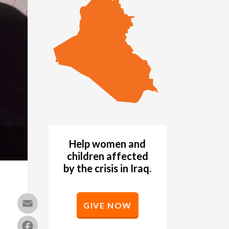
Help women and
children affected
by the crisis in Iraq.
Email
GIVE NOW
Facebook