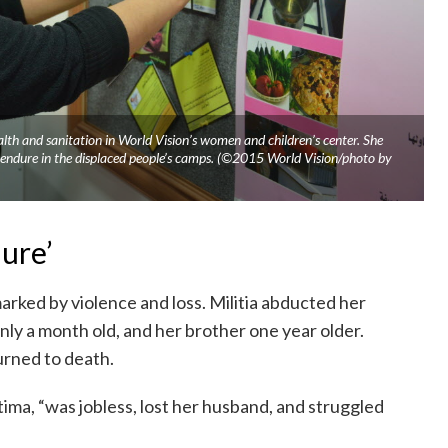
th and sanitation in World Vision’s women and children’s center. She
endure in the displaced people’s camps. (©2015 World Vision/photo by
ure’
rked by violence and loss. Militia abducted her
ly a month old, and her brother one year older.
urned to death.
ima, “was jobless, lost her husband, and struggled