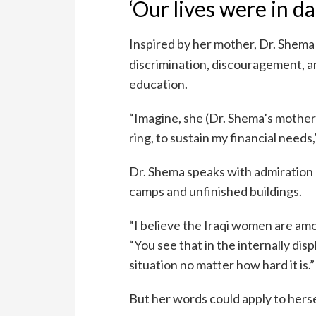
‘Our lives were in d
Inspired by her mother, Dr. Shem
discrimination, discouragement, a
education.
“Imagine, she (Dr. Shema’s mother
ring, to sustain my financial needs
Dr. Shema speaks with admiration 
camps and unfinished buildings.
“I believe the Iraqi women are amo
“You see that in the internally di
situation no matter how hard it is.”
But her words could apply to hersel