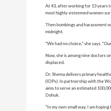
At 43, after working for 13 years 
most highly-esteemed women surg
Then bombings and harassment wo
midnight.
“We had no choice,” she says. “Our
Now, she is among nine doctors on 
displaced.
Dr. Shema delivers primary healthc
(IDPs). In partnership with the W
aims to serve an estimated 100,00
Dohuk.
“In my own small way, I am hoping I