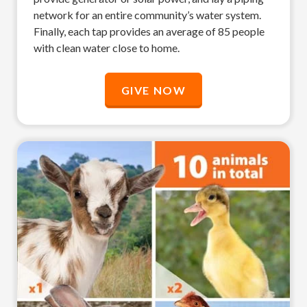
network for an entire community’s water system.
Finally, each tap provides an average of 85 people
with clean water close to home.
GIVE NOW