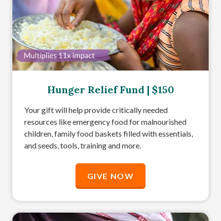
Hunger Relief Fund | $150
Your gift will help provide critically needed
resources like emergency food for malnourished
children, family food baskets filled with essentials,
and seeds, tools, training and more.
GIVE NOW