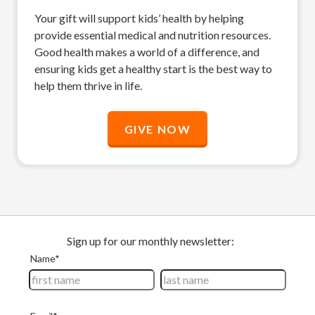
Your gift will support kids’ health by helping
provide essential medical and nutrition resources.
Good health makes a world of a difference, and
ensuring kids get a healthy start is the best way to
help them thrive in life.
GIVE NOW