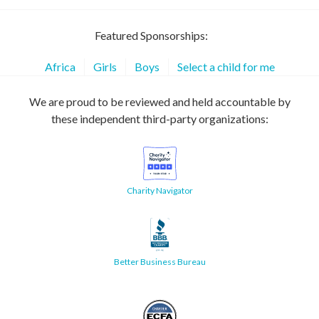
Featured Sponsorships:
Africa
Girls
Boys
Select a child for me
We are proud to be reviewed and held accountable by
these independent third-party organizations:
Charity Navigator
Better Business Bureau