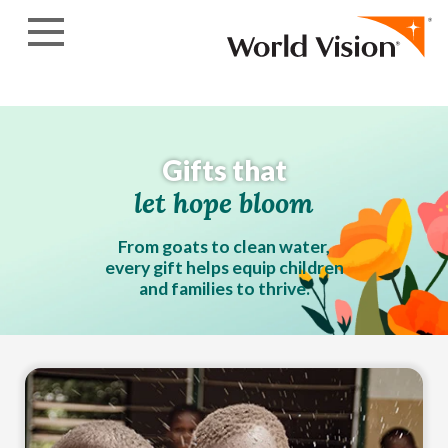
Skip to content
Gifts that
let hope bloom
From goats to clean water,
every gift helps equip children
and families to thrive.