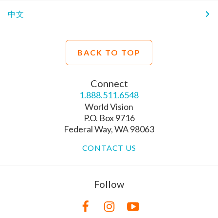
中文
BACK TO TOP
Connect
1.888.511.6548
World Vision
P.O. Box 9716
Federal Way, WA 98063
CONTACT US
Follow