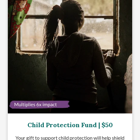
Child Protection Fund | $50
Your gift to support child protection will help shield