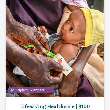
Lifesaving Healthcare | $100