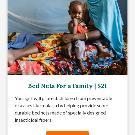
Bed Nets For a Family | $21
Your gift will protect children from preventable
diseases like malaria by helping provide super-
durable bed nets made of specially designed
insecticidal fibers.