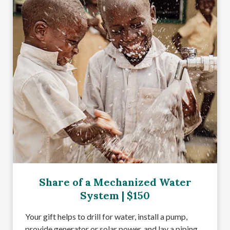
Share of a Mechanized Water
System | $150
Your gift helps to drill for water, install a pump,
provide generator or solar power, and lay a piping