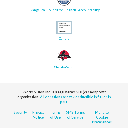
Evangelical Council for Financial Accountability
Candid
CharityWatch
World Vision Inc. is a registered 501(c)3 nonprofit
organization.
All donations are tax deductible in full or in
part.
Security
Privacy
Terms
SMS Terms
Manage
Notice
of Use
of Service
Cookie
Preferences