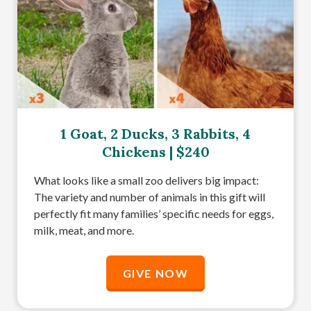
1 Goat, 2 Ducks, 3 Rabbits, 4
Chickens | $240
What looks like a small zoo delivers big impact:
The variety and number of animals in this gift will
perfectly fit many families’ specific needs for eggs,
milk, meat, and more.
GIVE NOW