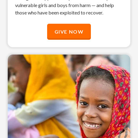
vulnerable girls and boys from harm — and help
those who have been exploited to recover.
GIVE NOW