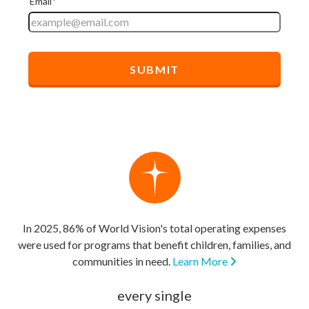
In 2025, 86% of World Vision's total operating expenses
were used for programs that benefit children, families, and
communities in need.
Learn More
every single