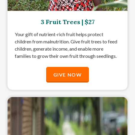
3 Fruit Trees | $27
Your gift of nutrient-rich fruit helps protect
children from malnutrition. Give fruit trees to feed
children, generate income, and enable more
families to grow their own fruit through seedlings.
GIVE NOW