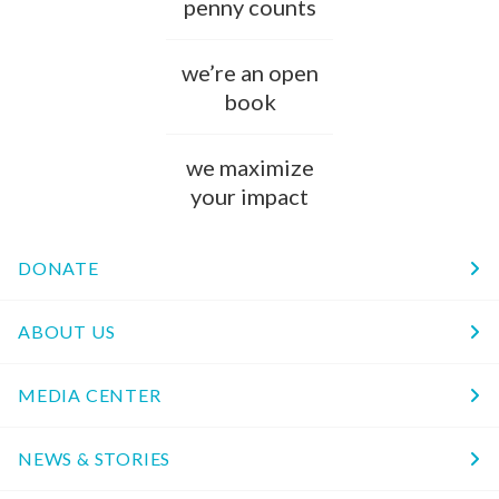
penny counts
we’re an open
book
we maximize
your impact
DONATE
ABOUT US
MEDIA CENTER
NEWS & STORIES