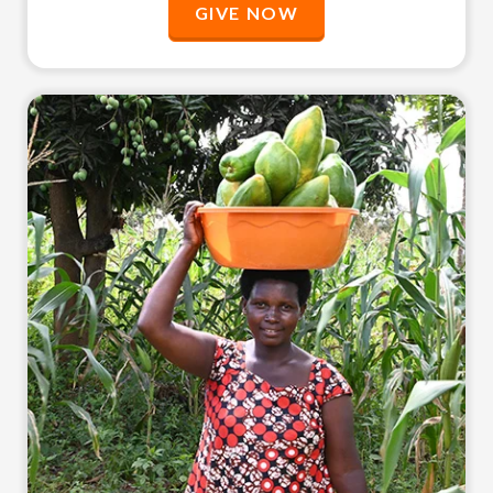
GIVE NOW