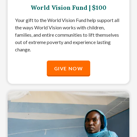
World Vision Fund | $100
Your gift to the World Vision Fund help support all
the ways World Vision works with children,
families, and entire communities to lift themselves
out of extreme poverty and experience lasting
change.
GIVE NOW