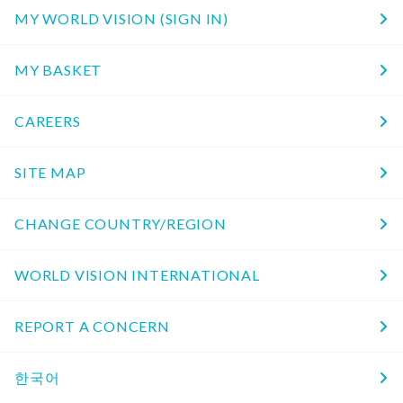
MY WORLD VISION (SIGN IN)
MY BASKET
CAREERS
SITE MAP
CHANGE COUNTRY/REGION
WORLD VISION INTERNATIONAL
REPORT A CONCERN
한국어