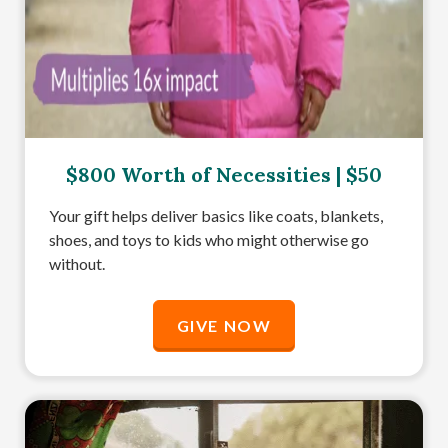
$800 Worth of Necessities | $50
Your gift helps deliver basics like coats, blankets,
shoes, and toys to kids who might otherwise go
without.
GIVE NOW