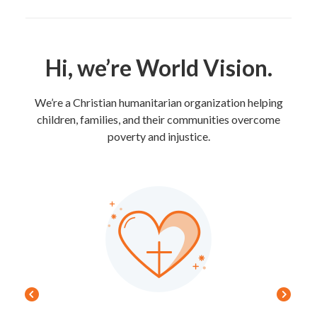
Hi, we’re World Vision.
We’re a Christian humanitarian organization helping
children, families, and their communities overcome
poverty and injustice.