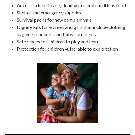
Access to healthcare, clean water, and nutritious food
Shelter and emergency supplies
Survival packs for new camp arrivals
Dignity kits for women and girls that include clothing,
hygiene products, and baby care items
Safe places for children to play and learn
Protection for children vulnerable to exploitation