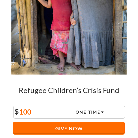
Refugee Children’s Crisis Fund
$
GIVE NOW