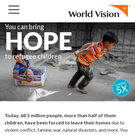
Skip to content
You can bring
HOPE
to refugee children
Today, 68.5 million people, more than half of them
children, have been forced to leave their homes
due to
violent conflict, famine, war, natural disasters, and more. You