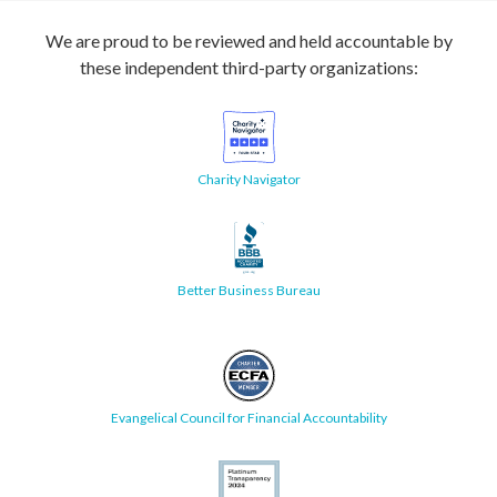
We are proud to be reviewed and held accountable by
these independent third-party organizations:
Charity Navigator
Better Business Bureau
Evangelical Council for Financial Accountability