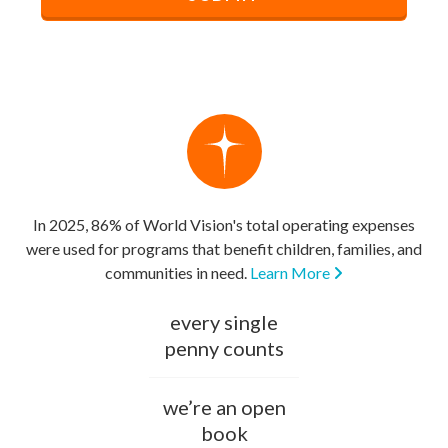
In 2025, 86% of World Vision's total operating expenses
were used for programs that benefit children, families, and
communities in need.
Learn More
every single
penny counts
we’re an open
book