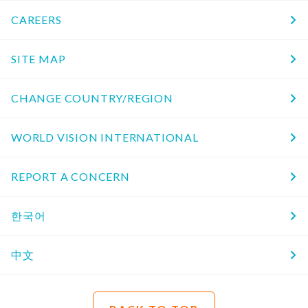
CAREERS
SITE MAP
CHANGE COUNTRY/REGION
WORLD VISION INTERNATIONAL
REPORT A CONCERN
한국어
中文