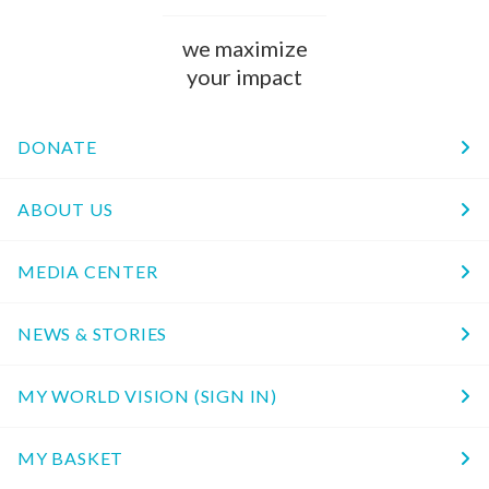
we maximize
your impact
DONATE
ABOUT US
MEDIA CENTER
NEWS & STORIES
MY WORLD VISION (SIGN IN)
MY BASKET