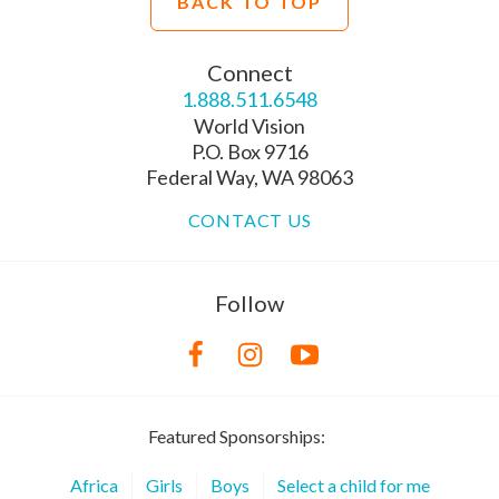
BACK TO TOP
Connect
1.888.511.6548
World Vision
P.O. Box 9716
Federal Way, WA 98063
CONTACT US
Follow
Featured Sponsorships:
Africa
Girls
Boys
Select a child for me