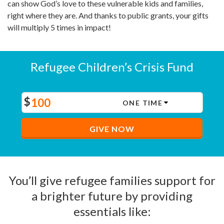
can show God’s love to these vulnerable kids and families,
right where they are. And thanks to public grants, your gifts
will multiply 5 times in impact!
Refugee Children’s Crisis Fund
$
GIVE NOW
You’ll give refugee families support for
a brighter future by providing
essentials like: