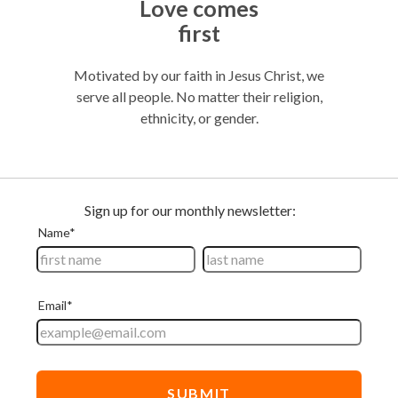
Thriftiness
Keeping our costs down means your gifts
t, we
make the biggest waves possible.
gion,