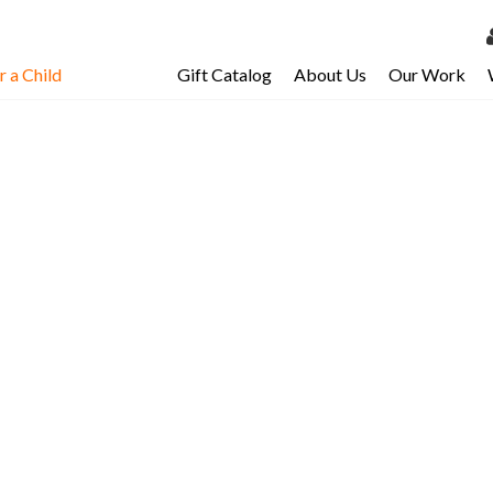
 a Child
Gift Catalog
About Us
Our Work
LOG 
My Ac
My Spo
Email 
Resour