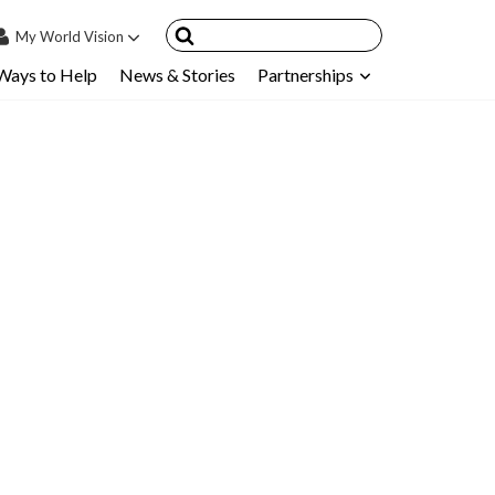
My
World Vision
Ways to Help
News & Stories
Partnerships
IN
SIGN UP
count
nsored Children
My Child
ces & FAQ's