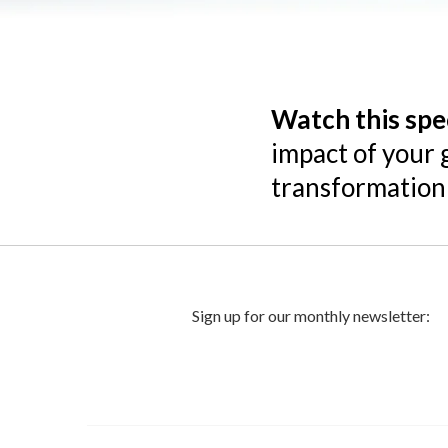
Watch this spe
impact of your 
transformation