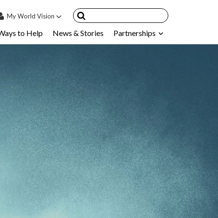
My
World Vision
Ways to Help
News & Stories
Partnerships
IN
SIGN UP
count
nsored Children
My Child
ces & FAQ's