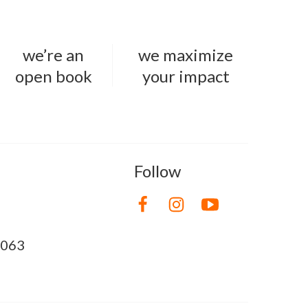
we’re an
we maximize
open book
your impact
Follow
8063