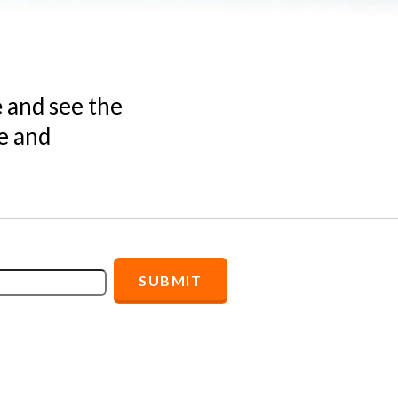
e
and see the
e and