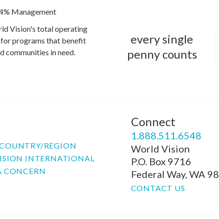
4% Management
ld Vision's total operating
every single
for programs that benefit
penny counts
and communities in need.
Connect
P
1.888.511.6548
COUNTRY/REGION
World Vision
ISION INTERNATIONAL
P.O. Box 9716
A CONCERN
Federal Way, WA 9
CONTACT US