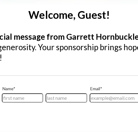
Welcome, Guest!
cial message from Garrett Hornbuckl
generosity. Your sponsorship brings hop
!