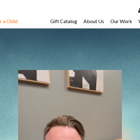
 a Child
Gift Catalog
About Us
Our Work
LOG 
My Ac
My Spo
Email 
Resour