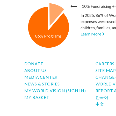
10% Fundraising
+
In 2025, 86% of Wor
expenses were used 
children, families, 
Learn More
86% Programs
DONATE
CAREERS
ABOUT US
SITE MA
MEDIA CENTER
CHANGE 
NEWS & STORIES
WORLD V
MY WORLD VISION (SIGN IN)
REPORT 
MY BASKET
한국어
中文