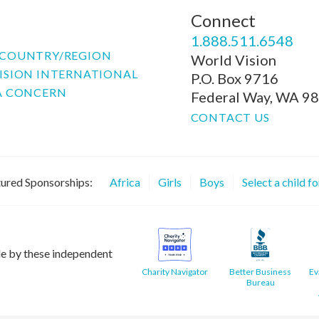
Connect
P
1.888.511.6548
COUNTRY/REGION
World Vision
ISION INTERNATIONAL
P.O. Box 9716
A CONCERN
Federal Way, WA 9
CONTACT US
ured Sponsorships:
Africa
Girls
Boys
Select a child f
le by these independent
Charity Navigator
Better Business
Ev
Bureau