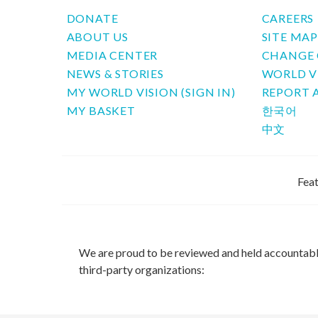
DONATE
CAREERS
ABOUT US
SITE MA
MEDIA CENTER
CHANGE 
NEWS & STORIES
WORLD V
MY WORLD VISION (SIGN IN)
REPORT 
MY BASKET
한국어
中文
Feat
We are proud to be reviewed and held accountab
third-party organizations: