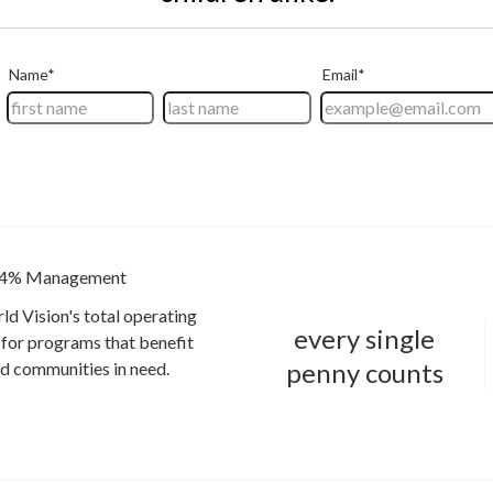
4% Management
ld Vision's total operating
every single
for programs that benefit
penny counts
and communities in need.