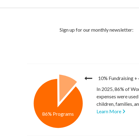
10% Fundraising
+
In 2025, 86% of Wor
expenses were used 
children, families, 
Learn More
86% Programs