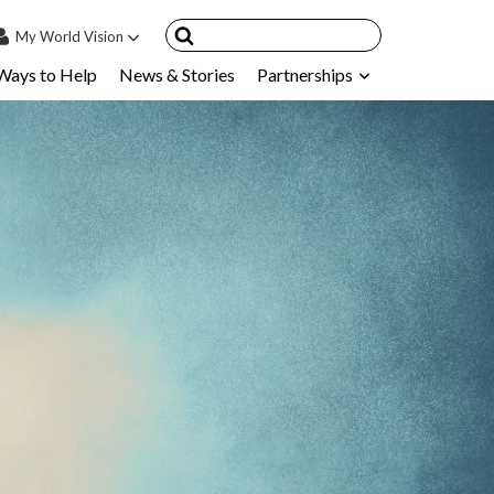
My
World Vision
Ways to Help
News & Stories
Partnerships
IN
SIGN UP
count
nsored Children
My Child
ces & FAQ's