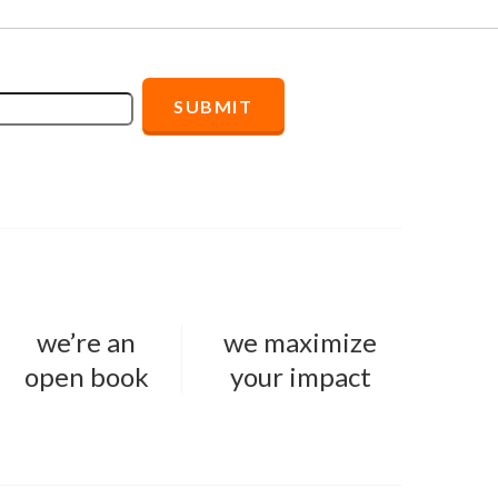
we’re an
we maximize
open book
your impact