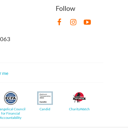
Follow
8063
or me
angelical Council
Candid
CharityWatch
for Financial
Accountability