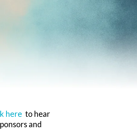
ck here
to hear
sponsors and