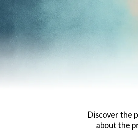
Discover the p
about the p