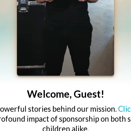
Welcome, Guest!
owerful stories behind our mission.
Cli
rofound impact of sponsorship on both 
children alike.