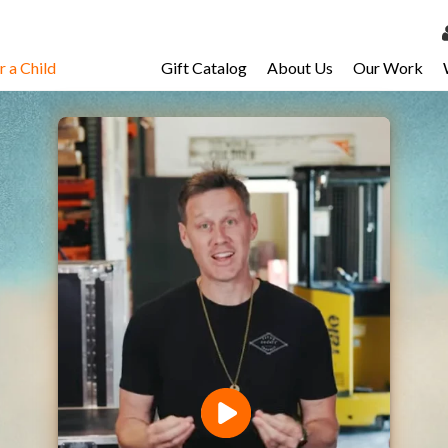
 a Child
Gift Catalog
About Us
Our Work
LOG 
My Ac
My Spo
Email 
Resour