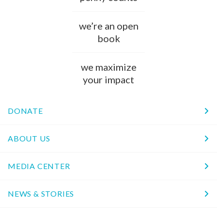
we’re an open
book
we maximize
your impact
DONATE
ABOUT US
MEDIA CENTER
NEWS & STORIES