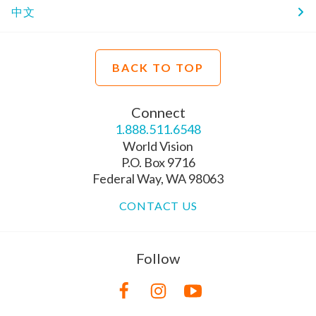
中文
BACK TO TOP
Connect
1.888.511.6548
World Vision
P.O. Box 9716
Federal Way, WA 98063
CONTACT US
Follow