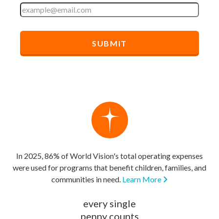
In 2025, 86% of World Vision's total operating expenses
were used for programs that benefit children, families, and
communities in need.
Learn More
every single
penny counts