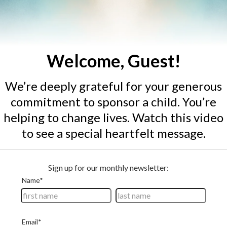
Welcome, Guest!
We’re deeply grateful for your generous
commitment to sponsor
a child
. You’re
helping to change lives. Watch this video
to see a special heartfelt message.