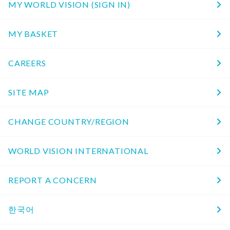
MY WORLD VISION (SIGN IN)
MY BASKET
CAREERS
SITE MAP
CHANGE COUNTRY/REGION
WORLD VISION INTERNATIONAL
REPORT A CONCERN
한국어