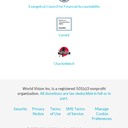
Evangelical Council for Financial Accountability
Candid
CharityWatch
World Vision Inc. is a registered 501(c)3 nonprofit
organization.
All donations are tax deductible in full or in
part.
Security
Privacy
Terms
SMS Terms
Manage
Notice
of Use
of Service
Cookie
Preferences