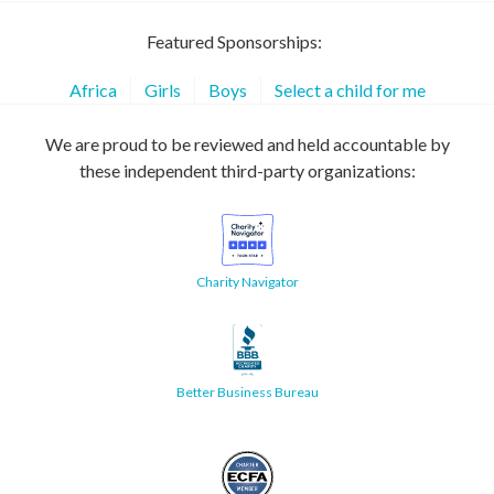
Featured Sponsorships:
Africa
Girls
Boys
Select a child for me
We are proud to be reviewed and held accountable by
these independent third-party organizations:
Charity Navigator
Better Business Bureau