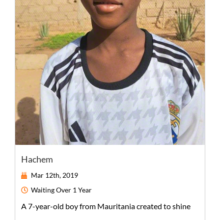
Hachem
Mar 12th, 2019
Waiting
Over 1 Year
A
7-year-old
boy
from
Mauritania
created to shine