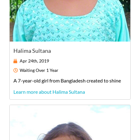
Halima Sultana
Apr 24th, 2019
Waiting
Over 1 Year
A
7-year-old
girl
from
Bangladesh
created to shine
Learn more about Halima Sultana