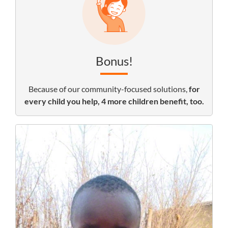
Bonus!
Because of our community-focused solutions,
for
every child you help, 4 more children benefit, too.