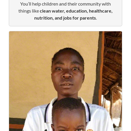
You’ll help children and their community with
things like
clean water, education, healthcare,
nutrition, and jobs for parents
.