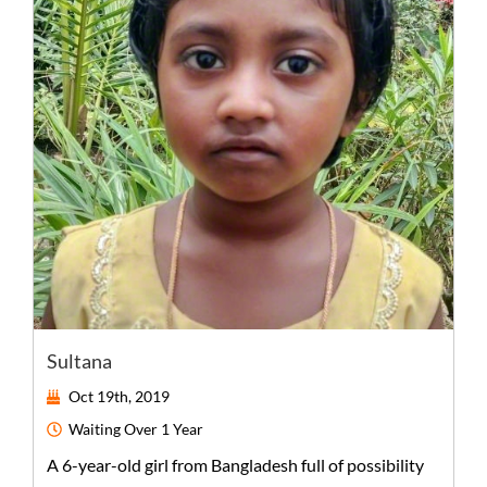
Sultana
Oct 19th, 2019
Waiting
Over 1 Year
A
6-year-old
girl
from
Bangladesh
full of possibility