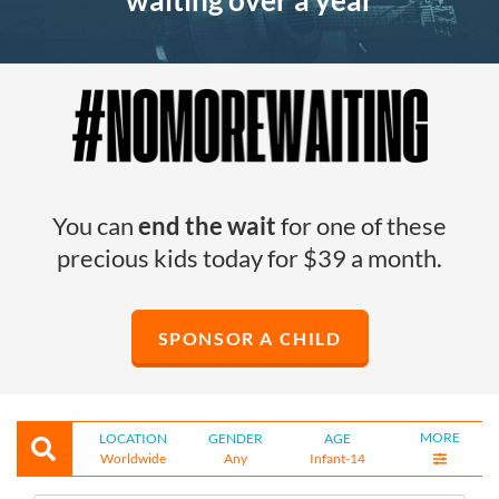
waiting over a year
You can
end the wait
for one of these
precious kids today for $39 a month.
SPONSOR A CHILD
MORE
LOCATION
GENDER
AGE
Worldwide
Any
Infant-14