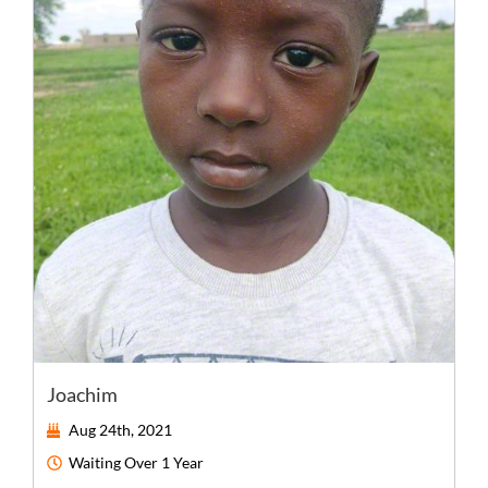
Joachim
Aug 24th, 2021
Waiting
Over 1 Year