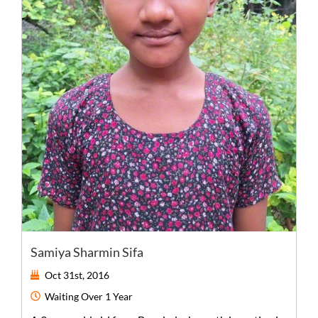
Samiya Sharmin Sifa
Oct 31st, 2016
Waiting
Over 1 Year