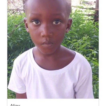
Aliou