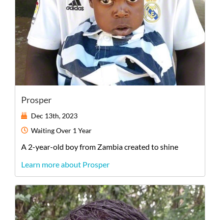
Prosper
Dec 13th, 2023
Waiting
Over 1 Year
A
2-year-old
boy
from
Zambia
created to shine
Learn more about Prosper