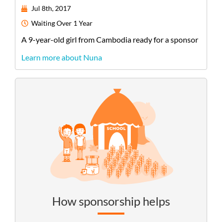
Jul 8th, 2017
Waiting
Over 1 Year
A
9-year-old
girl
from
Cambodia
ready for a sponsor
Learn more about Nuna
How sponsorship helps