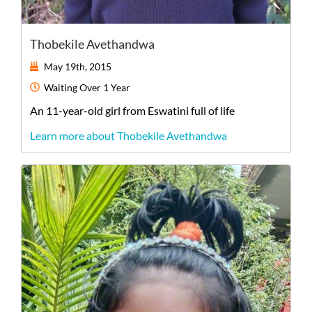
Thobekile Avethandwa
May 19th, 2015
Waiting
Over 1 Year
An
11-year-old
girl
from
Eswatini
full of life
Learn more about Thobekile Avethandwa