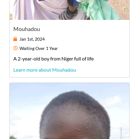
Mouhadou
Jan 1st, 2024
Waiting
Over 1 Year
A
2-year-old
boy
from
Niger
full of life
Learn more about Mouhadou