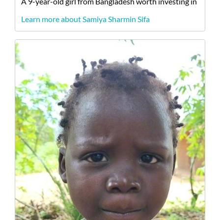
A
9-year-old
girl
from
Bangladesh
worth investing in
Learn more about Samiya Sharmin Sifa