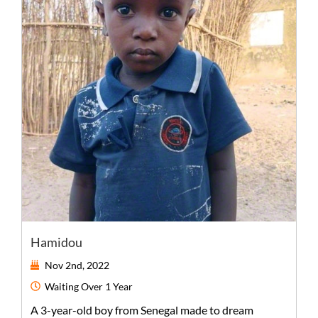
Hamidou
Nov 2nd, 2022
Waiting
Over 1 Year
A
3-year-old
boy
from
Senegal
made to dream