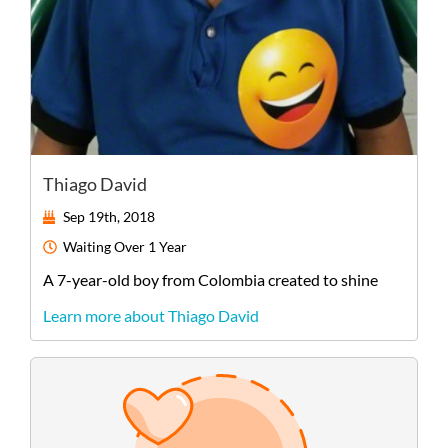
Thiago David
Sep 19th, 2018
Waiting
Over 1 Year
A
7-year-old
boy
from
Colombia
created to shine
Learn more about Thiago David