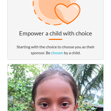
Empower a child with choice
Starting with the choice to choose you as their
sponsor. Be
chosen
by a child.