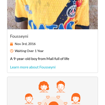
Fousseyni
Nov 3rd, 2016
Waiting
Over 1 Year
A
9-year-old
boy
from
Mali
full of life
Learn more about Fousseyni