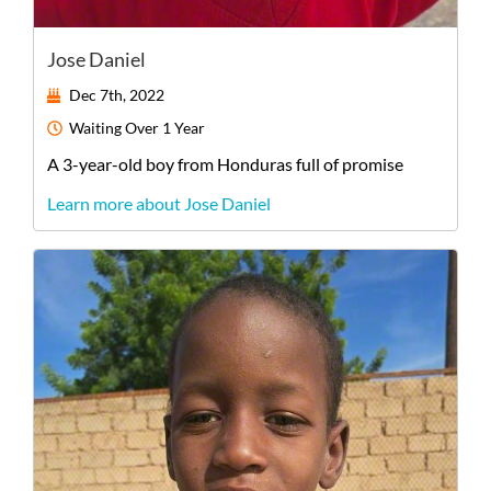
Jose Daniel
Dec 7th, 2022
Waiting
Over 1 Year
A
3-year-old
boy
from
Honduras
full of promise
Learn more about Jose Daniel