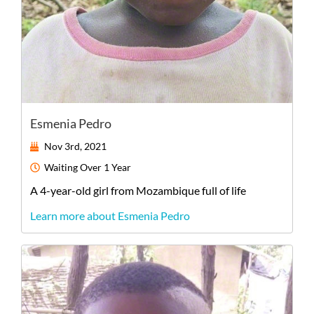
Esmenia Pedro
Nov 3rd, 2021
Waiting
Over 1 Year
A
4-year-old
girl
from
Mozambique
full of life
Learn more about Esmenia Pedro