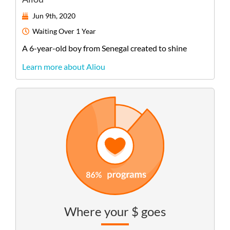
Jun 9th, 2020
Waiting
Over 1 Year
A
6-year-old
boy
from
Senegal
created to shine
Learn more about Aliou
Where your $ goes