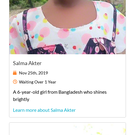
Salma Akter
Nov 25th, 2019
Waiting
Over 1 Year
A
6-year-old
girl
from
Bangladesh
who shines
brightly
Learn more about Salma Akter