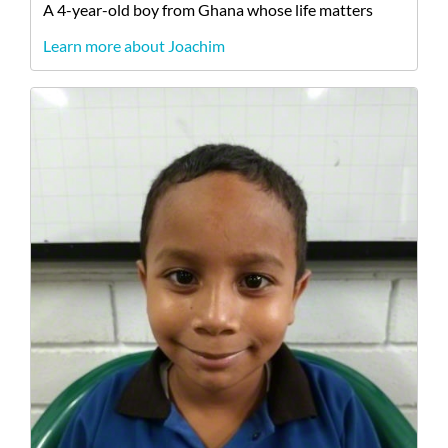
A
4-year-old
boy
from
Ghana
whose life matters
Learn more about Joachim