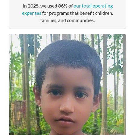
In 2025, we used
86%
of
our total operating
expenses
for programs that benefit children,
families, and communities.