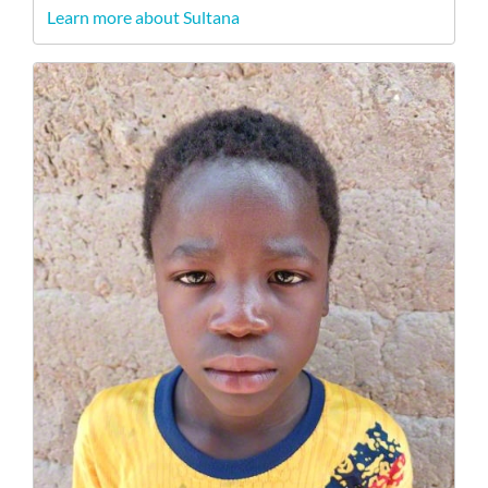
Learn more about Sultana