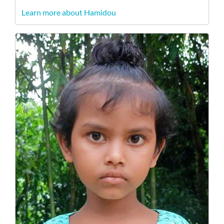
Learn more about Hamidou