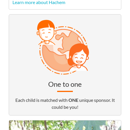
Learn more about Hachem
One to one
Each child is matched with
ONE
unique sponsor. It
could be you!