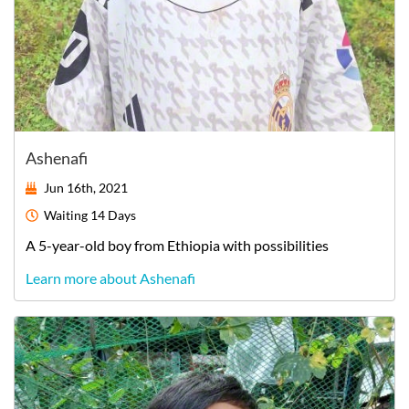
Ashenafi
Jun 16th, 2021
Waiting
14 Days
A
5-year-old
boy
from
Ethiopia
with possibilities
Learn more about Ashenafi