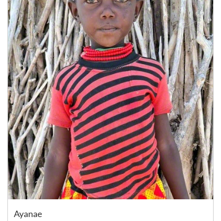
Ayanae