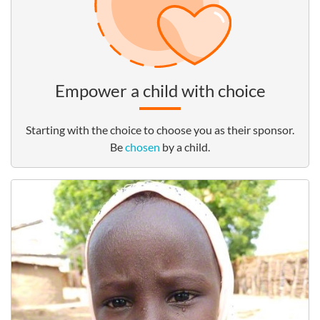
Empower a child with choice
Starting with the choice to choose you as their sponsor.
Be
chosen
by a child.