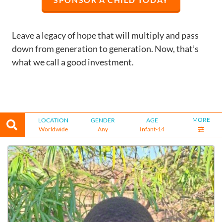
Leave a legacy of hope that will multiply and pass
down from generation to generation. Now, that’s
what we call a good investment.
MORE
LOCATION
GENDER
AGE
Worldwide
Any
Infant-14