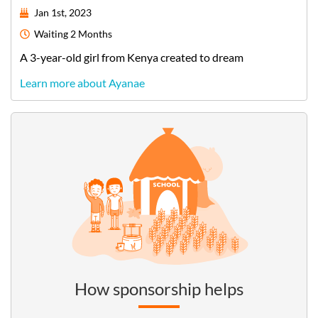
Jan 1st, 2023
Waiting
2 Months
A
3-year-old
girl
from
Kenya
created to dream
Learn more about Ayanae
How sponsorship helps