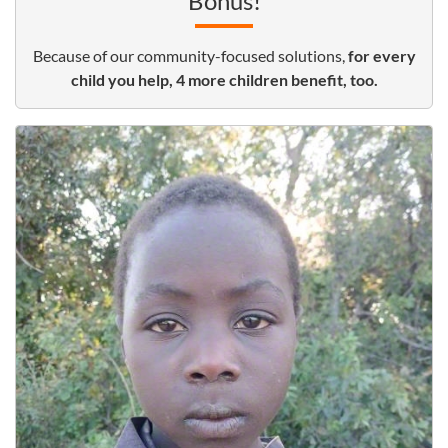
Bonus!
Because of our community-focused solutions,
for every
child you help, 4 more children benefit, too.