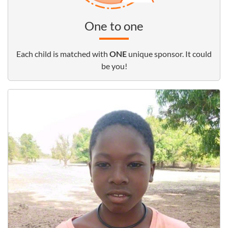
One to one
Each child is matched with
ONE
unique sponsor. It could
be you!