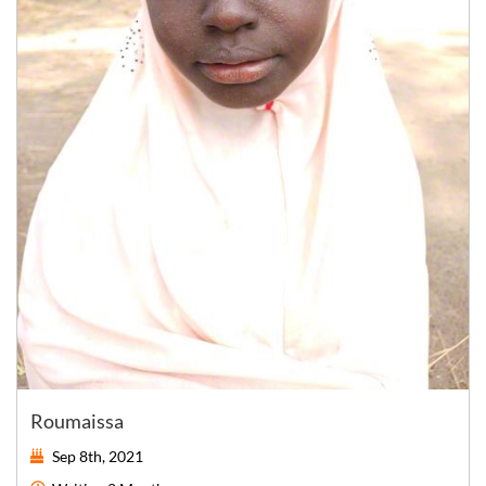
Roumaissa
Sep 8th, 2021