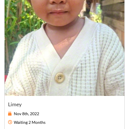
Limey
Nov 8th, 2022
Waiting
2 Months