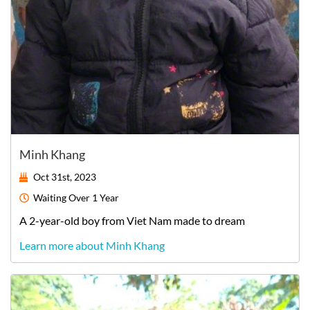
Minh Khang
Oct 31st, 2023
Waiting
Over 1 Year
A
2-year-old
boy
from
Viet Nam
made to dream
Learn more about Minh Khang