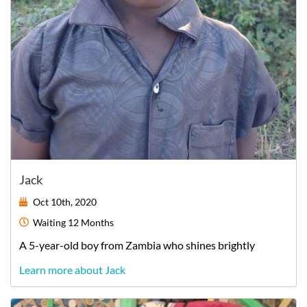
Jack
Oct 10th, 2020
Waiting
12 Months
A
5-year-old
boy
from
Zambia
who shines brightly
Learn more about Jack