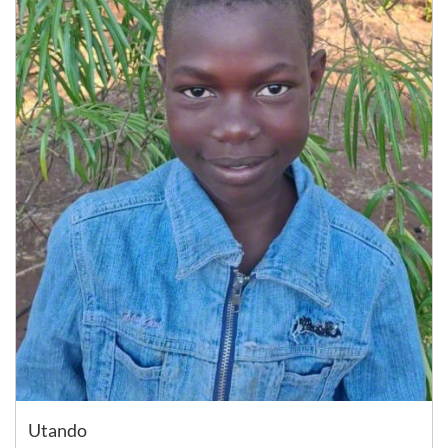
Utando