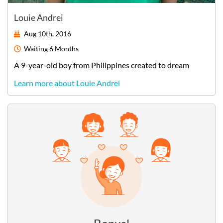
Louie Andrei
Aug 10th, 2016
Waiting
6 Months
A
9-year-old
boy
from
Philippines
created to dream
Learn more about Louie Andrei