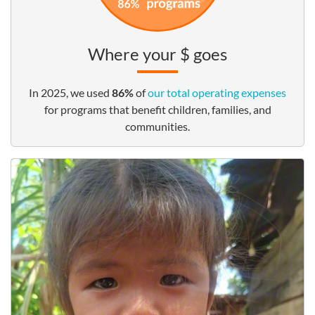
Where your $ goes
In 2025, we used
86%
of
our total operating expenses
for programs that benefit children, families, and
communities.