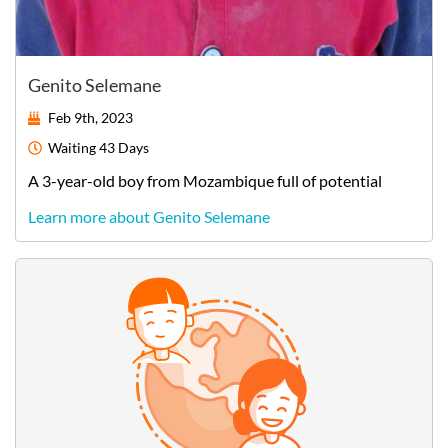
Genito Selemane
Feb 9th, 2023
Waiting
43 Days
A
3-year-old
boy
from
Mozambique
full of potential
Learn more about Genito Selemane