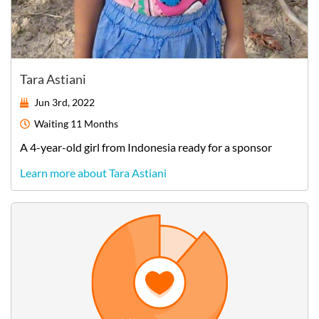
Tara Astiani
Jun 3rd, 2022
Waiting
11 Months
A
4-year-old
girl
from
Indonesia
ready for a sponsor
Learn more about Tara Astiani