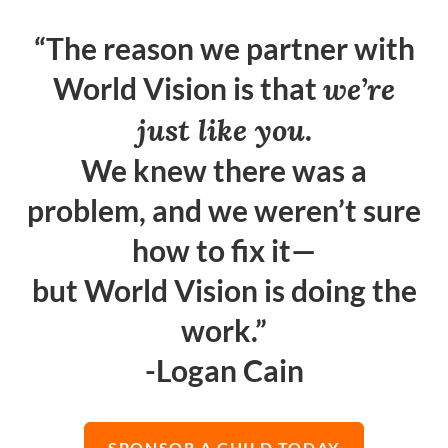
“The reason we partner with
World Vision is that
we’re
just like you
.
We knew there was a
problem, and we weren’t sure
how to fix it—
but World Vision is doing the
work.”
-Logan Cain
SPONSOR A CHILD TODAY