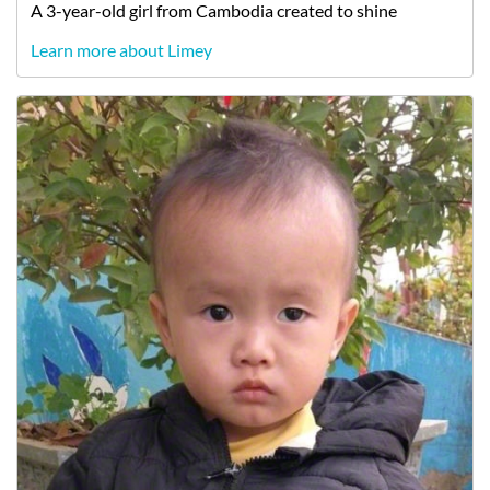
A
3-year-old
girl
from
Cambodia
created to shine
Learn more about Limey