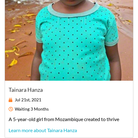
Tainara Hanza
Jul 21st, 2021
Waiting
3 Months
A
5-year-old
girl
from
Mozambique
created to thrive
Learn more about Tainara Hanza