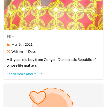
Elie
Mar 5th, 2021
Waiting
44 Days
A
5-year-old
boy
from
Congo - Democratic Republic of
whose life matters
Learn more about Elie