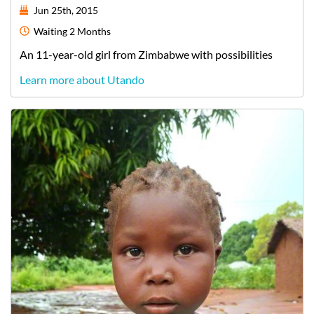
Jun 25th, 2015
Waiting
2 Months
An
11-year-old
girl
from
Zimbabwe
with possibilities
Learn more about Utando