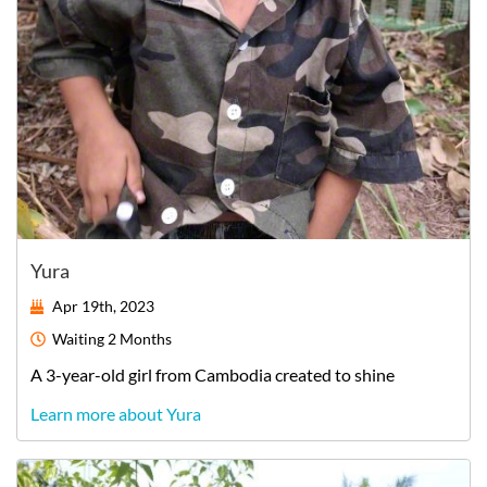
Yura
Apr 19th, 2023
Waiting
2 Months
A
3-year-old
girl
from
Cambodia
created to shine
Learn more about Yura