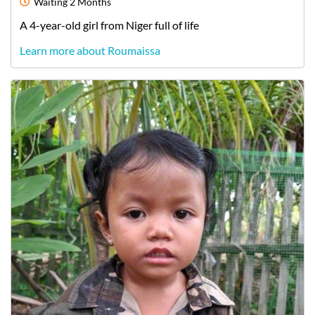
Waiting
2 Months
A
4-year-old
girl
from
Niger
full of life
Learn more about Roumaissa