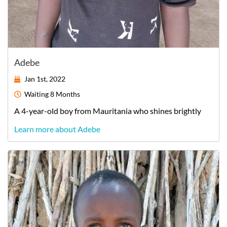
Adebe
Jan 1st, 2022
Waiting
8 Months
A
4-year-old
boy
from
Mauritania
who shines brightly
Learn more about Adebe