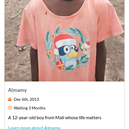
Almamy
Dec 6th, 2013
Waiting
3 Months
A
12-year-old
boy
from
Mali
whose life matters
Learn more about Almamy