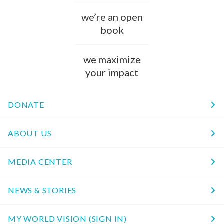
we’re an open
book
we maximize
your impact
DONATE
ABOUT US
MEDIA CENTER
NEWS & STORIES
MY WORLD VISION (SIGN IN)