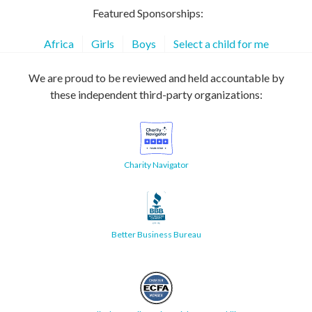
Featured Sponsorships:
Africa
Girls
Boys
Select a child for me
We are proud to be reviewed and held accountable by
these independent third-party organizations:
Charity Navigator
Better Business Bureau