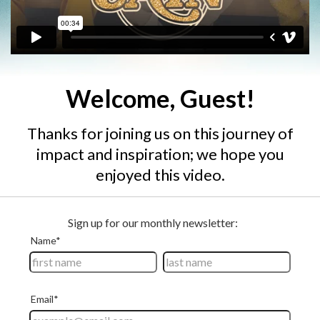
Welcome, Guest!
Thanks for joining us on this journey of
impact and inspiration; we hope you
enjoyed this video.