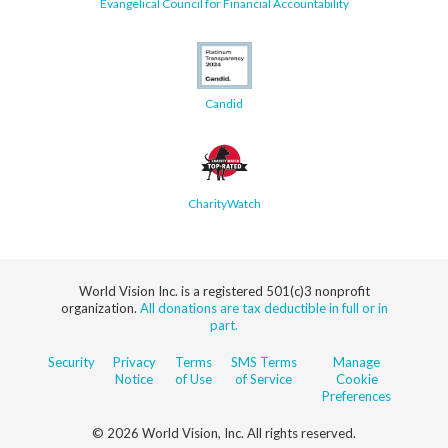
Evangelical Council for Financial Accountability
Candid
CharityWatch
World Vision Inc. is a registered 501(c)3 nonprofit
organization.
All donations are tax deductible in full or in
part.
Security
Privacy
Terms
SMS Terms
Manage
Notice
of Use
of Service
Cookie
Preferences
© 2026 World Vision, Inc. All rights reserved.