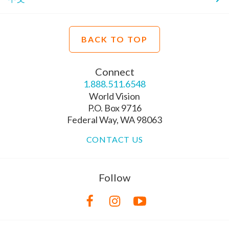
BACK TO TOP
Connect
1.888.511.6548
World Vision
P.O. Box 9716
Federal Way, WA 98063
CONTACT US
Follow