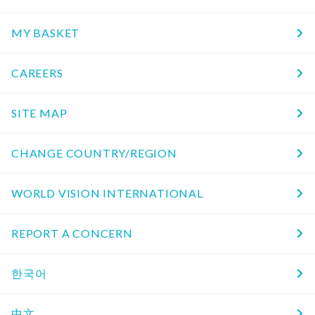
MY BASKET
CAREERS
SITE MAP
CHANGE COUNTRY/REGION
WORLD VISION INTERNATIONAL
REPORT A CONCERN
한국어
中文