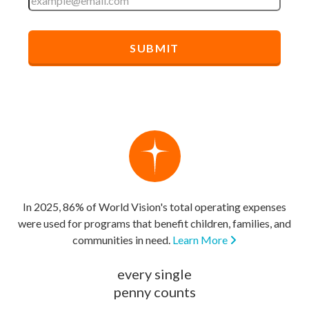
In 2025, 86% of World Vision's total operating expenses
were used for programs that benefit children, families, and
communities in need.
Learn More
every single
penny counts