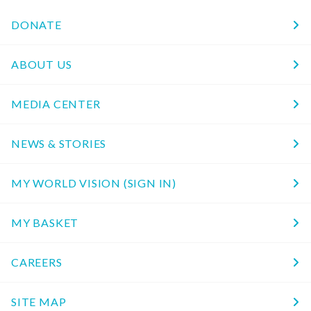
DONATE
ABOUT US
MEDIA CENTER
NEWS & STORIES
MY WORLD VISION (SIGN IN)
MY BASKET
CAREERS
SITE MAP