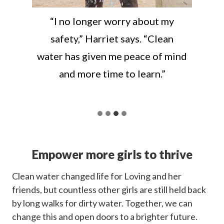
“I no longer worry about my
safety,” Harriet says. “Clean
water has given me peace of mind
and more time to learn.”
Empower more girls to thrive
Clean water changed life for Loving and her
friends, but countless other girls are still held back
by long walks for dirty water. Together, we can
change this and open doors to a brighter future.