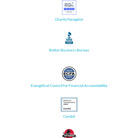
Charity Navigator
Better Business Bureau
Evangelical Council for Financial Accountability
Candid