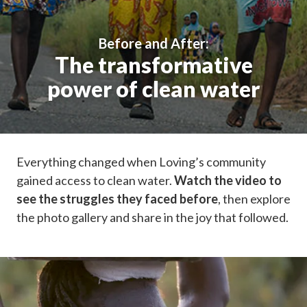
Before and After:
The transformative
power of clean water
Everything changed when Loving’s community
gained access to clean water.
Watch the video to
see the struggles they faced before
, then explore
the photo gallery and share in the joy that followed.