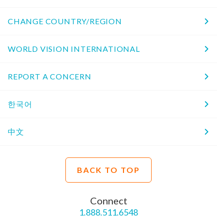
CHANGE COUNTRY/REGION
WORLD VISION INTERNATIONAL
REPORT A CONCERN
한국어
中文
BACK TO TOP
Connect
1.888.511.6548