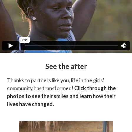
See the after
Thanks to partners like you, life in the girls’
community has transformed!
Click through the
photos to see their smiles and learn how their
lives have changed.