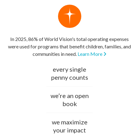
In 2025, 86% of World Vision's total operating expenses
were used for programs that benefit children, families, and
communities in need.
Learn More
every single
penny counts
we’re an open
book
we maximize
your impact