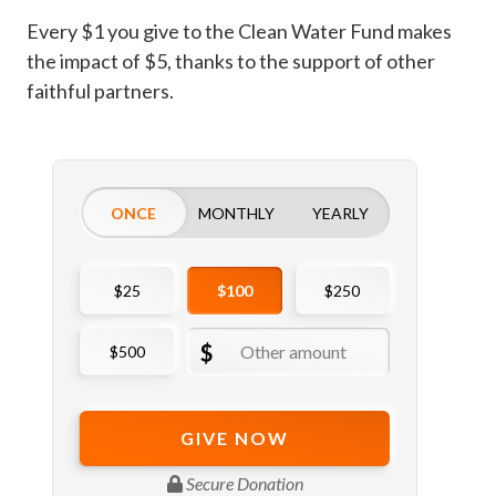
Every $1 you give to the Clean Water Fund makes
the impact of $5, thanks to the support of other
faithful partners.