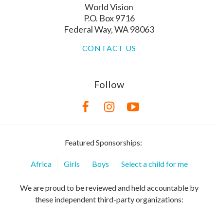
World Vision
P.O. Box 9716
Federal Way, WA 98063
CONTACT US
Follow
Featured Sponsorships:
Africa
Girls
Boys
Select a child for me
We are proud to be reviewed and held accountable by
these independent third-party organizations: