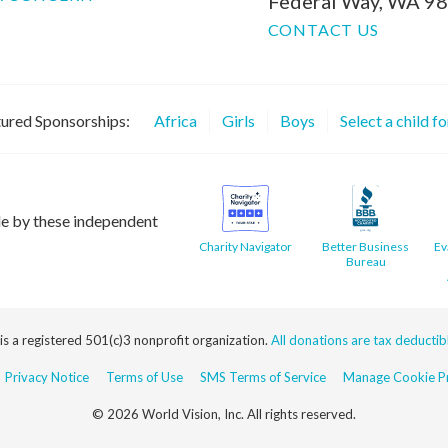
Federal Way, WA 9
CONTACT US
ured Sponsorships:
Africa
Girls
Boys
Select a child f
le by these independent
Charity Navigator
Better Business
Ev
Bureau
 is a registered 501(c)3 nonprofit organization.
All donations are tax deductible
Privacy Notice
Terms of Use
SMS Terms of Service
Manage Cookie Pr
© 2026 World Vision, Inc. All rights reserved.