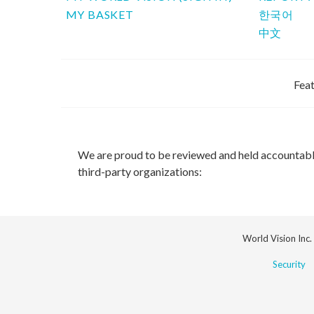
MY BASKET
한국어
中文
Feat
We are proud to be reviewed and held accountab
third-party organizations:
World Vision Inc.
Security