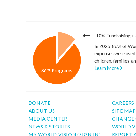
10% Fundraising
+
In 2025, 86% of Wor
expenses were used 
children, families, 
Learn More
86% Programs
DONATE
CAREERS
ABOUT US
SITE MA
MEDIA CENTER
CHANGE 
NEWS & STORIES
WORLD V
MY WORLD VISION (SIGN IN)
REPORT 