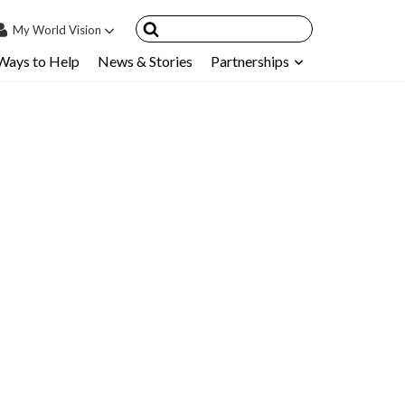
My
World Vision
Ways to Help
News & Stories
Partnerships
IN
SIGN UP
count
nsored Children
My Child
ces & FAQ's