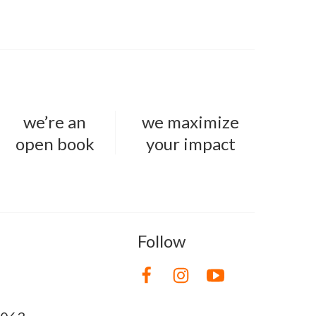
we’re an
we maximize
open book
your impact
Follow