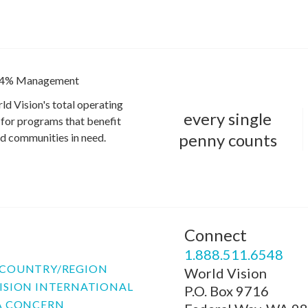
4% Management
ld Vision's total operating
every single
for programs that benefit
penny counts
and communities in need.
Connect
P
1.888.511.6548
COUNTRY/REGION
World Vision
ISION INTERNATIONAL
P.O. Box 9716
A CONCERN