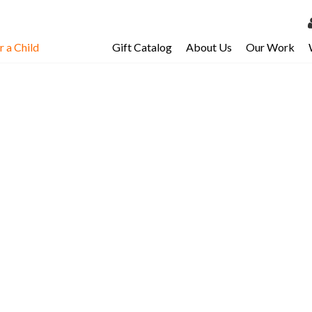
 a Child
Gift Catalog
About Us
Our Work
LOG 
My Ac
My Spo
Email 
Resour