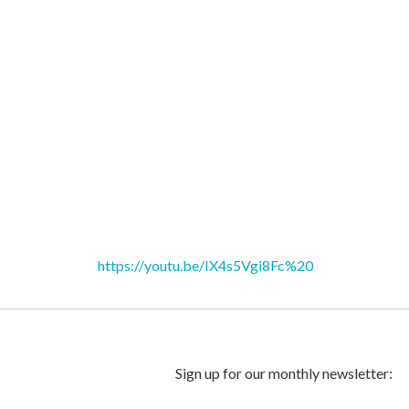
https://youtu.be/IX4s5Vgi8Fc%20