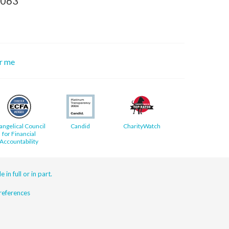
8063
or me
angelical Council
Candid
CharityWatch
for Financial
Accountability
 in full or in part.
eferences