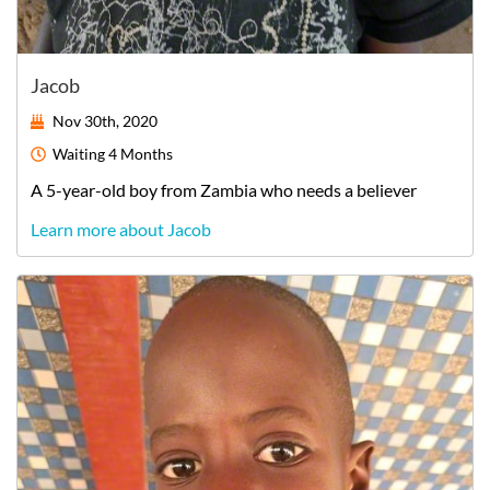
Jacob
Nov 30th, 2020
Waiting
4 Months
A
5-year-old
boy
from
Zambia
who needs a believer
Learn more about Jacob