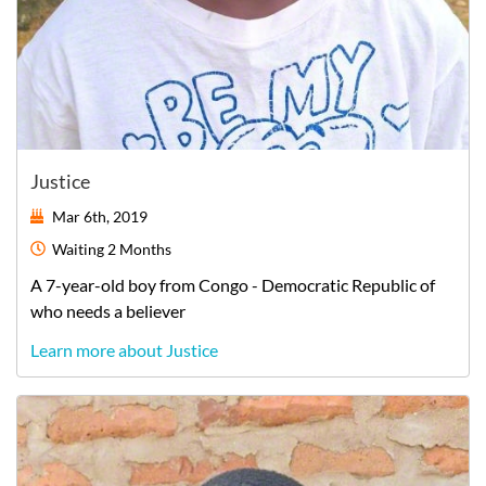
Justice
Mar 6th, 2019
Waiting
2 Months
A
7-year-old
boy
from
Congo - Democratic Republic of
who needs a believer
Learn more about Justice