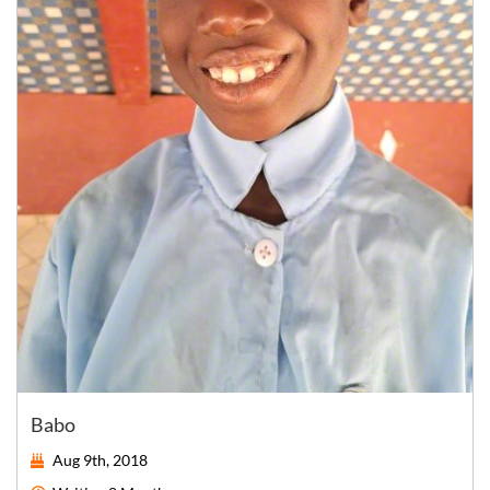
Babo
Aug 9th, 2018