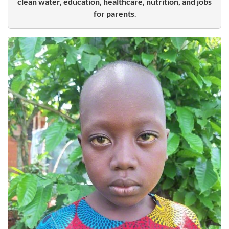
clean water, education, healthcare, nutrition, and jobs
for parents
.