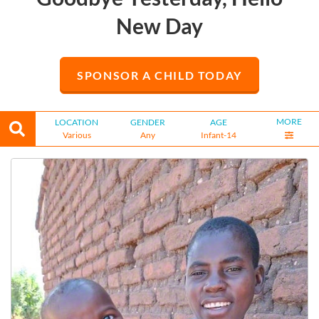
New Day
SPONSOR A CHILD TODAY
MORE
LOCATION
GENDER
AGE
Various
Any
Infant-14