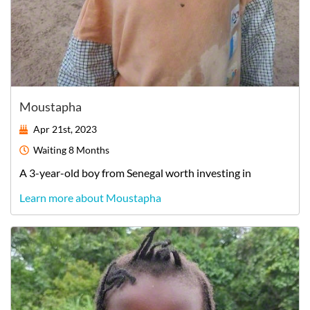
Moustapha
Apr 21st, 2023
Waiting
8 Months
A
3-year-old
boy
from
Senegal
worth investing in
Learn more about Moustapha