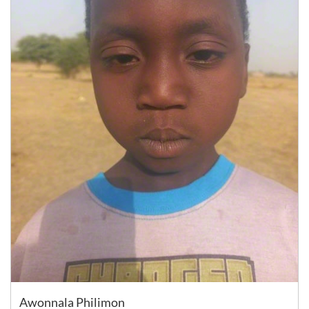
Awonnala Philimon