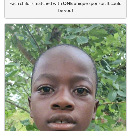
Each child is matched with
ONE
unique sponsor. It could
be you!