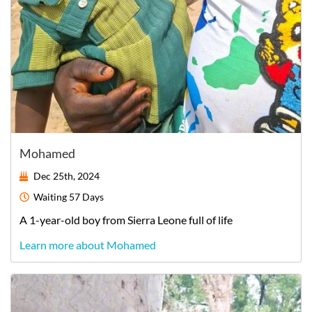
Mohamed
Dec 25th, 2024
Waiting
57 Days
A
1-year-old
boy
from
Sierra Leone
full of life
Learn more about Mohamed