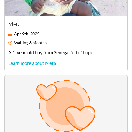
Meta
Apr 9th, 2025
Waiting
3 Months
A
1-year-old
boy
from
Senegal
full of hope
Learn more about Meta