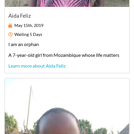
Aida Feliz
May 15th, 2019
Waiting
5 Days
I am an orphan
A
7-year-old
girl
from
Mozambique
whose life matters
Learn more about Aida Feliz