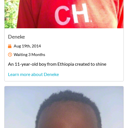
Deneke
Aug 19th, 2014
Waiting
3 Months
An
11-year-old
boy
from
Ethiopia
created to shine
Learn more about Deneke