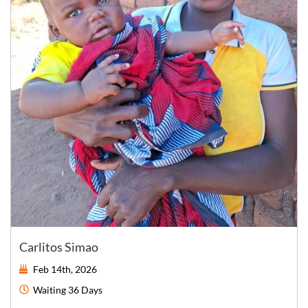
Carlitos Simao
Feb 14th, 2026
Waiting
36 Days