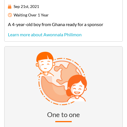
Sep 21st, 2021
Waiting
Over 1 Year
A
4-year-old
boy
from
Ghana
ready for a sponsor
Learn more about Awonnala Philimon
One to one