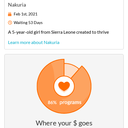
Nakuria
Feb 1st, 2021
Waiting
53 Days
A
5-year-old
girl
from
Sierra Leone
created to thrive
Learn more about Nakuria
Where your $ goes