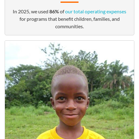
In 2025, we used
86%
of
our total operating expenses
for programs that benefit children, families, and
communities.