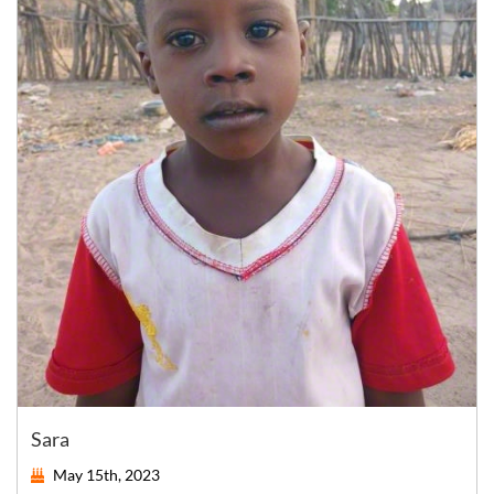
Sara
May 15th, 2023