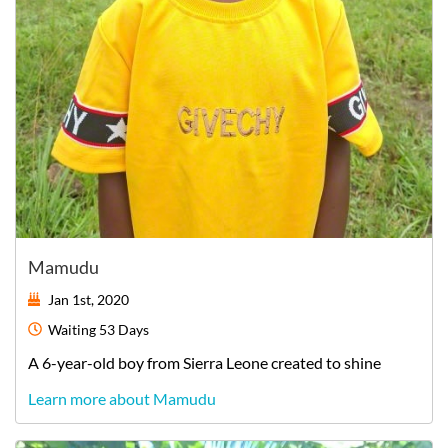
Mamudu
Jan 1st, 2020
Waiting
53 Days
A
6-year-old
boy
from
Sierra Leone
created to shine
Learn more about Mamudu