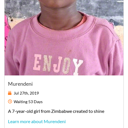
Murendeni
Jul 27th, 2019
Waiting
53 Days
A
7-year-old
girl
from
Zimbabwe
created to shine
Learn more about Murendeni