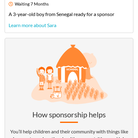
Waiting
7 Months
A
3-year-old
boy
from
Senegal
ready for a sponsor
Learn more about Sara
How sponsorship helps
You’ll help children and their community with things like