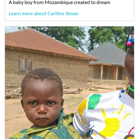
A
baby
boy
from
Mozambique
created to dream
Learn more about Carlitos Simao