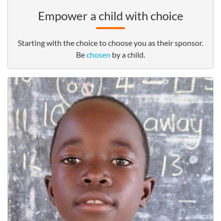
Empower a child with choice
Starting with the choice to choose you as their sponsor.
Be
chosen
by a child.