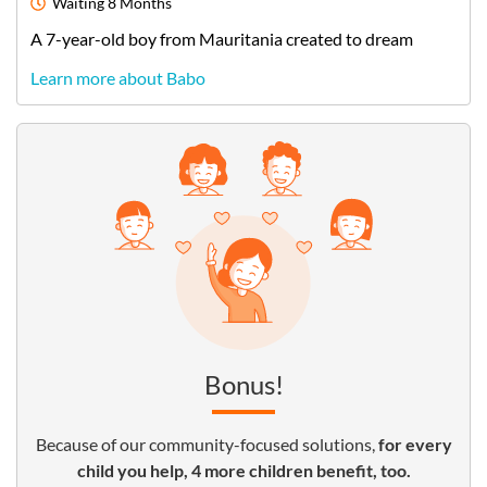
Waiting
8 Months
A
7-year-old
boy
from
Mauritania
created to dream
Learn more about Babo
Bonus!
Because of our community-focused solutions,
for every
child you help, 4 more children benefit, too.