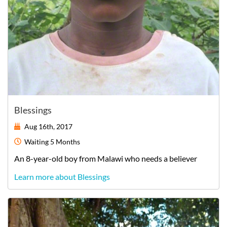
Blessings
Aug 16th, 2017
Waiting
5 Months
An
8-year-old
boy
from
Malawi
who needs a believer
Learn more about Blessings