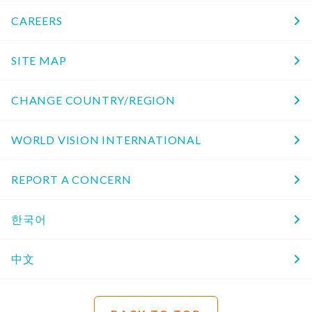
CAREERS
SITE MAP
CHANGE COUNTRY/REGION
WORLD VISION INTERNATIONAL
REPORT A CONCERN
한국어
中文