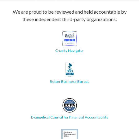
We are proud to be reviewed and held accountable by
these independent third-party organizations:
Charity Navigator
Better Business Bureau
Evangelical Council for Financial Accountability