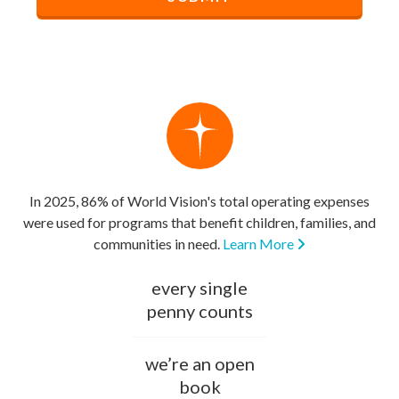
In 2025, 86% of World Vision's total operating expenses
were used for programs that benefit children, families, and
communities in need.
Learn More
every single
penny counts
we’re an open
book