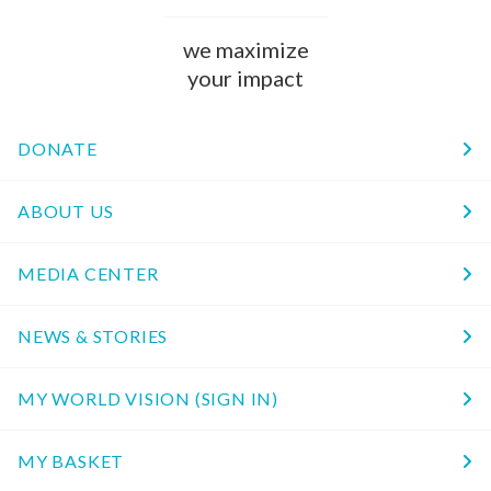
we maximize
your impact
DONATE
ABOUT US
MEDIA CENTER
NEWS & STORIES
MY WORLD VISION (SIGN IN)
MY BASKET