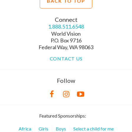
BACK TO TOP
Connect
1.888.511.6548
World Vision
P.O. Box 9716
Federal Way, WA 98063
CONTACT US
Follow
Featured Sponsorships:
Africa
Girls
Boys
Select a child for me