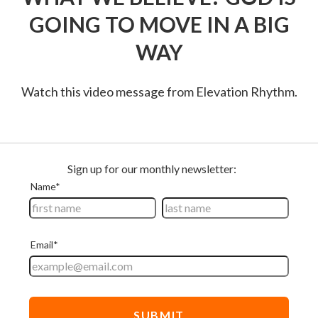
GOING TO MOVE IN A BIG
WAY
Watch this video message from Elevation Rhythm.