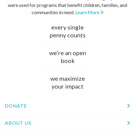
were used for programs that benefit children, families, and
communities in need.
Learn More
every single
penny counts
we’re an open
book
we maximize
your impact
DONATE
ABOUT US