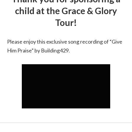
child at the Grace & Glory
Tour!
Please enjoy this exclusive song recording of “Give
Him Praise” by Building429.