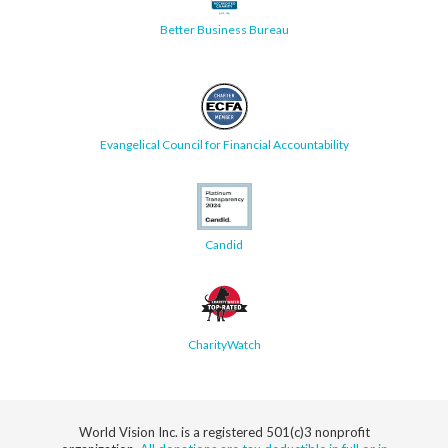
Better Business Bureau
Evangelical Council for Financial Accountability
Candid
CharityWatch
World Vision Inc. is a registered 501(c)3 nonprofit