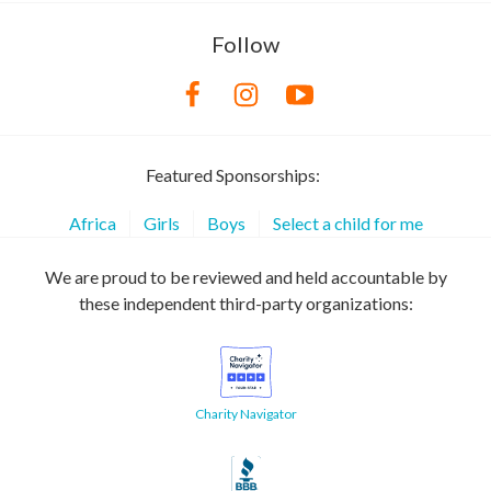
Follow
Featured Sponsorships:
Africa
Girls
Boys
Select a child for me
We are proud to be reviewed and held accountable by
these independent third-party organizations:
Charity Navigator