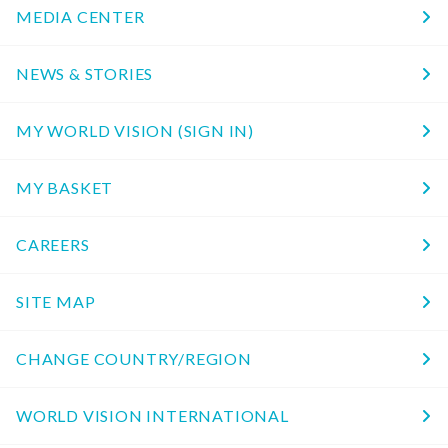
MEDIA CENTER
NEWS & STORIES
MY WORLD VISION (SIGN IN)
MY BASKET
CAREERS
SITE MAP
CHANGE COUNTRY/REGION
WORLD VISION INTERNATIONAL