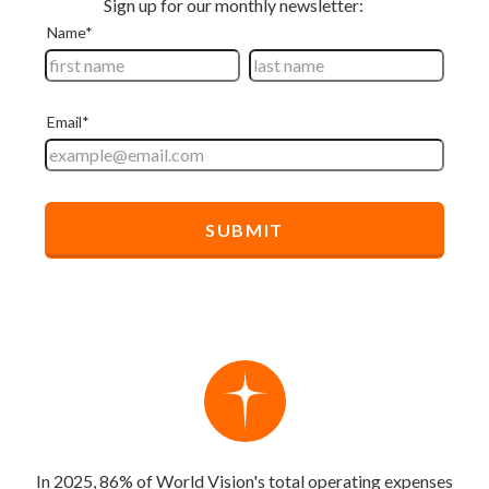
In 2025, 86% of World Vision's total operating expenses