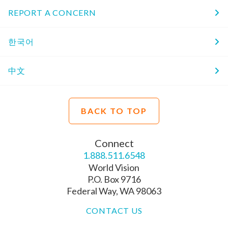
REPORT A CONCERN
한국어
中文
BACK TO TOP
Connect
1.888.511.6548
World Vision
P.O. Box 9716
Federal Way, WA 98063
CONTACT US