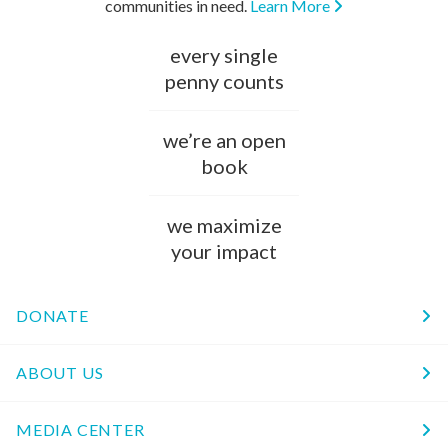
communities in need.
Learn More
every single
penny counts
we’re an open
book
we maximize
your impact
DONATE
ABOUT US
MEDIA CENTER