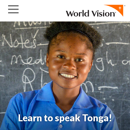
Skip to content
Learn to speak Tonga!