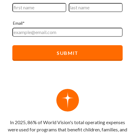
In 2025, 86% of World Vision's total operating expenses
were used for programs that benefit children, families, and