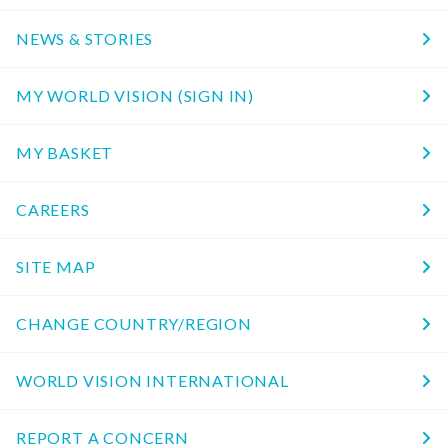
NEWS & STORIES
MY WORLD VISION (SIGN IN)
MY BASKET
CAREERS
SITE MAP
CHANGE COUNTRY/REGION
WORLD VISION INTERNATIONAL
REPORT A CONCERN