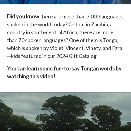
Did you know
there are more than 7,000 languages
spoken in the world today? Or that in Zambia, a
country in south-central Africa, there are more
than 70 spoken languages? One of them is Tonga,
which is spoken by Violet, Vincent, Vinety, and Ezra
—kids featured in our 2024 Gift Catalog.
You can learn some fun-to-say Tongan words by
watching this video!