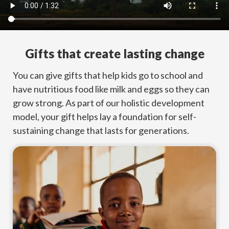
Gifts that create lasting change
You can give gifts that help kids go to school and
have nutritious food like milk and eggs so they can
grow strong. As part of our holistic development
model, your gift helps lay a foundation for self-
sustaining change that lasts for generations.