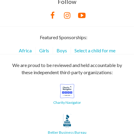
Follow
Featured Sponsorships:
Africa
Girls
Boys
Select a child for me
We are proud to be reviewed and held accountable by
these independent third-party organizations:
Charity Navigator
Better Business Bureau