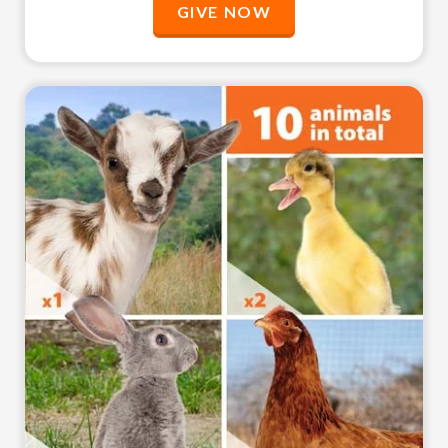
GIVE NOW