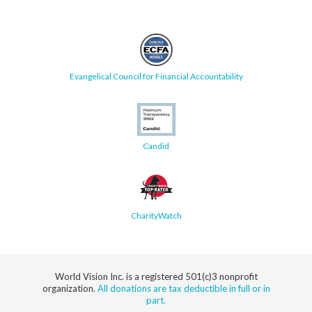
Evangelical Council for Financial Accountability
Candid
CharityWatch
World Vision Inc. is a registered 501(c)3 nonprofit
organization.
All donations are tax deductible in full or in
part.