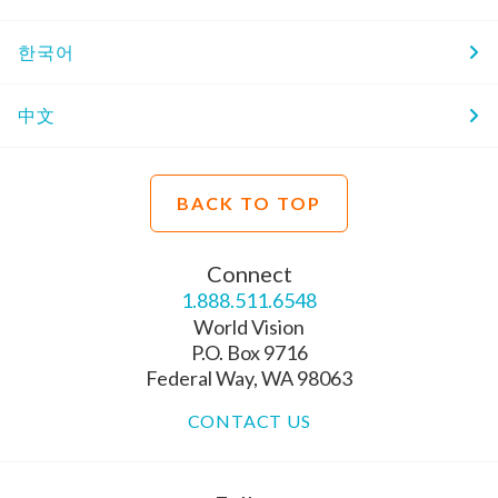
한국어
中文
BACK TO TOP
Connect
1.888.511.6548
World Vision
P.O. Box 9716
Federal Way, WA 98063
CONTACT US