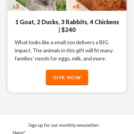
1 Goat, 2 Ducks, 3 Rabbits, 4 Chickens
| $240
What looks like a small zoo delivers a BIG
impact. The animals in this gift will fit many
families’ needs for eggs, milk, and more.
GIVE NOW