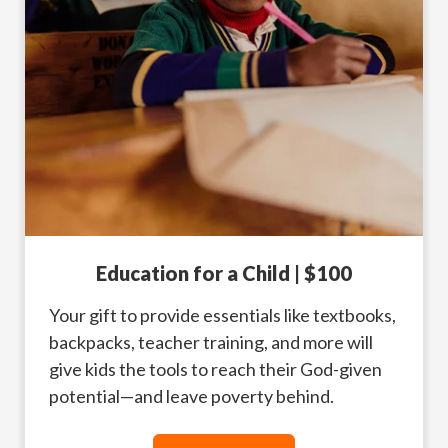
Education for a Child | $100
Your gift to provide essentials like textbooks,
backpacks, teacher training, and more will
give kids the tools to reach their God-given
potential—and leave poverty behind.