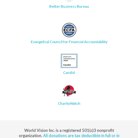
Better Business Bureau
Evangelical Council for Financial Accountability
Candid
CharityWatch
World Vision Inc. is a registered 501(c)3 nonprofit
organization.
All donations are tax deductible in full or in