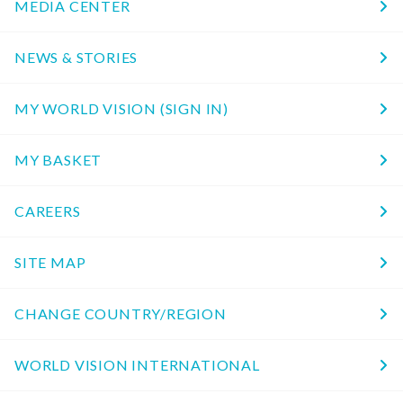
MEDIA CENTER
NEWS & STORIES
MY WORLD VISION (SIGN IN)
MY BASKET
CAREERS
SITE MAP
CHANGE COUNTRY/REGION
WORLD VISION INTERNATIONAL