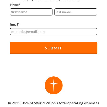
In 2025, 86% of World Vision's total operating expenses