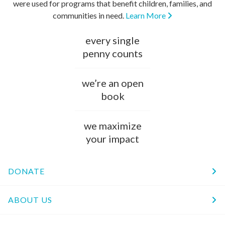
were used for programs that benefit children, families, and
communities in need.
Learn More
every single
penny counts
we’re an open
book
we maximize
your impact
DONATE
ABOUT US