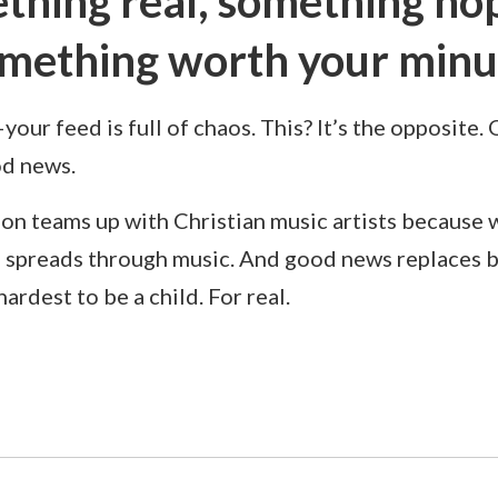
thing real, something hop
mething worth your minu
ur feed is full of chaos. This? It’s the opposite.
od news.
on teams up with Christian music artists because 
 spreads through music. And good news replaces 
hardest to be a child. For real.