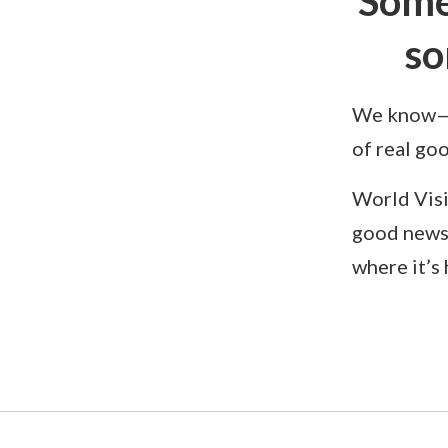
Some
so
We know—yo
of real go
World Visi
good news
where it’s 