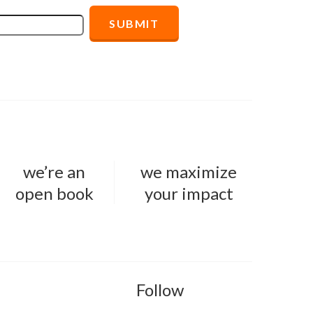
we’re an
we maximize
open book
your impact
Follow