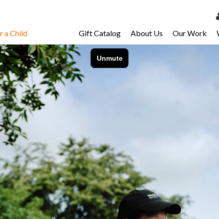
 a Child
Gift Catalog
About Us
Our Work
LOG 
My Ac
My Spo
Email 
Resour