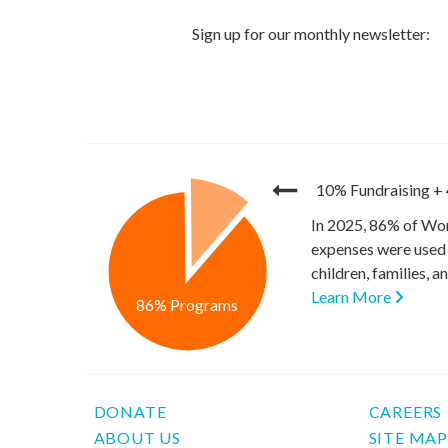
10% Fundraising
+
In 2025, 86% of Wor
expenses were used 
children, families, 
Learn More
86% Programs
DONATE
CAREERS
ABOUT US
SITE MA