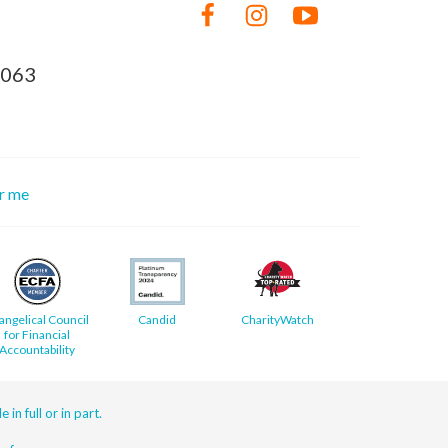
8063
or me
angelical Council
Candid
CharityWatch
for Financial
Accountability
 in full or in part.