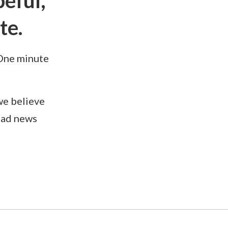
eful,
te.
 One minute
we believe
bad news