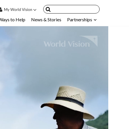
My
World Vision
Ways to Help
News & Stories
Partnerships
IN
SIGN UP
count
nsored Children
My Child
ces & FAQ's