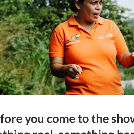
fore you come to the sh