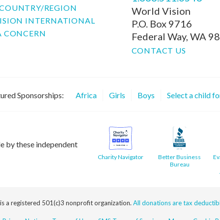
COUNTRY/REGION
World Vision
ISION INTERNATIONAL
P.O. Box 9716
A CONCERN
Federal Way, WA 9
CONTACT US
ured Sponsorships:
Africa
Girls
Boys
Select a child f
le by these independent
Charity Navigator
Better Business
Ev
Bureau
 is a registered 501(c)3 nonprofit organization.
All donations are tax deductible