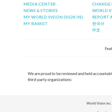
MEDIA CENTER
CHANGE 
NEWS & STORIES
WORLD V
MY WORLD VISION (SIGN IN)
REPORT 
MY BASKET
한국어
中文
Feat
We are proud to be reviewed and held accountab
third-party organizations:
World Vision Inc.