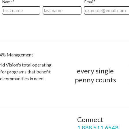
4% Management
ld Vision's total operating
every single
for programs that benefit
penny counts
and communities in need.
Connect
P
1.888.511.6548