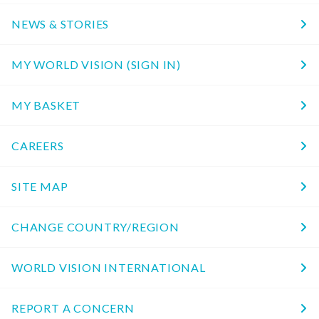
NEWS & STORIES
MY WORLD VISION (SIGN IN)
MY BASKET
CAREERS
SITE MAP
CHANGE COUNTRY/REGION
WORLD VISION INTERNATIONAL
REPORT A CONCERN