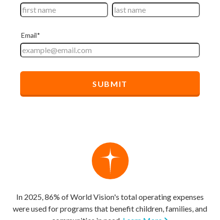
In 2025, 86% of World Vision's total operating expenses
were used for programs that benefit children, families, and