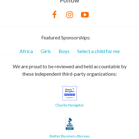
Follow
Featured Sponsorships:
Africa
Girls
Boys
Select a child for me
We are proud to be reviewed and held accountable by
these independent third-party organizations:
Charity Navigator
Better Business Bureau