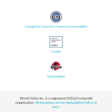
Evangelical Council for Financial Accountability
Candid
CharityWatch
World Vision Inc. is a registered 501(c)3 nonprofit
organization.
All donations are tax deductible in full or in
part.