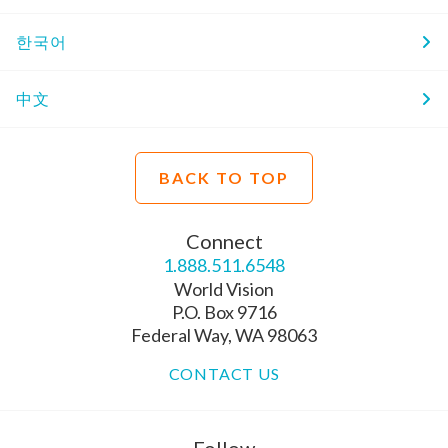
한국어
中文
BACK TO TOP
Connect
1.888.511.6548
World Vision
P.O. Box 9716
Federal Way, WA 98063
CONTACT US