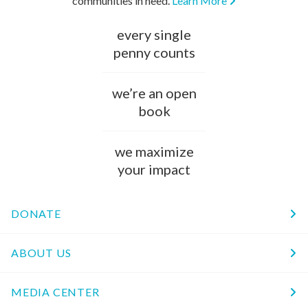
communities in need.
Learn More
every single
penny counts
we’re an open
book
we maximize
your impact
DONATE
ABOUT US
MEDIA CENTER