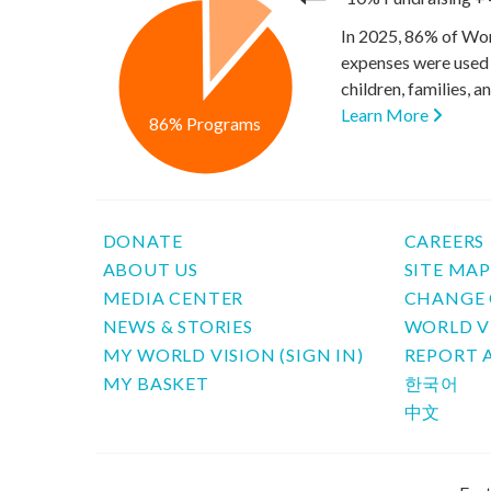
In 2025, 86% of Wor
expenses were used 
children, families, 
Learn More
86% Programs
DONATE
CAREERS
ABOUT US
SITE MA
MEDIA CENTER
CHANGE 
NEWS & STORIES
WORLD V
MY WORLD VISION (SIGN IN)
REPORT 
MY BASKET
한국어
中文