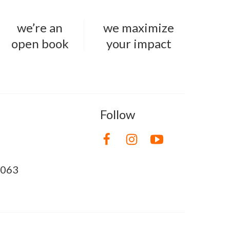
we’re an
we maximize
open book
your impact
Follow
8063