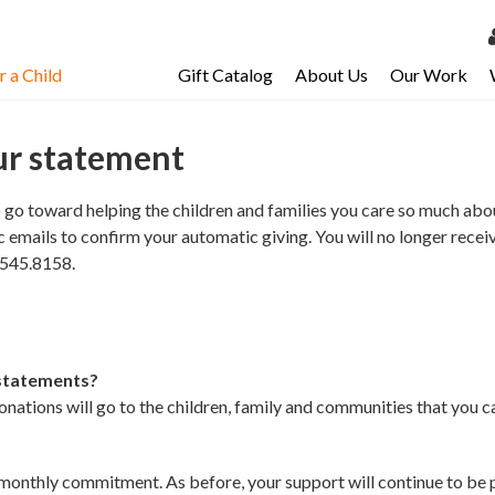
 a Child
Gift Catalog
About Us
Our Work
LOG 
My Ac
ur statement
My Spo
o toward helping the children and families you care so much about.
Email 
 emails to confirm your automatic giving. You will no longer rece
0.545.8158.
Resour
 statements?
ations will go to the children, family and communities that you c
onthly commitment. As before, your support will continue to be pai