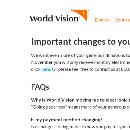
Skip to content
Donate
Sponsor
Important changes to yo
We want even more of your generous donations to g
November you will only receive monthly electronic
click
here
. Or please feel free to contact us at 80
FAQs
Why is World Vision moving me to electronic
“Going paperless” means more of your generous don
Is my payment method changing?
No change is being made to how you pay for your m