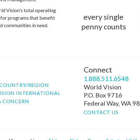
ld Vision's total operating
every single
for programs that benefit
penny counts
and communities in need.
Connect
P
1.888.511.6548
COUNTRY/REGION
World Vision
ISION INTERNATIONAL
P.O. Box 9716
A CONCERN
Federal Way, WA 9
CONTACT US