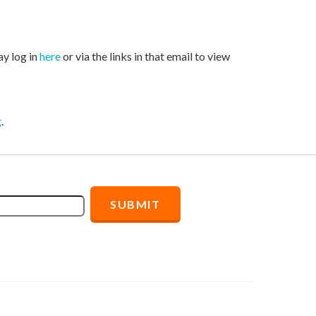
ay log in
here
or via the links in that email to view
g
.