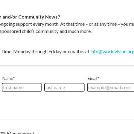
ion and/or Community News?
 ongoing support every month. At that time – or at any time – you m
r sponsored child’s community and much more.
ic Time, Monday through Friday or email us at
info@worldvision.or
4% Management