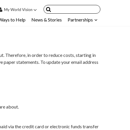
My
World Vision
Ways to Help
News & Stories
Partnerships
IN
SIGN UP
count
nsored Children
 Therefore, in order to reduce costs, starting in
My Child
ive paper statements. To update your email address
ces & FAQ's
are about.
d via the credit card or electronic funds transfer