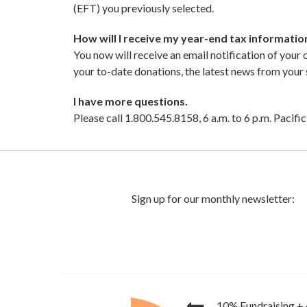
(EFT) you previously selected.
How will I receive my year-end tax informat
You now will receive an email notification of your
your to-date donations, the latest news from you
I have more questions.
Please call 1.800.545.8158, 6 a.m. to 6 p.m. Pacif
10% Fundraising
+