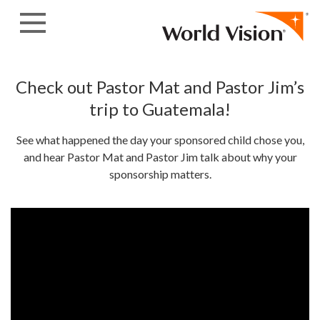
Skip to content
Check out Pastor Mat and Pastor Jim’s
trip to Guatemala!
See what happened the day your sponsored child chose you,
and hear Pastor Mat and Pastor Jim talk about why your
sponsorship matters.