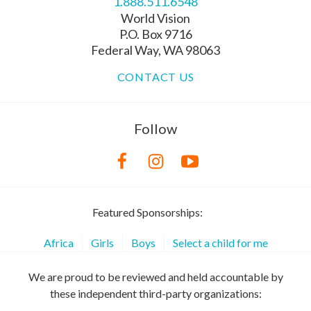
1.888.511.6548
World Vision
P.O. Box 9716
Federal Way, WA 98063
CONTACT US
Follow
Featured Sponsorships:
Africa
Girls
Boys
Select a child for me
We are proud to be reviewed and held accountable by
these independent third-party organizations: