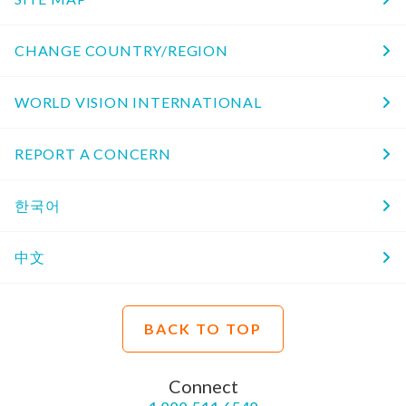
CHANGE COUNTRY/REGION
WORLD VISION INTERNATIONAL
REPORT A CONCERN
한국어
中文
BACK TO TOP
Connect