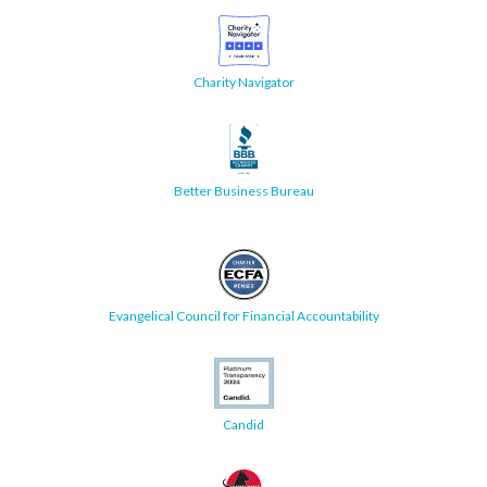
Charity Navigator
Better Business Bureau
Evangelical Council for Financial Accountability
Candid