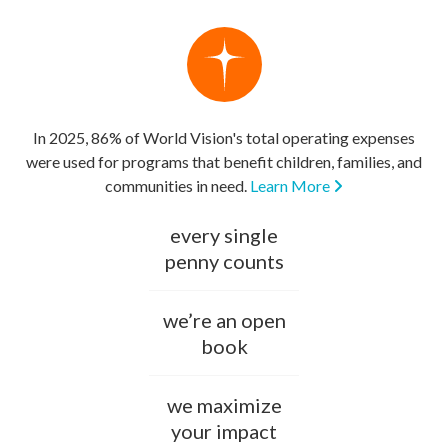
In 2025, 86% of World Vision's total operating expenses
were used for programs that benefit children, families, and
communities in need.
Learn More
every single
penny counts
we’re an open
book
we maximize
your impact