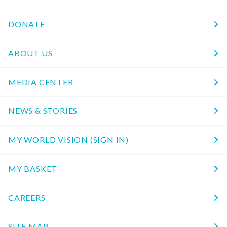
DONATE
ABOUT US
MEDIA CENTER
NEWS & STORIES
MY WORLD VISION (SIGN IN)
MY BASKET
CAREERS
SITE MAP