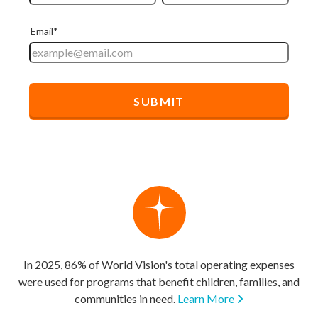
In 2025, 86% of World Vision's total operating expenses
were used for programs that benefit children, families, and
communities in need.
Learn More