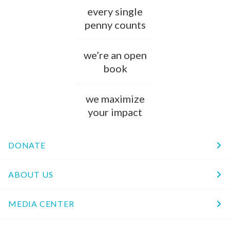
every single
penny counts
we’re an open
book
we maximize
your impact
DONATE
ABOUT US
MEDIA CENTER