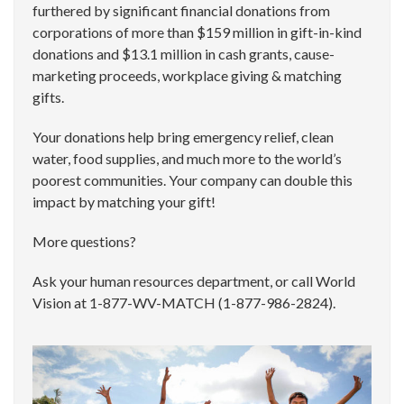
furthered by significant financial donations from
corporations of more than $159 million in gift-in-kind
donations and $13.1 million in cash grants, cause-
marketing proceeds, workplace giving & matching
gifts.
Your donations help bring emergency relief, clean
water, food supplies, and much more to the world’s
poorest communities. Your company can double this
impact by matching your gift!
More questions?
Ask your human resources department, or call World
Vision at 1-877-WV-MATCH (1-877-986-2824).