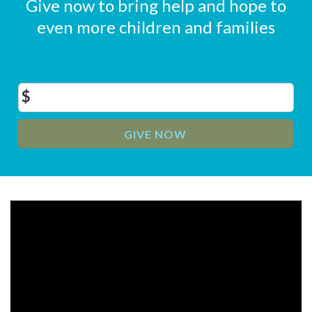
Give now to bring help and hope to
even more children and families
$
GIVE NOW