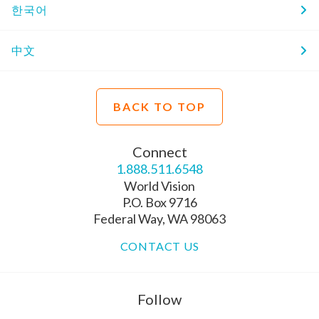
한국어
中文
BACK TO TOP
Connect
1.888.511.6548
World Vision
P.O. Box 9716
Federal Way, WA 98063
CONTACT US
Follow