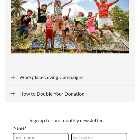
Workplace Giving Campaigns
How to Double Your Donation