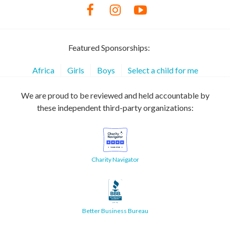
Featured Sponsorships:
Africa
Girls
Boys
Select a child for me
We are proud to be reviewed and held accountable by
these independent third-party organizations:
Charity Navigator
Better Business Bureau