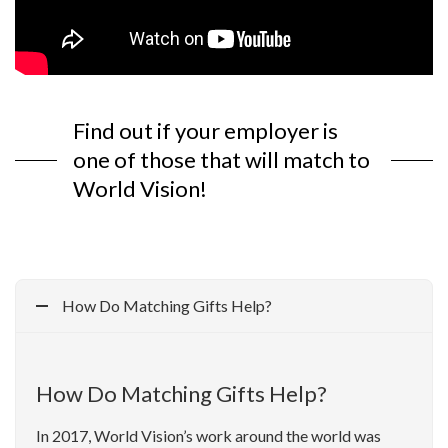
Find out if your employer is
one of those that will match to
World Vision!
How Do Matching Gifts Help?
How Do Matching Gifts Help?
In 2017, World Vision’s work around the world was