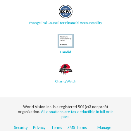
Evangelical Council for Financial Accountability
Candid
CharityWatch
World Vision Inc. is a registered 501(c)3 nonprofit
organization.
All donations are tax deductible in full or in
part.
Security
Privacy
Terms
SMS Terms
Manage