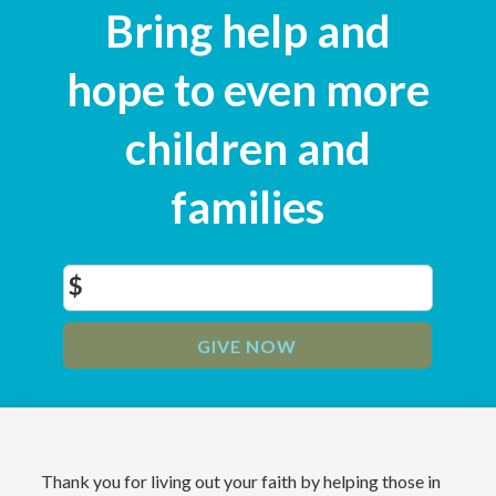
Bring help and
hope to even more
children and
families
$
GIVE NOW
Thank you for living out your faith by helping those in