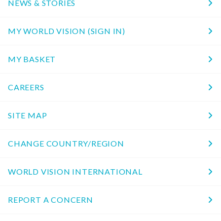
NEWS & STORIES
MY WORLD VISION (SIGN IN)
MY BASKET
CAREERS
SITE MAP
CHANGE COUNTRY/REGION
WORLD VISION INTERNATIONAL
REPORT A CONCERN