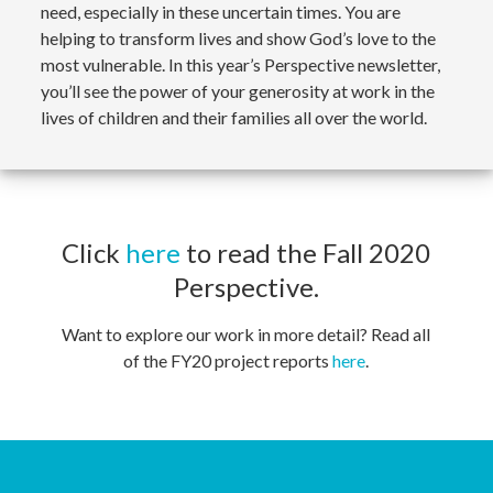
need, especially in these uncertain times. You are
helping to transform lives and show God’s love to the
most vulnerable. In this year’s Perspective newsletter,
you’ll see the power of your generosity at work in the
lives of children and their families all over the world.
Click
here
to read the Fall 2020
Perspective.
Want to explore our work in more detail? Read all
of the FY20 project reports
here
.