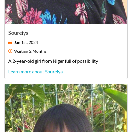
Soureiya
Jan 1st, 2024
Waiting
2 Months
A
2-year-old
girl
from
Niger
full of possibility
Learn more about Soureiya