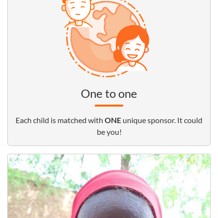
One to one
Each child is matched with
ONE
unique sponsor. It could
be you!