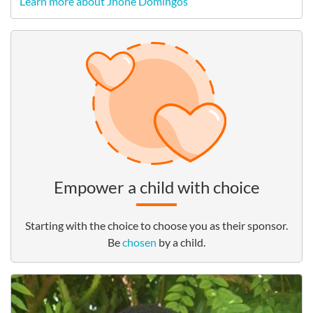
Learn more about Jhone Domingos
Empower a child with choice
Starting with the choice to choose you as their sponsor.
Be
chosen
by a child.