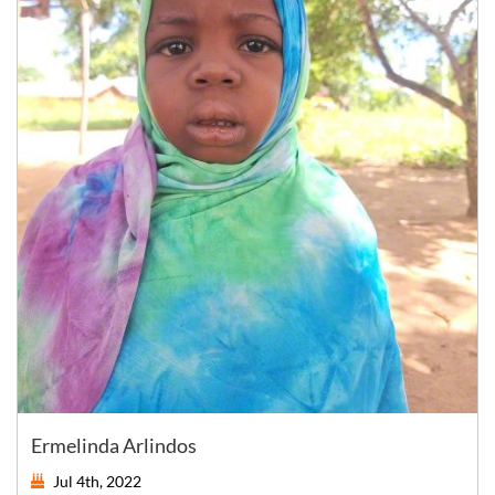
Ermelinda Arlindos
Jul 4th, 2022