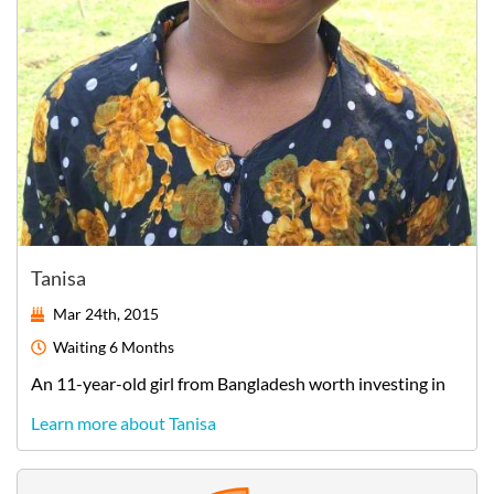
Tanisa
Mar 24th, 2015
Waiting
6 Months
An
11-year-old
girl
from
Bangladesh
worth investing in
Learn more about Tanisa