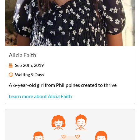
Alicia Faith
Sep 20th, 2019
Waiting
9 Days
A
6-year-old
girl
from
Philippines
created to thrive
Learn more about Alicia Faith