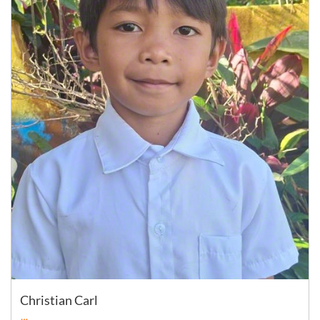
Christian Carl