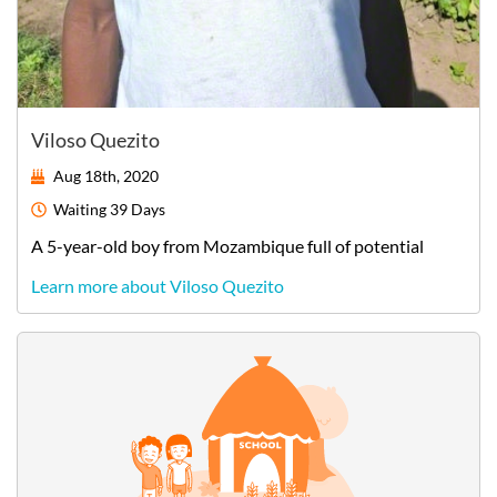
Viloso Quezito
Aug 18th, 2020
Waiting
39 Days
A
5-year-old
boy
from
Mozambique
full of potential
Learn more about Viloso Quezito