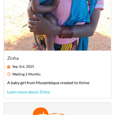
Zinha
Sep 3rd, 2025
Waiting
2 Months
A
baby
girl
from
Mozambique
created to thrive
Learn more about Zinha