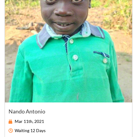
Nando Antonio
Mar 11th, 2021
Waiting
12 Days