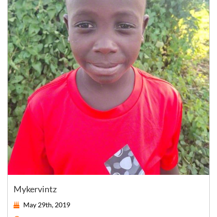
Mykervintz
May 29th, 2019