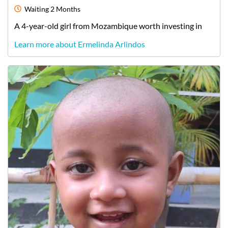
Waiting
2 Months
A
4-year-old
girl
from
Mozambique
worth investing in
Learn more about Ermelinda Arlindos