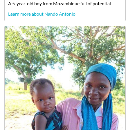
A
5-year-old
boy
from
Mozambique
full of potential
Learn more about Nando Antonio