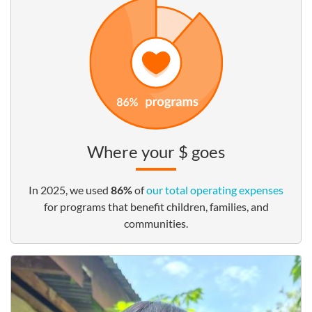
Where your $ goes
In 2025, we used
86%
of
our total operating expenses
for programs that benefit children, families, and
communities.