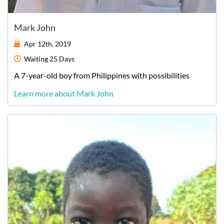
Mark John
Apr 12th, 2019
Waiting
25 Days
A
7-year-old
boy
from
Philippines
with possibilities
Learn more about Mark John