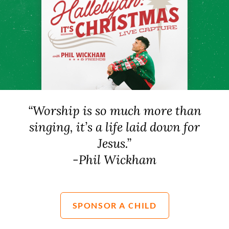
“Worship is so much more than
singing, it’s a life laid down for
Jesus.”
-Phil Wickham
SPONSOR A CHILD