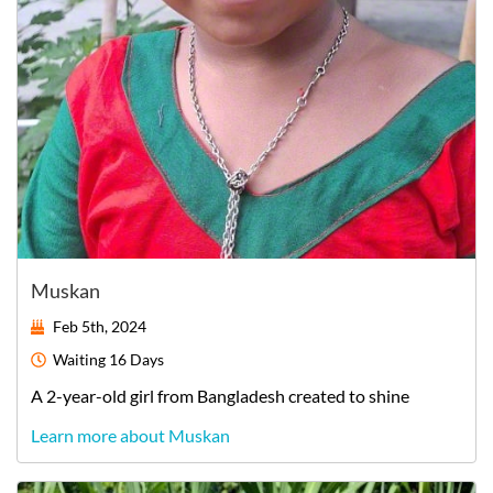
Muskan
Feb 5th, 2024
Waiting
16 Days
A
2-year-old
girl
from
Bangladesh
created to shine
Learn more about Muskan