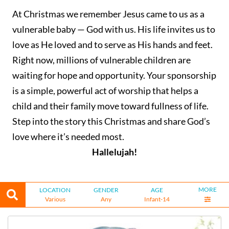
At Christmas we remember Jesus came to us as a
vulnerable baby — God with us. His life invites us to
love as He loved and to serve as His hands and feet.
Right now, millions of vulnerable children are
waiting for hope and opportunity. Your sponsorship
is a simple, powerful act of worship that helps a
child and their family move toward fullness of life.
Step into the story this Christmas and share God’s
love where it’s needed most.
Hallelujah!
MORE
LOCATION
GENDER
AGE
Various
Any
Infant-14