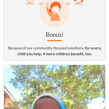
Bonus!
Because of our community-focused solutions,
for every
child you help, 4 more children benefit, too.