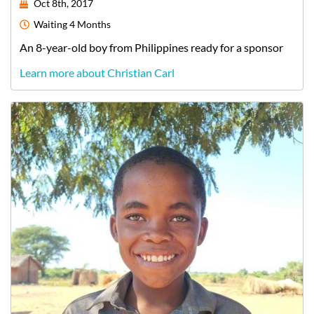
Oct 8th, 2017
Waiting
4 Months
An
8-year-old
boy
from
Philippines
ready for a sponsor
Learn more about Christian Carl