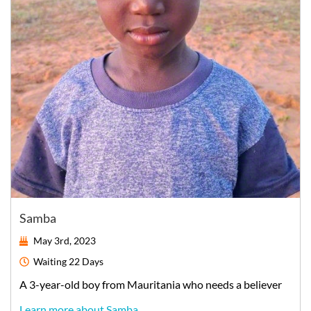
Samba
May 3rd, 2023
Waiting
22 Days
A
3-year-old
boy
from
Mauritania
who needs a believer
Learn more about Samba