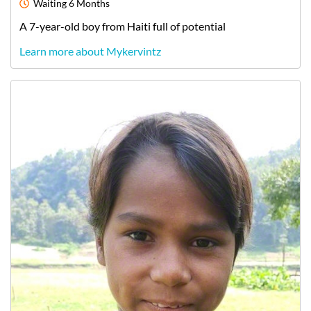
Waiting
6 Months
A
7-year-old
boy
from
Haiti
full of potential
Learn more about Mykervintz