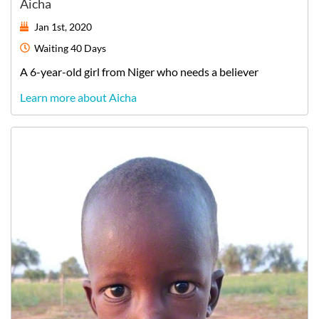
Aicha
Jan 1st, 2020
Waiting
40 Days
A
6-year-old
girl
from
Niger
who needs a believer
Learn more about Aicha