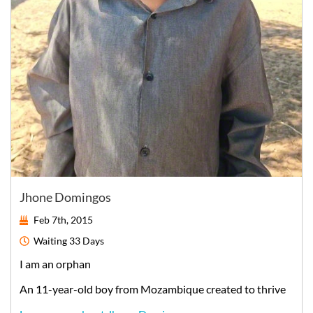
Jhone Domingos
Feb 7th, 2015
Waiting
33 Days
I am an orphan
An
11-year-old
boy
from
Mozambique
created to thrive