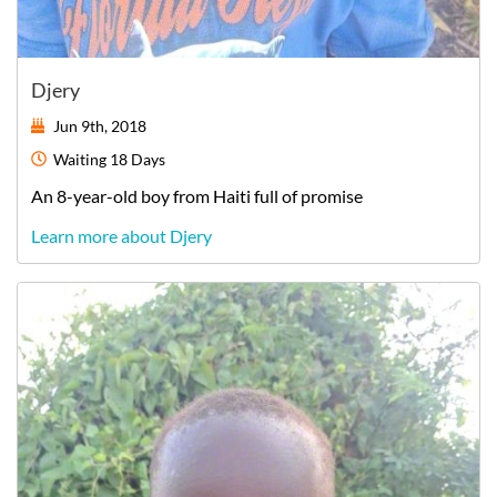
Djery
Jun 9th, 2018
Waiting
18 Days
An
8-year-old
boy
from
Haiti
full of promise
Learn more about Djery