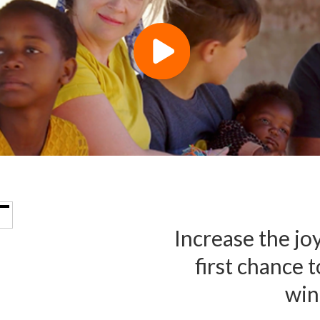
Increase the joy
first chance 
win