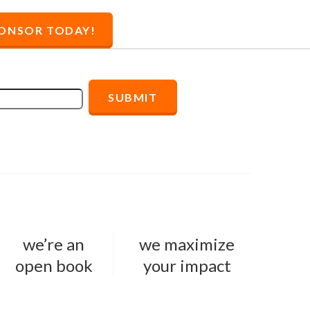
PONSOR
TODAY!
we’re an
we maximize
open book
your impact