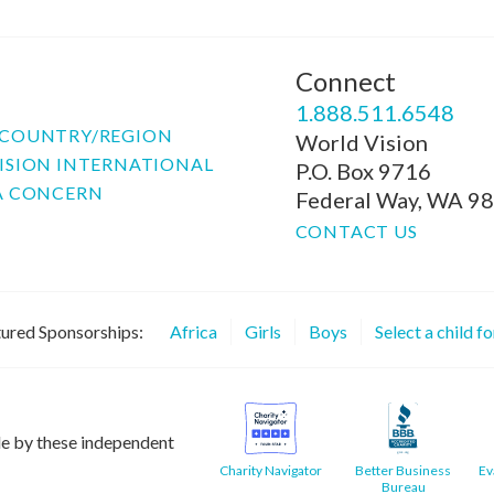
Connect
P
1.888.511.6548
COUNTRY/REGION
World Vision
ISION INTERNATIONAL
P.O. Box 9716
A CONCERN
Federal Way, WA 9
CONTACT US
ured Sponsorships:
Africa
Girls
Boys
Select a child f
le by these independent
Charity Navigator
Better Business
Ev
Bureau