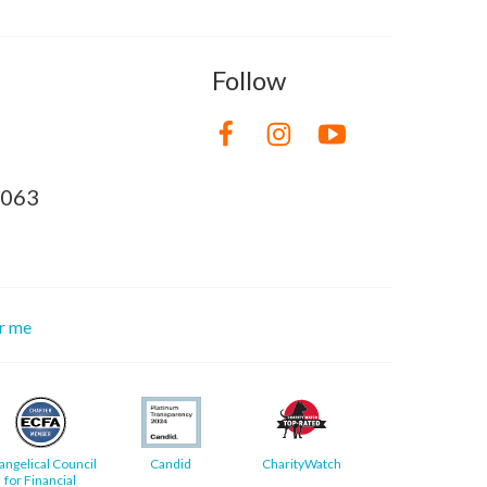
Follow
8063
or me
angelical Council
Candid
CharityWatch
for Financial