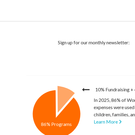
10% Fundraising
+
In 2025, 86% of Wor
expenses were used 
children, families, 
Learn More
86% Programs