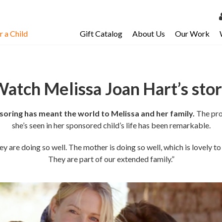
 a Child
Gift Catalog
About Us
Our Work
LOG 
My Ac
atch Melissa Joan Hart’s sto
My Spo
Email 
oring has meant the world to Melissa and her family.
The pro
Resour
she’s seen in her sponsored child’s life has been remarkable.
y are doing so well. The mother is doing so well, which is lovely to
They are part of our extended family.”