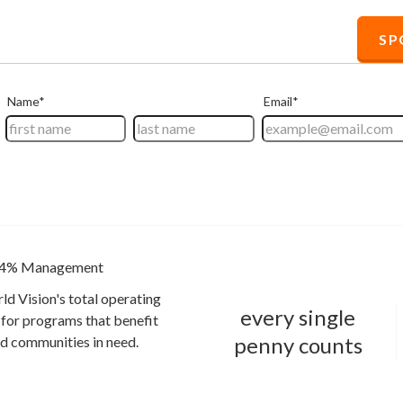
S
4% Management
ld Vision's total operating
every single
for programs that benefit
penny counts
and communities in need.