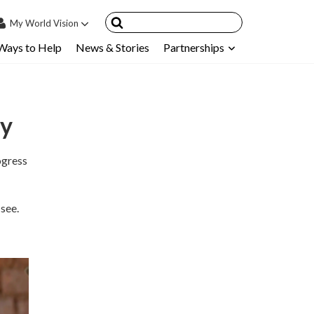
My
World Vision
Ways to Help
News & Stories
Partnerships
IN
SIGN UP
count
ry
nsored Children
My Child
gress
ces & FAQ's
 see.