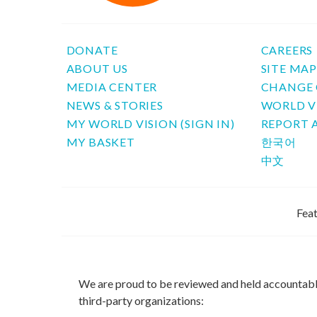
DONATE
CAREERS
ABOUT US
SITE MA
MEDIA CENTER
CHANGE 
NEWS & STORIES
WORLD V
MY WORLD VISION (SIGN IN)
REPORT 
MY BASKET
한국어
中文
Feat
We are proud to be reviewed and held accountab
third-party organizations: