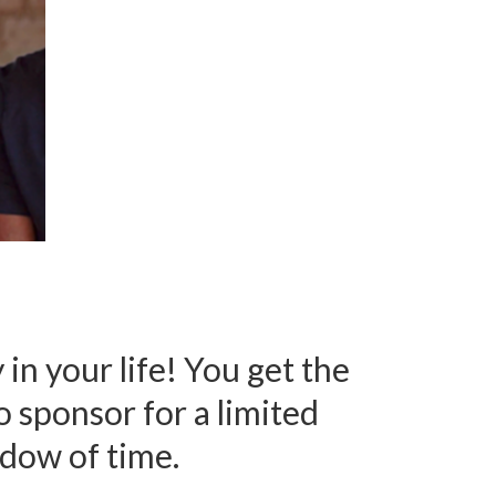
 in your life! You get the
to sponsor
for a limited
dow of time.