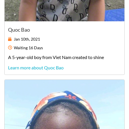
Quoc Bao
Jan 10th, 2021
Waiting
16 Days
A
5-year-old
boy
from
Viet Nam
created to shine
Learn more about Quoc Bao