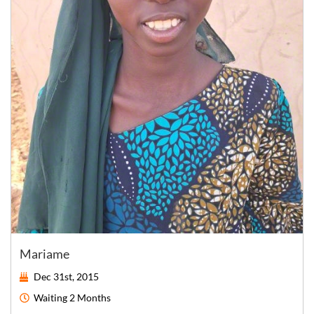
Mariame
Dec 31st, 2015
Waiting
2 Months