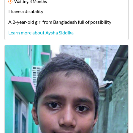
Waiting
3 Months
I have a disability
A
2-year-old
girl
from
Bangladesh
full of possibility
Learn more about Aysha Siddika