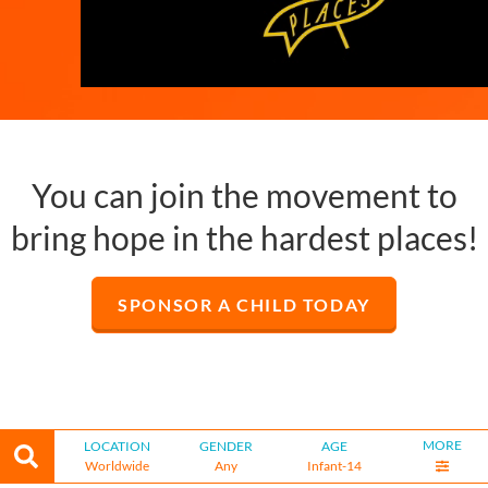
You can join the movement to
bring hope in the hardest places!
SPONSOR A CHILD TODAY
MORE
LOCATION
GENDER
AGE
Worldwide
Any
Infant-14