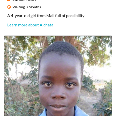
Waiting
3 Months
A
4-year-old
girl
from
Mali
full of possibility
Learn more about Aichata