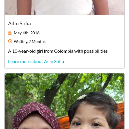
Ailin Sofia
May 4th, 2016
Waiting
2 Months
A
10-year-old
girl
from
Colombia
with possibilities
Learn more about Ailin Sofia