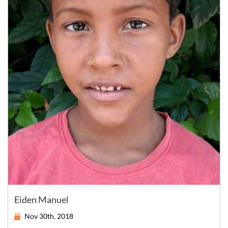
Eiden Manuel
Nov 30th, 2018