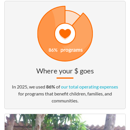
Where your $ goes
In 2025, we used
86%
of
our total operating expenses
for programs that benefit children, families, and
communities.