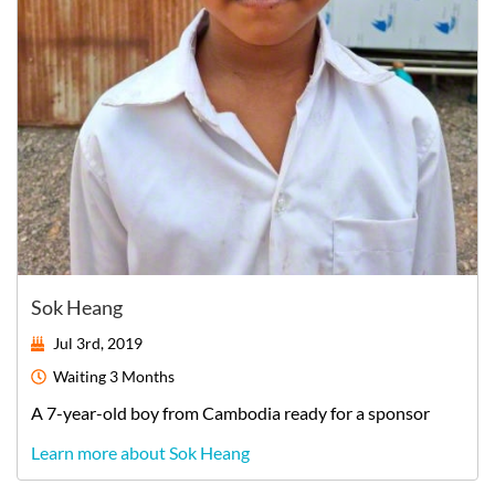
Sok Heang
Jul 3rd, 2019
Waiting
3 Months
A
7-year-old
boy
from
Cambodia
ready for a sponsor
Learn more about Sok Heang