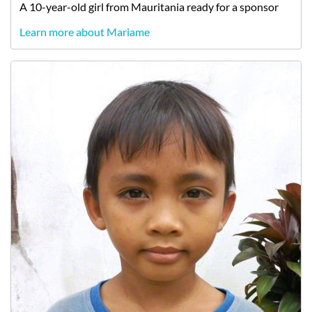
A
10-year-old
girl
from
Mauritania
ready for a sponsor
Learn more about Mariame