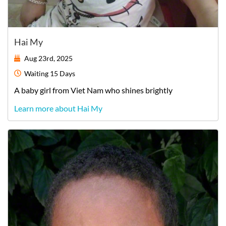
Hai My
Aug 23rd, 2025
Waiting
15 Days
A
baby
girl
from
Viet Nam
who shines brightly
Learn more about Hai My