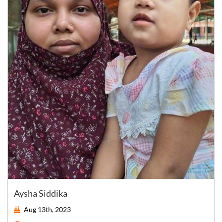
Aysha Siddika
Aug 13th, 2023