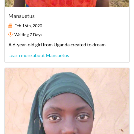
Mansuetus
Feb 16th, 2020
Waiting
7 Days
A
6-year-old
girl
from
Uganda
created to dream
Learn more about Mansuetus