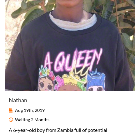
Nathan
Aug 19th, 2019
Waiting
2 Months
A
6-year-old
boy
from
Zambia
full of potential