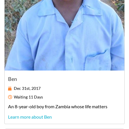
Ben
Dec 31st, 2017
Waiting
11 Days
An
8-year-old
boy
from
Zambia
whose life matters
Learn more about Ben