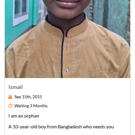
Ismail
Sep 15th, 2015
Waiting
3 Months
I am an orphan
A
10-year-old
boy
from
Bangladesh
who needs you