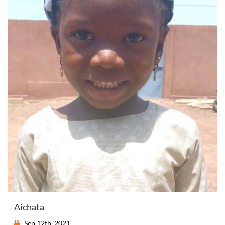
Aichata
Sep 12th, 2021