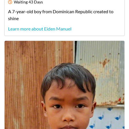
Waiting
43 Days
A
7-year-old
boy
from
Dominican Republic
created to
shine
Learn more about Eiden Manuel