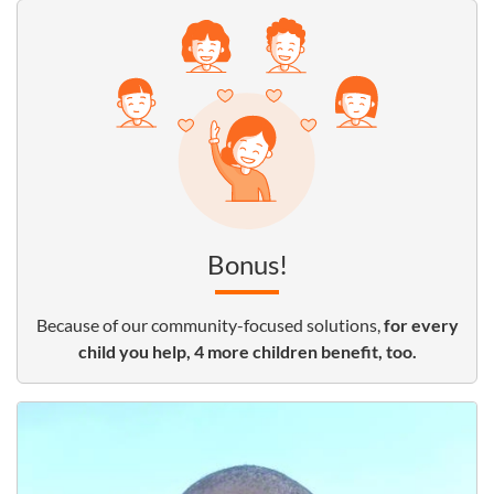
Bonus!
Because of our community-focused solutions,
for every
child you help, 4 more children benefit, too.