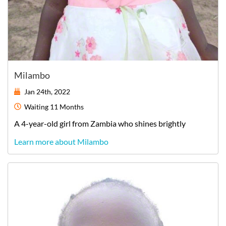
Milambo
Jan 24th, 2022
Waiting
11 Months
A
4-year-old
girl
from
Zambia
who shines brightly
Learn more about Milambo