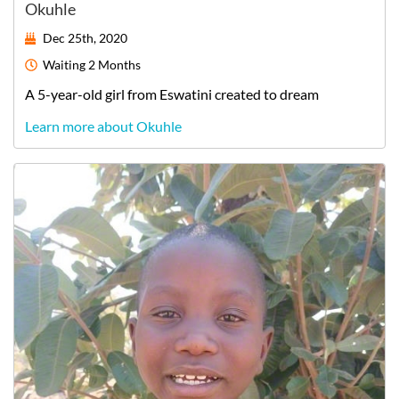
Okuhle
Dec 25th, 2020
Waiting
2 Months
A
5-year-old
girl
from
Eswatini
created to dream
Learn more about Okuhle