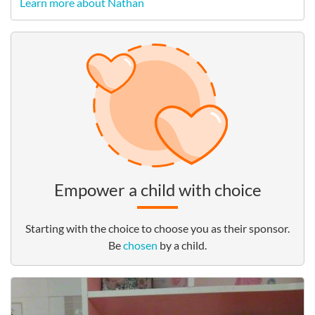
Learn more about Nathan
Empower a child with choice
Starting with the choice to choose you as their sponsor.
Be
chosen
by a child.