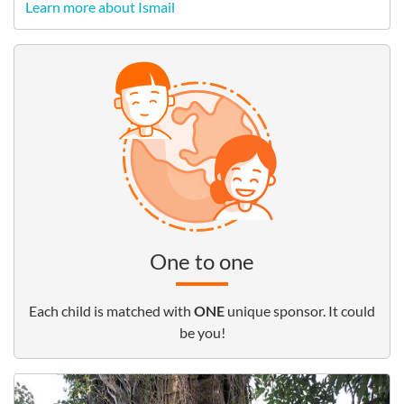
Learn more about Ismail
One to one
Each child is matched with
ONE
unique sponsor. It could
be you!