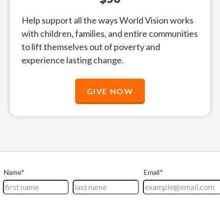
Help support all the ways World Vision works
with children, families, and entire communities
to lift themselves out of poverty and
experience lasting change.
GIVE NOW