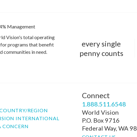
4% Management
ld Vision's total operating
every single
for programs that benefit
penny counts
and communities in need.
Connect
P
1.888.511.6548
COUNTRY/REGION
World Vision
ISION INTERNATIONAL
P.O. Box 9716
A CONCERN
Federal Way, WA 9
CONTACT US