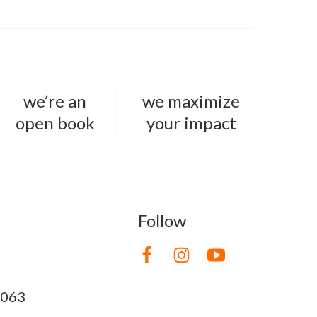
we’re an
we maximize
open book
your impact
Follow
8063