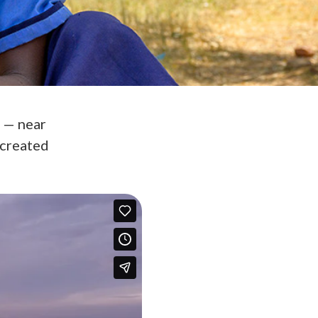
s — near
 created