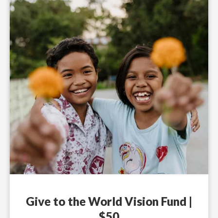
Give to the World Vision Fund |
$50