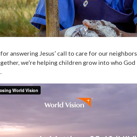
for answering Jesus’ call to care for our neighbor
ogether, we’re helping children grow into who God
.