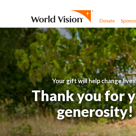
Skip to content
Donate
Sponsor
Your gift will help change lives
Thank you for 
generosity!