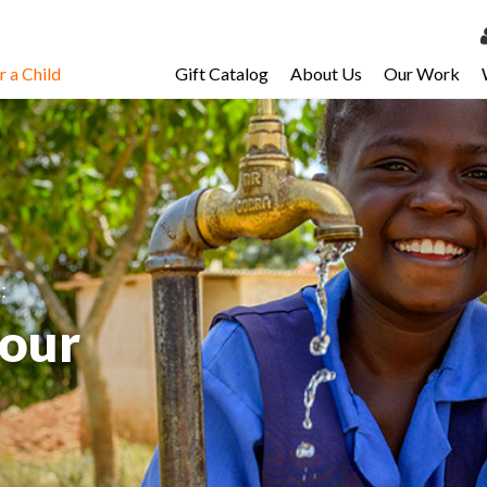
 a Child
Gift Catalog
About Us
Our Work
LOG 
My Ac
My Spo
Email 
Resour
.
:
your