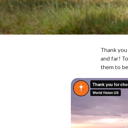
Thank you 
and far! T
them to be