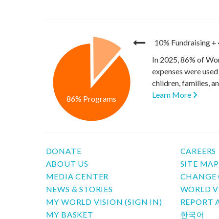
10% Fundraising
+
In 2025, 86% of Wor
expenses were used 
children, families, 
Learn More
86% Programs
DONATE
CAREERS
ABOUT US
SITE MA
MEDIA CENTER
CHANGE 
NEWS & STORIES
WORLD V
MY WORLD VISION (SIGN IN)
REPORT 
MY BASKET
한국어