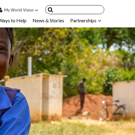
My
World Vision
Ways to Help
News & Stories
Partnerships
IN
SIGN UP
count
nsored Children
My Child
ces & FAQ's