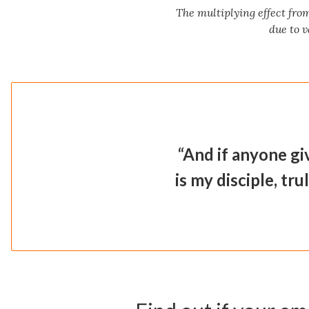
The multiplying effect fro
due to v
“And if anyone gi
is my disciple, tru