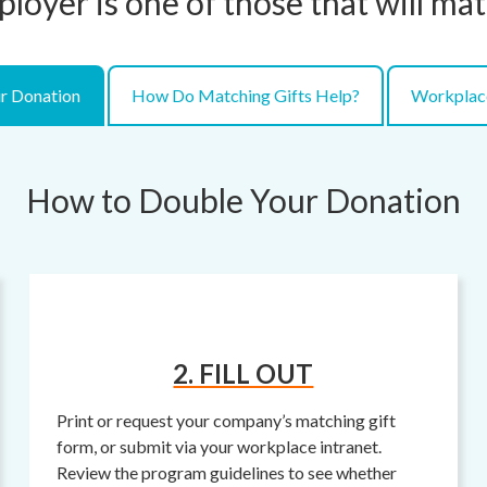
ployer is one of those that will ma
r Donation
How Do Matching Gifts Help?
Workplac
How to Double Your Donation
2. FILL OUT
Print or request your company’s matching gift
form, or submit via your workplace intranet.
Review the program guidelines to see whether