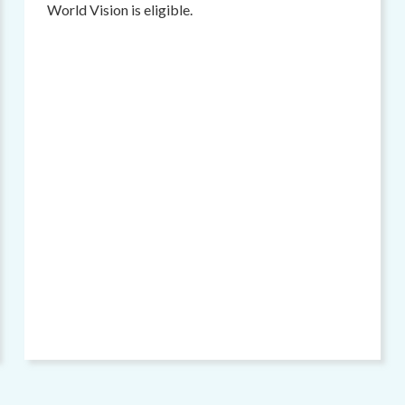
World Vision is eligible.