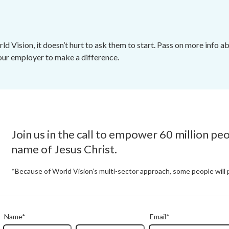
d Vision, it doesn’t hurt to ask them to start. Pass on more info
your employer to make a difference.
Join us in the call to empower 60 million pe
name of Jesus Christ.
*Because of World Vision’s multi-sector approach, some people will 