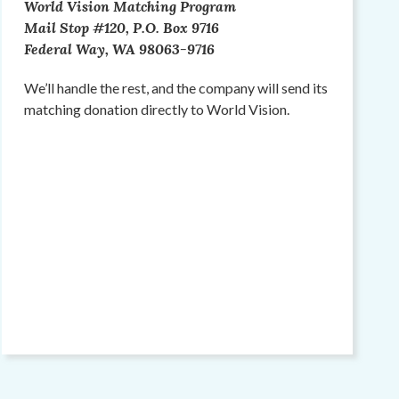
World Vision Matching Program
Mail Stop #120, P.O. Box 9716
Federal Way, WA 98063-9716
We’ll handle the rest, and the company will send its
matching donation directly to World Vision.