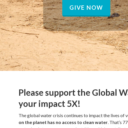
GIVE NOW
Please support the Global W
your impact 5X!
The global water crisis continues to impact the lives of v
on the planet has no access to clean water
. That’s 7