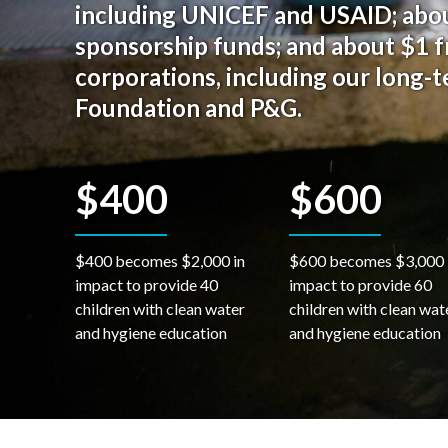
including UNICEF and USAID; abou
sponsorship funds; and about $1 
corporations, including our long-
Foundation and P&G.
$400
$600
$400 becomes $2,000 in
$600 becomes $3,000 
impact to provide 40
impact to provide 60
children with clean water
children with clean wat
and hygiene education
and hygiene education