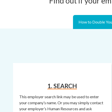
Find out if your em
How to Double You
1. SEARCH
This employer search link may be used to enter
your company’s name. Or you may simply contact
your employer’s Human Resources and ask