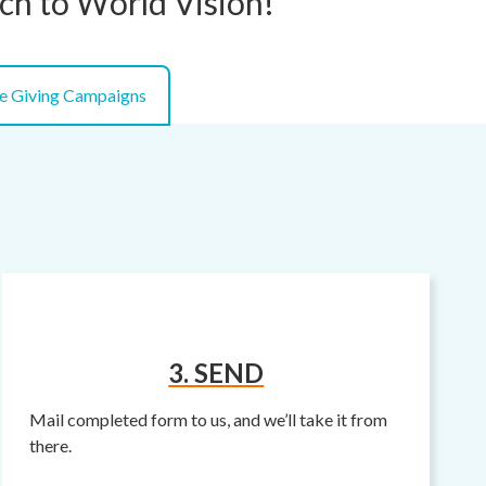
tch to World Vision!
e Giving Campaigns
3. SEND
Mail completed form to us, and we’ll take it from
there.