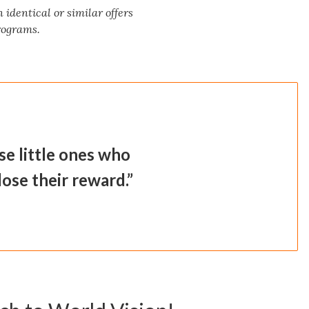
identical or similar offers
programs.
se little ones who
 lose their reward.”