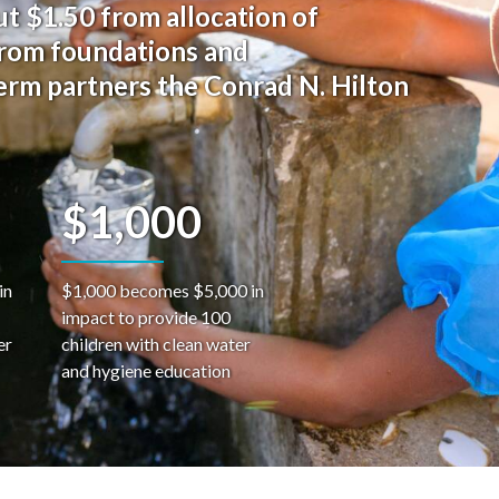
t $1.50 from allocation of
from foundations and
term partners the Conrad N. Hilton
$1,000
in
$1,000 becomes $5,000 in
impact to provide 100
er
children with clean water
and hygiene education