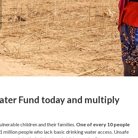
ater Fund today and multiply
ulnerable children and their families.
One of every 10 people
71 million people who lack basic drinking water access. Unsafe