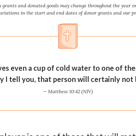
m grants and donated goods may change throughout the year on 
ariations in the start and end dates of donor grants and our 
ves even a cup of cold water to one of the
ly I tell you, that person will certainly not
— Matthew 10:42 (NIV)