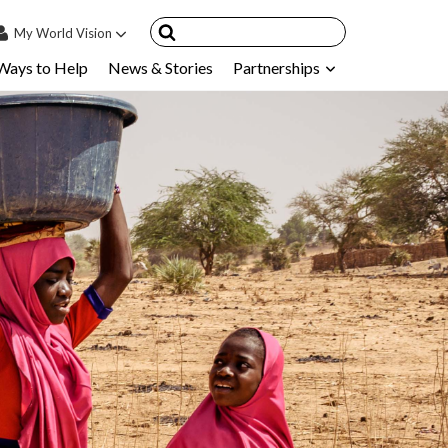
My
World Vision
Ways to Help
News & Stories
Partnerships
IN
SIGN UP
count
nsored Children
My Child
ces & FAQ's