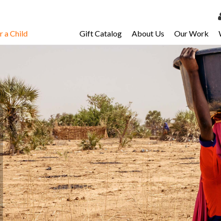
 a Child
Gift Catalog
About Us
Our Work
LOG 
My Ac
My Spo
Email 
Resour