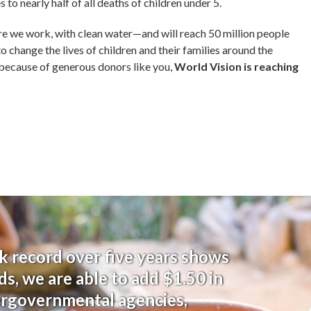
to nearly half of all deaths of children under 5.
re we work, with clean water—
and will reach 50 million people
to change the lives of children and their families around the
 because of generous donors like you,
World Vision is reaching
k record over five years shows
ds, we are able to add $1.50 in
ergovernmental agencies,