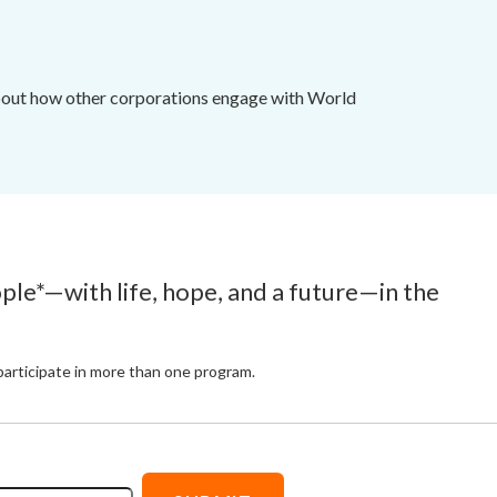
 about how other corporations engage with World
ople*—with life, hope, and a future—in the
participate in more than one program.