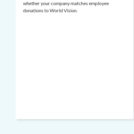
whether your company matches employee
donations to World Vision.