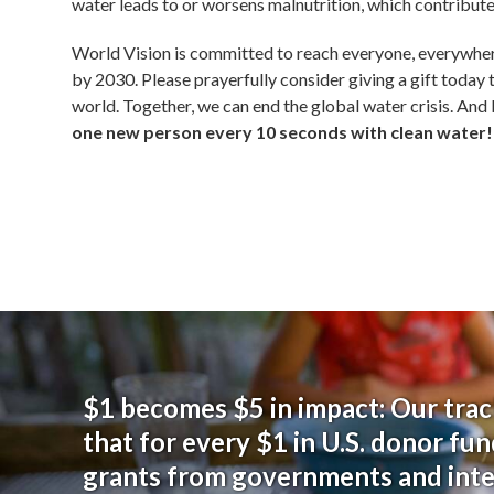
water leads to or worsens malnutrition, which contributes 
World Vision is committed to reach everyone, everywhe
by 2030
. Please prayerfully consider giving a gift today 
world. Together, we can end the global water crisis. And
one new person every 10 seconds with clean water!
$1 becomes $5 in impact: Our trac
that for every $1 in U.S. donor fun
grants from governments and int