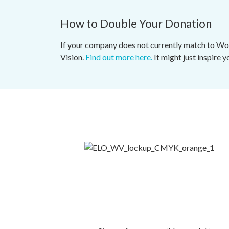
How to Double Your Donation
If your company does not currently match to Worl
Vision.
Find out more here.
It might just inspire 