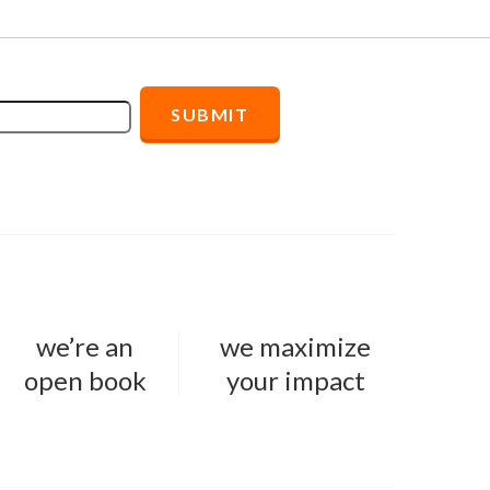
we’re an
we maximize
open book
your impact