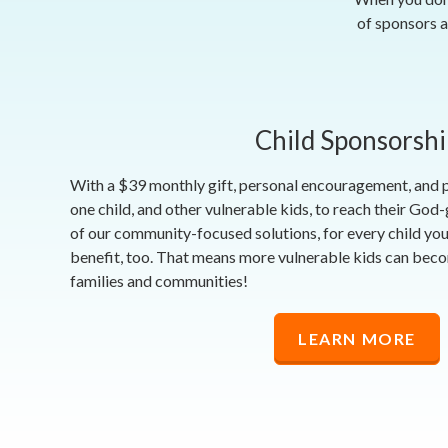
of sponsors a
Child Sponsorshi
With a $39 monthly gift, personal encouragement, and
one child, and other vulnerable kids, to reach their God
of our community-focused solutions, for every child you
benefit, too. That means more vulnerable kids can bec
families and communities!
LEARN MORE