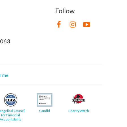
Follow
8063
or me
angelical Council
Candid
CharityWatch
for Financial
Accountability