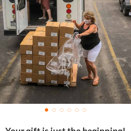
Your gift is just the beginning!