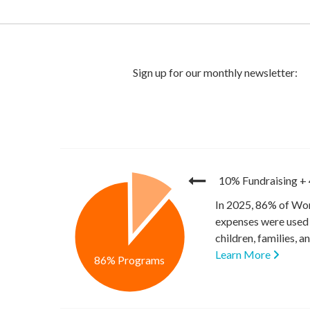
10% Fundraising
+
In 2025, 86% of Wor
expenses were used 
children, families, 
Learn More
86% Programs