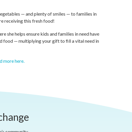
vegetables — and plenty of smiles — to families in
e receiving this fresh food!
re she helps ensure kids and families in need have
food — multiplying your gift to fill a vital need in
d more here.
 change
on’s community