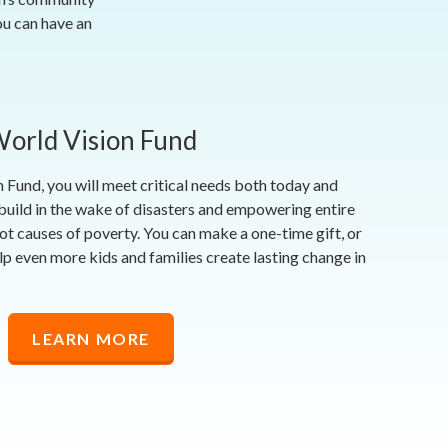
ou can have an
orld Vision Fund
 Fund, you will meet critical needs both today and
uild in the wake of disasters and empowering entire
ot causes of poverty. You can make a one-time gift, or
p even more kids and families create lasting change in
LEARN MORE