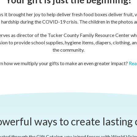
it brought her joy to help deliver fresh food boxes deliver fruit, 
hardship during the COVID-19 crisis. The children in the photos ar
erves as director of the Tucker County Family Resource Center whe
n to provide school supplies, hygiene items, diapers, clothing, and 
the community.
rn how we multiply your gifts to make an even greater impact?
Rea
werful ways to create lasting
ted through the Gift Catalog, you joined forces with World Visi