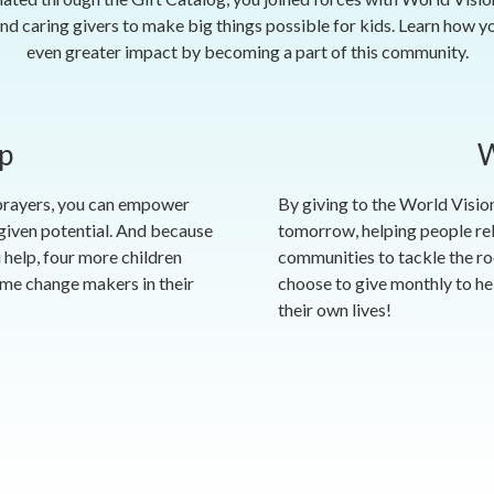
nd caring givers to make big things possible for kids. Learn how y
even greater impact by becoming a part of this community.
p
W
 prayers, you can empower
By giving to the World Vision
-given potential. And because
tomorrow, helping people reb
 help, four more children
communities to tackle the ro
ome change makers in their
choose to give monthly to hel
their own lives!