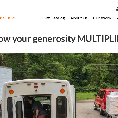
 a Child
Gift Catalog
About Us
Our Work
LOG 
My Ac
ow your generosity MULTIPLI
My Spo
Email 
Resour