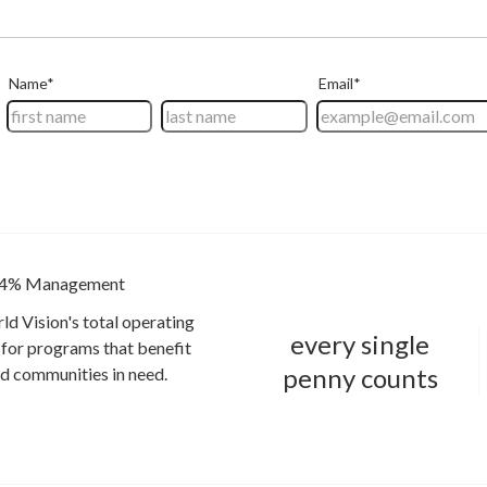
4% Management
ld Vision's total operating
every single
for programs that benefit
penny counts
and communities in need.