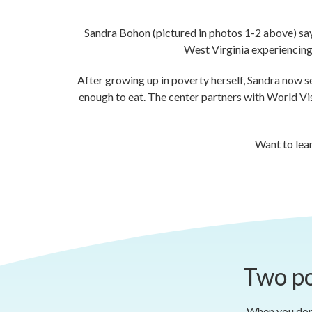
Sandra Bohon (pictured in photos 1-2 above) says 
West Virginia experiencing 
After growing up in poverty herself, Sandra now s
enough to eat. The center partners with World Visio
Want to lea
Two po
When you dona