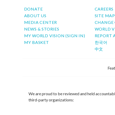
DONATE
CAREERS
ABOUT US
SITE MA
MEDIA CENTER
CHANGE 
NEWS & STORIES
WORLD V
MY WORLD VISION (SIGN IN)
REPORT 
MY BASKET
한국어
中文
Feat
We are proud to be reviewed and held accountab
third-party organizations: