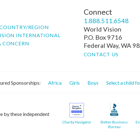
Connect
P
1.888.511.6548
COUNTRY/REGION
World Vision
ISION INTERNATIONAL
P.O. Box 9716
A CONCERN
Federal Way, WA 9
CONTACT US
ured Sponsorships:
Africa
Girls
Boys
Select a child f
le by these independent
Charity Navigator
Better Business
Ev
Bureau