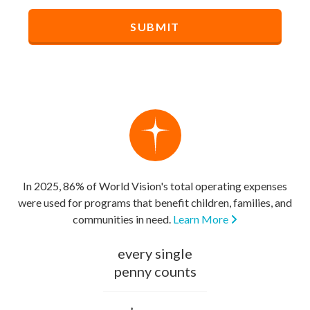
In 2025, 86% of World Vision's total operating expenses
were used for programs that benefit children, families, and
communities in need.
Learn More
every single
penny counts