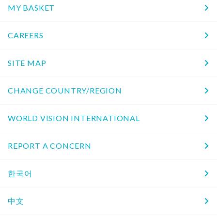
MY BASKET
CAREERS
SITE MAP
CHANGE COUNTRY/REGION
WORLD VISION INTERNATIONAL
REPORT A CONCERN
한국어
中文