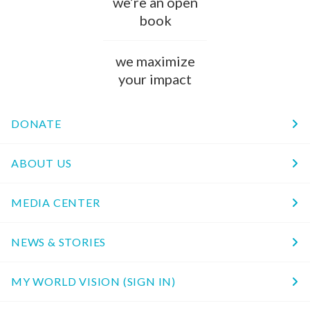
we’re an open
book
we maximize
your impact
DONATE
ABOUT US
MEDIA CENTER
NEWS & STORIES
MY WORLD VISION (SIGN IN)