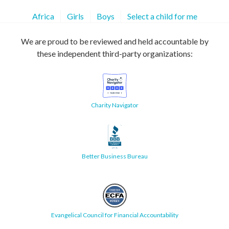
Africa
Girls
Boys
Select a child for me
We are proud to be reviewed and held accountable by
these independent third-party organizations:
Charity Navigator
Better Business Bureau
Evangelical Council for Financial Accountability