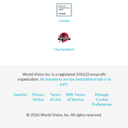
Candid
CharityWatch
World Vision Inc. is a registered 501(c)3 nonprofit
organization.
All donations are tax deductible in full or in
part.
Security
Privacy
Terms
SMS Terms
Manage
Notice
of Use
of Service
Cookie
Preferences
© 2026 World Vision, Inc. All rights reserved.