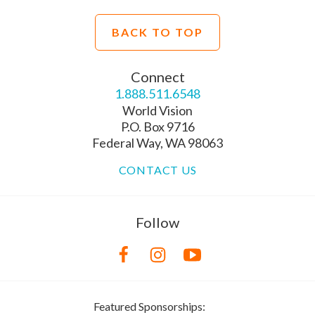
BACK TO TOP
Connect
1.888.511.6548
World Vision
P.O. Box 9716
Federal Way, WA 98063
CONTACT US
Follow
Featured Sponsorships: