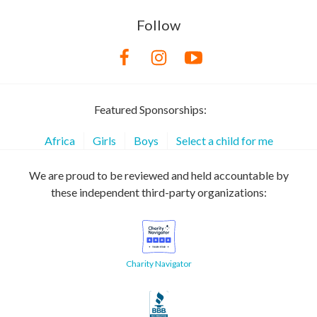
Follow
Featured Sponsorships:
Africa
Girls
Boys
Select a child for me
We are proud to be reviewed and held accountable by
these independent third-party organizations:
Charity Navigator