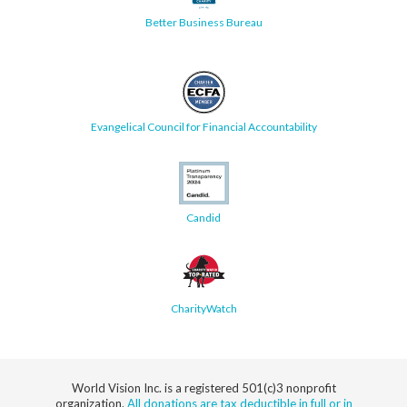
Better Business Bureau
Evangelical Council for Financial Accountability
Candid
CharityWatch
World Vision Inc. is a registered 501(c)3 nonprofit
organization.
All donations are tax deductible in full or in