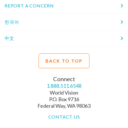
REPORT A CONCERN
한국어
中文
BACK TO TOP
Connect
1.888.511.6548
World Vision
P.O. Box 9716
Federal Way, WA 98063
CONTACT US