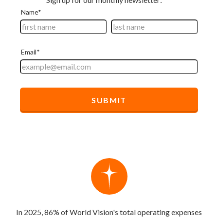
In 2025, 86% of World Vision's total operating expenses