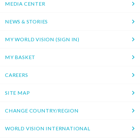
MEDIA CENTER
NEWS & STORIES
MY WORLD VISION (SIGN IN)
MY BASKET
CAREERS
SITE MAP
CHANGE COUNTRY/REGION
WORLD VISION INTERNATIONAL