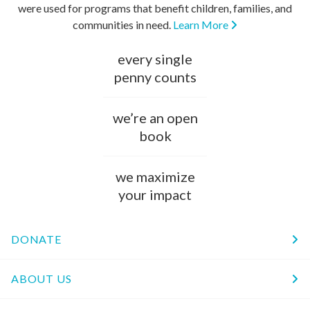
were used for programs that benefit children, families, and
communities in need.
Learn More
every single
penny counts
we’re an open
book
we maximize
your impact
DONATE
ABOUT US