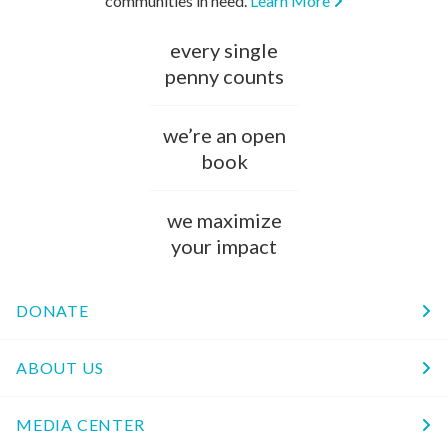
communities in need.
Learn More
every single
penny counts
we’re an open
book
we maximize
your impact
DONATE
ABOUT US
MEDIA CENTER