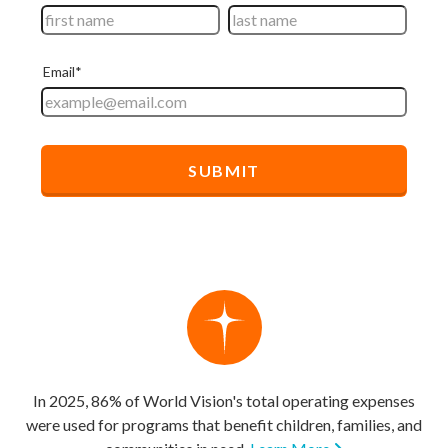
In 2025, 86% of World Vision's total operating expenses
were used for programs that benefit children, families, and