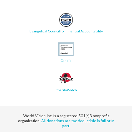
Evangelical Council for Financial Accountability
Candid
CharityWatch
World Vision Inc. is a registered 501(c)3 nonprofit
organization.
All donations are tax deductible in full or in
part.