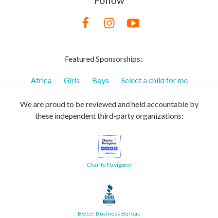
Follow
Featured Sponsorships:
Africa
Girls
Boys
Select a child for me
We are proud to be reviewed and held accountable by
these independent third-party organizations:
Charity Navigator
Better Business Bureau