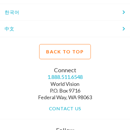
한국어
中文
BACK TO TOP
Connect
1.888.511.6548
World Vision
P.O. Box 9716
Federal Way, WA 98063
CONTACT US