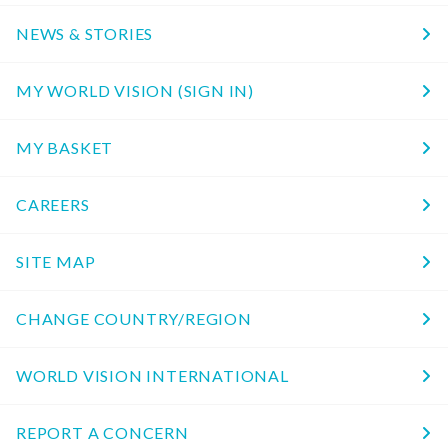
NEWS & STORIES
MY WORLD VISION (SIGN IN)
MY BASKET
CAREERS
SITE MAP
CHANGE COUNTRY/REGION
WORLD VISION INTERNATIONAL
REPORT A CONCERN