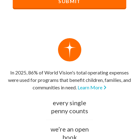
In 2025, 86% of World Vision's total operating expenses
were used for programs that benefit children, families, and
communities in need.
Learn More
every single
penny counts
we’re an open
book