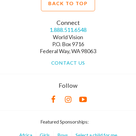
BACK TO TOP
Connect
1.888.511.6548
World Vision
P.O. Box 9716
Federal Way, WA 98063
CONTACT US
Follow
Featured Sponsorships:
Africa
Girls
Boys
Select a child for me