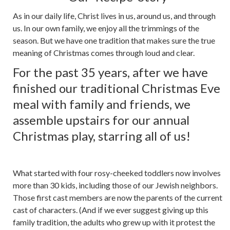
As in our daily life, Christ lives in us, around us, and through
us. In our own family, we enjoy all the trimmings of the
season. But we have one tradition that makes sure the true
meaning of Christmas comes through loud and clear.
For the past 35 years, after we have
finished our traditional Christmas Eve
meal with family and friends, we
assemble upstairs for our annual
Christmas play, starring all of us!
What started with four rosy-cheeked toddlers now involves
more than 30 kids, including those of our Jewish neighbors.
Those first cast members are now the parents of the current
cast of characters. (And if we ever suggest giving up this
family tradition, the adults who grew up with it protest the