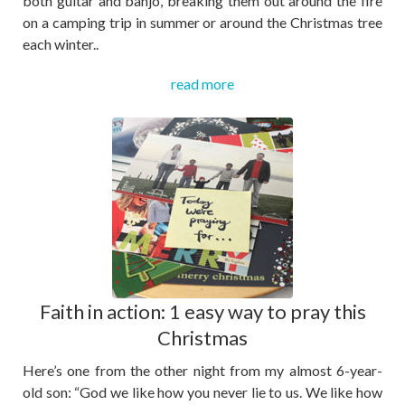
both guitar and banjo, breaking them out around the fire
on a camping trip in summer or around the Christmas tree
each winter..
read more
Faith in action: 1 easy way to pray this
Christmas
Here’s one from the other night from my almost 6-year-
old son: “God we like how you never lie to us. We like how