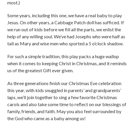
most.)
Some years, including this one, we have a real baby to play
Jesus. On other years, a Cabbage Patch doll has sufficed. If
we run out of kids before we fill all the parts, we enlist the
help of any willing soul. We’ve had Josephs who were half as
tall as Mary and wise men who sported a 5 o’clock shadow.
For such a simple tradition, this play packs a huge wallop
when it comes to keeping Christ in Christmas, and it reminds
us of the greatest Gift ever given.
As three generations finish our Christmas Eve celebration
this year, with kids snuggled in parents’ and grandparents’
laps, we’ll join together to sing a few favorite Christmas
carols and also take some time to reflect on our blessings of
family, friends, and faith. May you also feel surrounded by
the God who came as a baby among us!