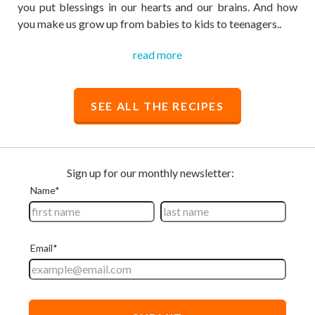
you put blessings in our hearts and our brains. And how
you make us grow up from babies to kids to teenagers..
read more
SEE ALL THE RECIPES