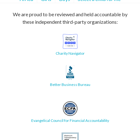
We are proud to be reviewed and held accountable by
these independent third-party organizations:
Charity Navigator
Better Business Bureau
Evangelical Council for Financial Accountability