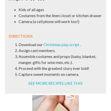
Kids of all ages
Costumes from the linen closet or kitchen drawer
Camera (a cell phone will work too!)
DIRECTIONS
Download our
Christmas play script
.
Assign cast members.
Assemble costumes and props (baby, blanket,
manger, gifts for wise men, etc.).
Proceed with the greatest story ever told!
Capture sweet moments on camera.
SEE MORE RECIPES LIKE THIS