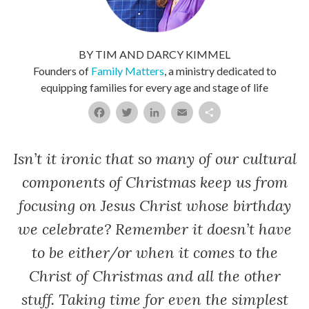
BY TIM AND DARCY KIMMEL
Founders of
Family Matters
, a ministry dedicated to
equipping families for every age and stage of life
Facebook
Twitter
LinkedIn
Email
Share
Isn’t it ironic that so many of our cultural
components of Christmas keep us from
focusing on Jesus Christ whose birthday
we celebrate? Remember it doesn’t have
to be either/or when it comes to the
Christ of Christmas and all the other
stuff. Taking time for even the simplest