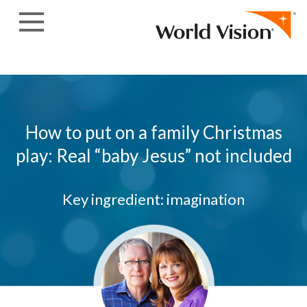
Skip to content
How to put on a family Christmas
play: Real “baby Jesus” not included
Key ingredient: imagination