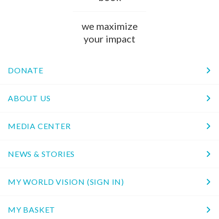
we maximize
your impact
DONATE
ABOUT US
MEDIA CENTER
NEWS & STORIES
MY WORLD VISION (SIGN IN)
MY BASKET