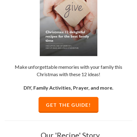
Make unforgettable memories with your family this
Christmas with these 12 ideas!
DIY, Family Activities, Prayer, and more.
GET THE GUIDE!
Our 'Recipe' Story