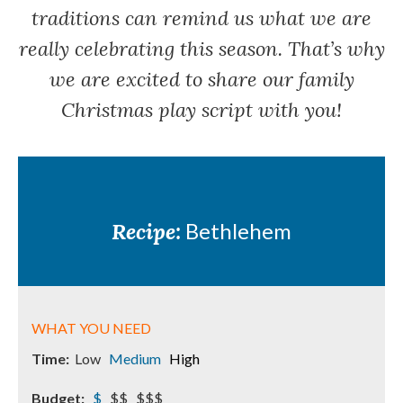
traditions can remind us what we are
really celebrating this season. That’s why
we are excited to share our family
Christmas play script with you!
Recipe:
Bethlehem
WHAT YOU NEED
Time:
Low
Medium
High
Budget:
$
$$ $$$