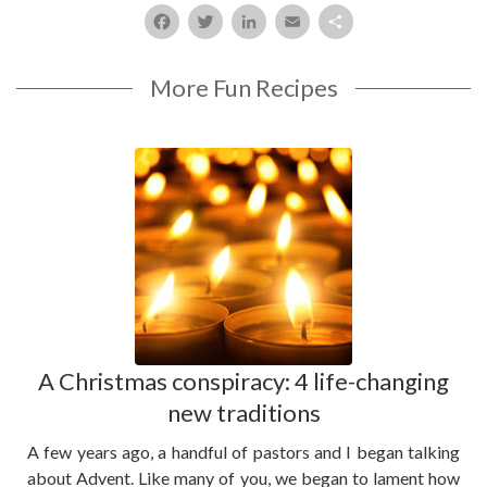
Facebook
Twitter
LinkedIn
Email
Share
More Fun Recipes
A Christmas conspiracy: 4 life-changing
new traditions
A few years ago, a handful of pastors and I began talking
about Advent. Like many of you, we began to lament how