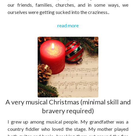
our friends, families, churches, and in some ways, we
ourselves were getting sucked into the craziness..
read more
A very musical Christmas (minimal skill and
bravery required)
I grew up among musical people. My grandfather was a
country fiddler who loved the stage. My mother played