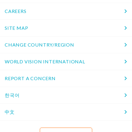
CAREERS
SITE MAP
CHANGE COUNTRY/REGION
WORLD VISION INTERNATIONAL
REPORT A CONCERN
한국어
中文