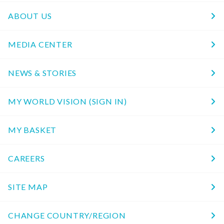
ABOUT US
MEDIA CENTER
NEWS & STORIES
MY WORLD VISION (SIGN IN)
MY BASKET
CAREERS
SITE MAP
CHANGE COUNTRY/REGION