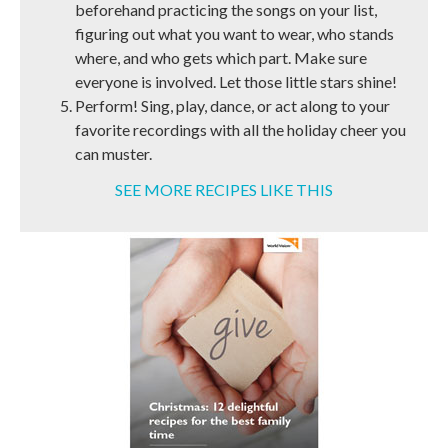
beforehand practicing the songs on your list,
figuring out what you want to wear, who stands
where, and who gets which part. Make sure
everyone is involved. Let those little stars shine!
Perform! Sing, play, dance, or act along to your
favorite recordings with all the holiday cheer you
can muster.
SEE MORE RECIPES LIKE THIS