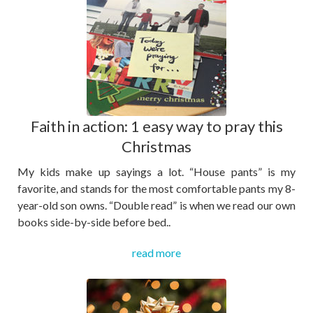
Faith in action: 1 easy way to pray this
Christmas
My kids make up sayings a lot. “House pants” is my
favorite, and stands for the most comfortable pants my 8-
year-old son owns. “Double read” is when we read our own
books side-by-side before bed..
read more