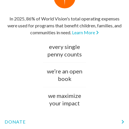
In 2025, 86% of World Vision's total operating expenses
were used for programs that benefit children, families, and
communities in need.
Learn More
every single
penny counts
we’re an open
book
we maximize
your impact
DONATE