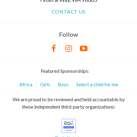
CONTACT US
Follow
Featured Sponsorships:
Africa
Girls
Boys
Select a child for me
We are proud to be reviewed and held accountable by
these independent third-party organizations: