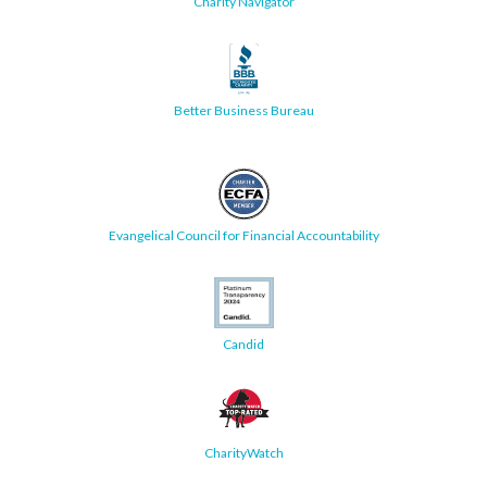
Charity Navigator
Better Business Bureau
Evangelical Council for Financial Accountability
Candid
CharityWatch