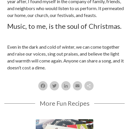
year after, I found myself in the company of family, friends,
and neighbors who would listen to us perform. It permeated
our home, our church, our festivals, and feasts.
Music, to me, is the soul of Christmas.
Even in the dark and cold of winter, we can come together
and raise our voices, sing out praises, and believe the light
and warmth will come again. Anyone can share a song, and it
doesn’t cost a dime.
Facebook
Twitter
LinkedIn
Email
Share
More Fun Recipes