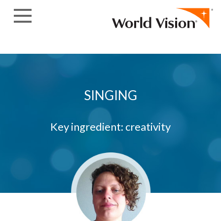
Skip to content
SINGING
Key ingredient: creativity