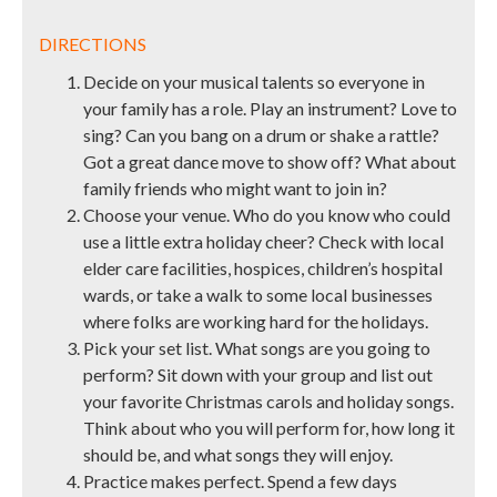
DIRECTIONS
Decide on your musical talents so everyone in
your family has a role. Play an instrument? Love to
sing? Can you bang on a drum or shake a rattle?
Got a great dance move to show off? What about
family friends who might want to join in?
Choose your venue. Who do you know who could
use a little extra holiday cheer? Check with local
elder care facilities, hospices, children’s hospital
wards, or take a walk to some local businesses
where folks are working hard for the holidays.
Pick your set list. What songs are you going to
perform? Sit down with your group and list out
your favorite Christmas carols and holiday songs.
Think about who you will perform for, how long it
should be, and what songs they will enjoy.
Practice makes perfect. Spend a few days