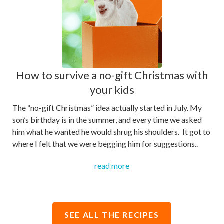
How to survive a no-gift Christmas with
your kids
The “no-gift Christmas” idea actually started in July. My
son’s birthday is in the summer, and every time we asked
him what he wanted he would shrug his shoulders. It got to
where I felt that we were begging him for suggestions..
read more
SEE ALL THE RECIPES