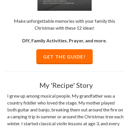
Make unforgettable memories with your family this
Christmas with these 12 ideas!
DIY, Family Activities, Prayer, and more.
GET THE GUIDE!
My 'Recipe' Story
I grew up among musical people. My grandfather was a
country fiddler who loved the stage. My mother played
both guitar and banjo, breaking them out around the fire on
a camping trip in summer or around the Christmas tree each
winter. I started classical violin lessons at age 3, and every