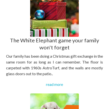
The White Elephant game your family
won't forget
Our family has been doing a Christmas gift exchange in the
same room for as long as I can remember. The floor is
carpeted with 1960s AstroTurf, and the walls are mostly
glass doors out to the patio..
read more