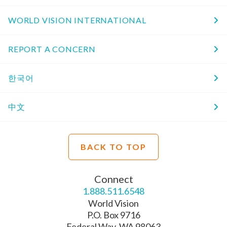
WORLD VISION INTERNATIONAL
REPORT A CONCERN
한국어
中文
BACK TO TOP
Connect
1.888.511.6548
World Vision
P.O. Box 9716
Federal Way, WA 98063