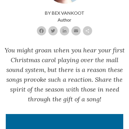
BY BEX VANKOOT
A
uthor
Facebook
Twitter
LinkedIn
Email
Share
You might groan when you hear your first
Christmas carol playing over the mall
sound system, but there is a reason these
songs provoke such a reaction. Share the
spirit of the season with those in need
through the gift of a song!