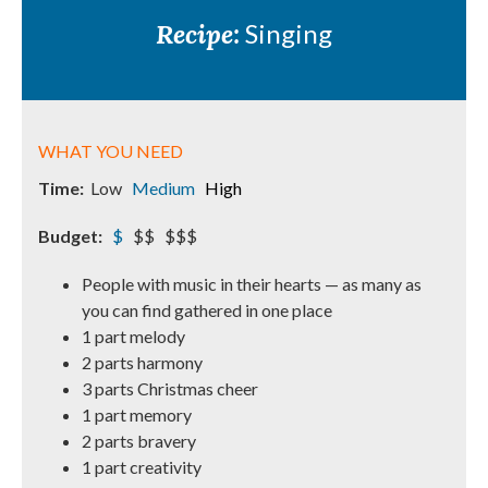
Recipe:
Singing
WHAT YOU NEED
Time:
Low
Medium
High
Budget:
$
$$ $$$
People with music in their hearts — as many as
you can find gathered in one place
1 part melody
2 parts harmony
3 parts Christmas cheer
1 part memory
2 parts bravery
1 part creativity