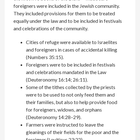
foreigners were included in the Jewish community.
They included provisions for them to be treated
equally under the law and to be included in festivals
and celebrations of the community.
Cities of refuge were available to Israelites
and foreigners in cases of accidental killing
(Numbers 35:15).
Foreigners were to be included in festivals
and celebrations mandated in the Law
(Deuteronomy 16:14; 26:11).
Some of the tithes collected by the priests
were to be used to not only feed them and
their families, but also to help provide food
for foreigners, widows, and orphans
(Deuteronomy 14:28­­–29).
Farmers were instructed to leave the
gleanings of their fields for the poor and the
foreigner (Leviticus 23:22).