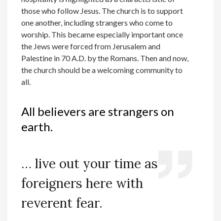
those who follow Jesus. The church is to support
one another, including strangers who come to
worship. This became especially important once
the Jews were forced from Jerusalem and
Palestine in 70 A.D. by the Romans. Then and now,
the church should be a welcoming community to
all.
All believers are strangers on
earth.
… live out your time as
foreigners here with
reverent fear.