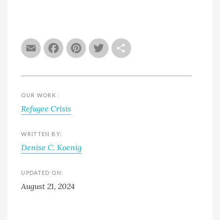
Email
Facebook
Pinterest
Twitter
Share
OUR WORK :
Refugee Crisis
WRITTEN BY:
Denise C. Koenig
UPDATED ON:
August 21, 2024