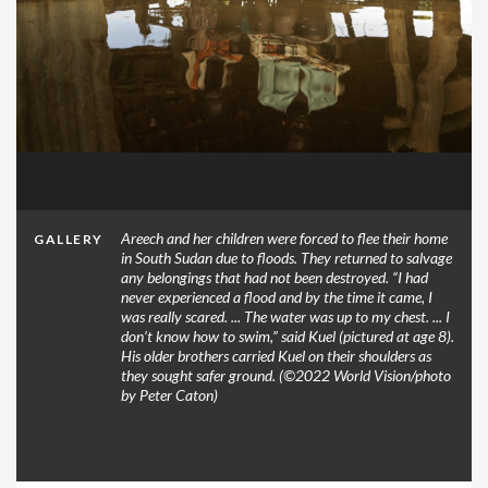
Areech and her children were forced to flee their home
GALLERY
in South Sudan due to floods. They returned to salvage
any belongings that had not been destroyed. “I had
never experienced a flood and by the time it came, I
was really scared. ... The water was up to my chest. ... I
don’t know how to swim,” said Kuel (pictured at age 8).
His older brothers carried Kuel on their shoulders as
they sought safer ground. (©2022 World Vision/photo
by Peter Caton)