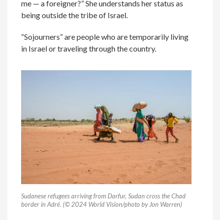
me — a foreigner?” She understands her status as
being outside the tribe of Israel.
“Sojourners” are people who are temporarily living
in Israel or traveling through the country.
Sudanese refugees arriving from Darfur, Sudan cross the Chad
border in Adré. (© 2024 World Vision/photo by Jon Warren)