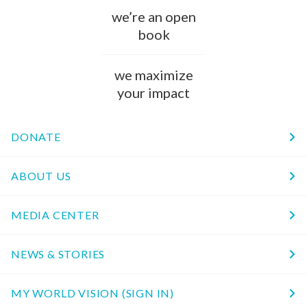
we’re an open
book
we maximize
your impact
DONATE
ABOUT US
MEDIA CENTER
NEWS & STORIES
MY WORLD VISION (SIGN IN)