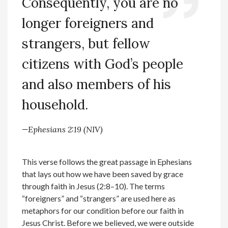
Consequently, you are no
longer foreigners and
strangers, but fellow
citizens with God’s people
and also members of his
household.
—Ephesians 2:19 (NIV)
This verse follows the great passage in Ephesians
that lays out how we have been saved by grace
through faith in Jesus (2:8–10). The terms
“foreigners” and “strangers” are used here as
metaphors for our condition before our faith in
Jesus Christ. Before we believed, we were outside