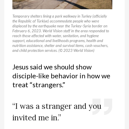
Temporary shelters lining a park walkway in Turkey (officially
the Republic of Türkiye) accommodate people who were
displaced by the earthquake near the Turkey–Syria border on
February 6, 2023. World Vision staff in the area responded to
reach those affected with water, sanitation, and hygiene
support, educational and livelihoods programs, health and
nutrition assistance, shelter and survival items, cash vouchers,
and child protection services. (© 2023 World Vision)
Jesus said we should show
disciple-like behavior in how we
treat “strangers.”
“I was a stranger and you
invited me in.”