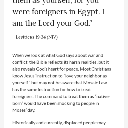
them as yourself, for you
were foreigners in Egypt. I
am the Lord your God.”
—Leviticus 19:34 (NIV)
When we look at what God says about war and
conflict, the Bible reflects its harsh realities, but it
also reveals God’s heart for peace. Most Christians
know Jesus’ instruction to “love your neighbor as
yourself” but may not be aware that Mosaic Law
has the same instruction for how to treat
foreigners. The command to treat them as “native-
born” would have been shocking to people in
Moses’ day.
Historically and currently, displaced people may