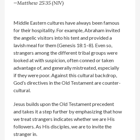
—Matthew 25:35 (NIV)
Middle Eastern cultures have always been famous
for their hospitality. For example, Abraham invited
the angelic visitors into his tent and provided a
lavish meal for them (Genesis 18:1­–8). Even so,
strangers among the different tribal groups were
looked at with suspicion, often conned or taken
advantage of, and generally mistreated, especially
if they were poor. Against this cultural backdrop,
God’s directives in the Old Testament are counter-
cultural.
Jesus builds upon the Old Testament precedent
and takes it a step further by emphasizing that how
we treat strangers indicates whether we are His
followers. As His disciples, we are to invite the
stranger in.