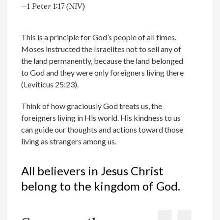
—1 Peter 1:17 (NIV)
This is a principle for God’s people of all times.
Moses instructed the Israelites not to sell any of
the land permanently, because the land belonged
to God and they were only foreigners living there
(Leviticus 25:23).
Think of how graciously God treats us, the
foreigners living in His world. His kindness to us
can guide our thoughts and actions toward those
living as strangers among us.
All believers in Jesus Christ
belong to the kingdom of God.