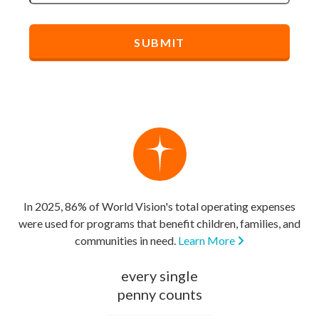
In 2025, 86% of World Vision's total operating expenses
were used for programs that benefit children, families, and
communities in need.
Learn More
every single
penny counts