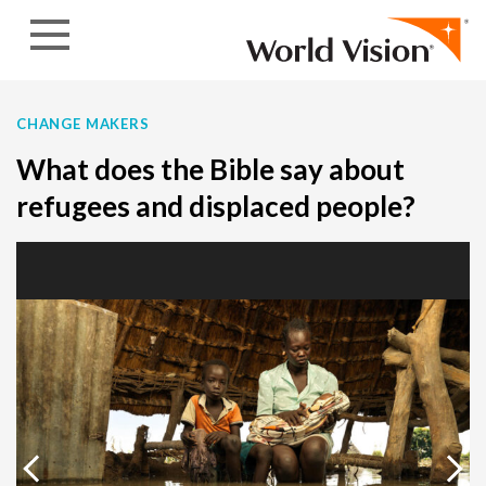
Skip to content
CHANGE MAKERS
What does the Bible say about
refugees and displaced people?