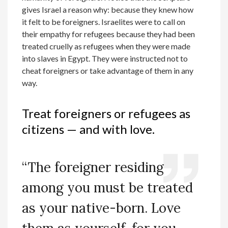
gives Israel a reason why: because they knew how
it felt to be foreigners. Israelites were to call on
their empathy for refugees because they had been
treated cruelly as refugees when they were made
into slaves in Egypt. They were instructed not to
cheat foreigners or take advantage of them in any
way.
Treat foreigners or refugees as
citizens — and with love.
“The foreigner residing
among you must be treated
as your native-born. Love