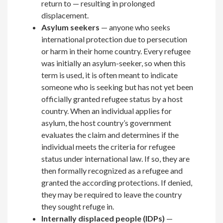
return to — resulting in prolonged
displacement.
Asylum seekers
— anyone who seeks
international protection due to persecution
or harm in their home country. Every refugee
was initially an asylum-seeker, so when this
term is used, it is often meant to indicate
someone who is seeking but has not yet been
officially granted refugee status by a host
country. When an individual applies for
asylum, the host country’s government
evaluates the claim and determines if the
individual meets the criteria for refugee
status under international law. If so, they are
then formally recognized as a refugee and
granted the according protections. If denied,
they may be required to leave the country
they sought refuge in.
Internally displaced people (IDPs)
—