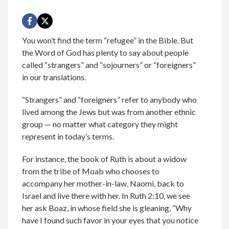
You won’t find the term “refugee” in the Bible. But
the Word of God has plenty to say about people
called “strangers” and “sojourners” or “foreigners”
in our translations.
“Strangers” and “foreigners” refer to anybody who
lived among the Jews but was from another ethnic
group — no matter what category they might
represent in today’s terms.
For instance, the book of Ruth is about a widow
from the tribe of Moab who chooses to
accompany her mother-in-law, Naomi, back to
Israel and live there with her. In Ruth 2:10, we see
her ask Boaz, in whose field she is gleaning, “Why
have I found such favor in your eyes that you notice