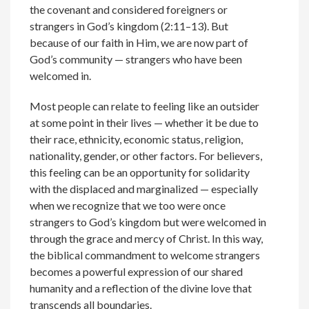
the covenant and considered foreigners or
strangers in God’s kingdom (2:11–13). But
because of our faith in Him, we are now part of
God’s community — strangers who have been
welcomed in.
Most people can relate to feeling like an outsider
at some point in their lives — whether it be due to
their race, ethnicity, economic status, religion,
nationality, gender, or other factors. For believers,
this feeling can be an opportunity for solidarity
with the displaced and marginalized — especially
when we recognize that we too were once
strangers to God’s kingdom but were welcomed in
through the grace and mercy of Christ. In this way,
the biblical commandment to welcome strangers
becomes a powerful expression of our shared
humanity and a reflection of the divine love that
transcends all boundaries.