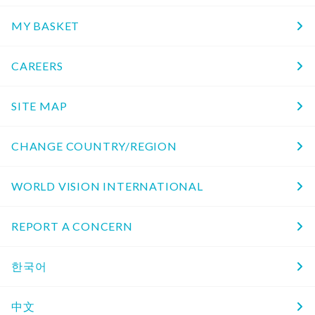
MY BASKET
CAREERS
SITE MAP
CHANGE COUNTRY/REGION
WORLD VISION INTERNATIONAL
REPORT A CONCERN
한국어
中文