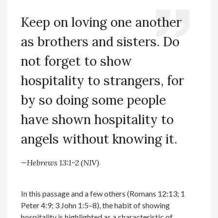
Keep on loving one another
as brothers and sisters. Do
not forget to show
hospitality to strangers, for
by so doing some people
have shown hospitality to
angels without knowing it.
—Hebrews 13:1-2 (NIV)
In this passage and a few others (Romans 12:13; 1
Peter 4:9; 3 John 1:5–8), the habit of showing
hospitality is highlighted as a characteristic of