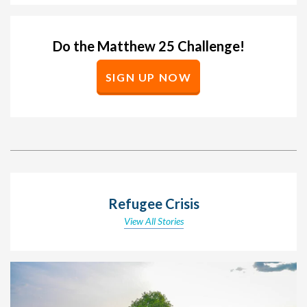
Do the Matthew 25 Challenge!
SIGN UP NOW
Refugee Crisis
View All Stories