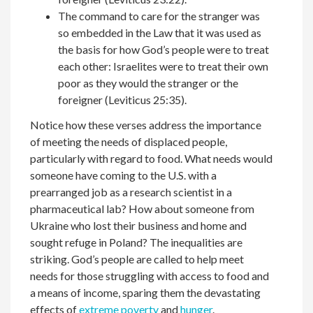
The command to care for the stranger was
so embedded in the Law that it was used as
the basis for how God’s people were to treat
each other: Israelites were to treat their own
poor as they would the stranger or the
foreigner (Leviticus 25:35).
Notice how these verses address the importance
of meeting the needs of displaced people,
particularly with regard to food. What needs would
someone have coming to the U.S. with a
prearranged job as a research scientist in a
pharmaceutical lab? How about someone from
Ukraine who lost their business and home and
sought refuge in Poland? The inequalities are
striking. God’s people are called to help meet
needs for those struggling with access to food and
a means of income, sparing them the devastating
effects of
extreme poverty
and
hunger
.