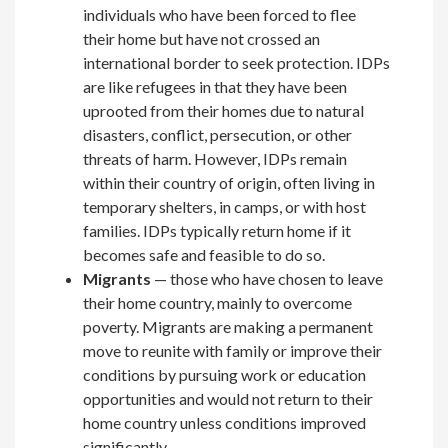
individuals who have been forced to flee
their home but have not crossed an
international border to seek protection. IDPs
are like refugees in that they have been
uprooted from their homes due to natural
disasters, conflict, persecution, or other
threats of harm. However, IDPs remain
within their country of origin, often living in
temporary shelters, in camps, or with host
families. IDPs typically return home if it
becomes safe and feasible to do so.
Migrants
— those who have chosen to leave
their home country, mainly to overcome
poverty. Migrants are making a permanent
move to reunite with family or improve their
conditions by pursuing work or education
opportunities and would not return to their
home country unless conditions improved
significantly.