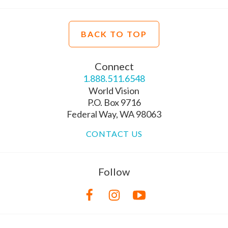
BACK TO TOP
Connect
1.888.511.6548
World Vision
P.O. Box 9716
Federal Way, WA 98063
CONTACT US
Follow