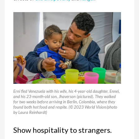
Erni fled Venezuela with his wife, his 4-year-old daughter, Ennei,
and his 23-month-old son, Jhaverson (pictured). They walked
for two weeks before arriving in Berlin, Colombia, where they
found both hot food and respite. (© 2023 World Vision/photo
by Laura Reinhardt)
Show hospitality to strangers.