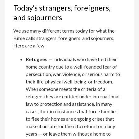
Today’s strangers, foreigners,
and sojourners
We use many different terms today for what the
Bible calls strangers, foreigners, and sojourners.
Here are a few:
Refugees
— individuals who have fled their
home country due to a well-founded fear of
persecution, war, violence, or serious harm to
their life, physical well-being, or freedom.
When someone meets the criteria of a
refugee, they are entitled under international
law to protection and assistance. In many
cases, the circumstances that force families
to flee their homes are ongoing crises that
make it unsafe for them to return for many
years — or leave them without a home to