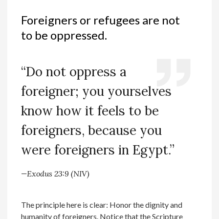
Foreigners or refugees are not
to be oppressed.
“Do not oppress a
foreigner; you yourselves
know how it feels to be
foreigners, because you
were foreigners in Egypt.”
—Exodus 23:9 (NIV)
The principle here is clear: Honor the dignity and
humanity of foreigners. Notice that the Scripture