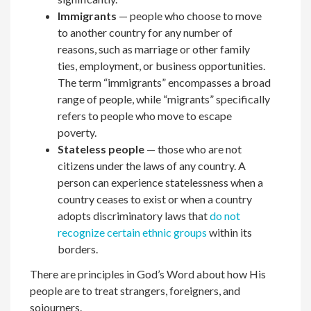
Immigrants
— people who choose to move
to another country for any number of
reasons, such as marriage or other family
ties, employment, or business opportunities.
The term “immigrants” encompasses a broad
range of people, while “migrants” specifically
refers to people who move to escape
poverty.
Stateless people
— those who are not
citizens under the laws of any country. A
person can experience statelessness when a
country ceases to exist or when a country
adopts discriminatory laws that
do not
recognize certain ethnic groups
within its
borders.
There are principles in God’s Word about how His
people are to treat strangers, foreigners, and
sojourners.