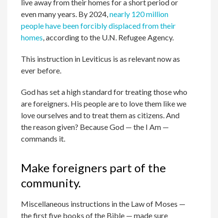
live away from their homes for a short period or
even many years. By 2024,
nearly 120 million
people have been forcibly displaced from their
homes
, according to the U.N. Refugee Agency.
This instruction in Leviticus is as relevant now as
ever before.
God has set a high standard for treating those who
are foreigners. His people are to love them like we
love ourselves and to treat them as citizens. And
the reason given? Because God — the I Am —
commands it.
Make foreigners part of the
community.
Miscellaneous instructions in the Law of Moses —
the first five books of the Bible — made sure