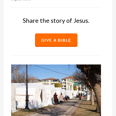
Share the story of Jesus.
GIVE A BIBLE