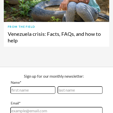
FROM THE FIELD
Venezuela crisis: Facts, FAQs, and how to
help