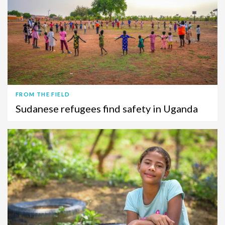
FROM THE FIELD
Sudanese refugees find safety in Uganda