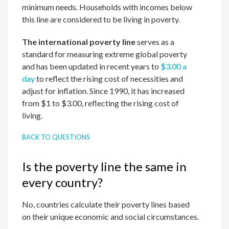
minimum needs. Households with incomes below
this line are considered to be living in poverty.
The international poverty line
serves as a
standard for measuring extreme global poverty
and has been updated in recent years to
$3.00 a
day
to reflect the rising cost of necessities and
adjust for inflation. Since 1990, it has increased
from $1 to $3.00, reflecting the rising cost of
living.
BACK TO QUESTIONS
Is the poverty line the same in
every country?
No, countries calculate their poverty lines based
on their unique economic and social circumstances.