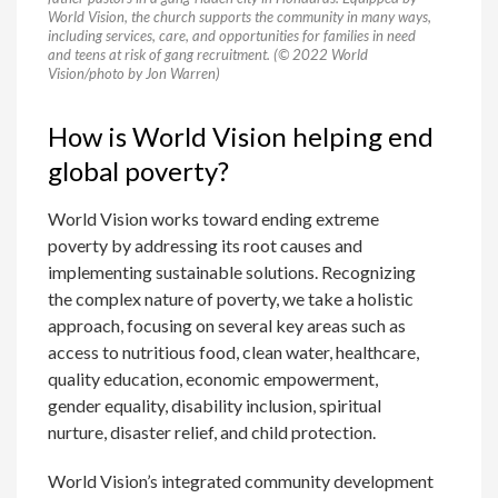
World Vision, the church supports the community in many ways,
including services, care, and opportunities for families in need
and teens at risk of gang recruitment. (© 2022 World
Vision/photo by Jon Warren)
How is World Vision helping end
global poverty?
World Vision works toward ending extreme
poverty by addressing its root causes and
implementing sustainable solutions. Recognizing
the complex nature of poverty, we take a holistic
approach, focusing on several key areas such as
access to nutritious food, clean water, healthcare,
quality education, economic empowerment,
gender equality, disability inclusion, spiritual
nurture, disaster relief, and child protection.
World Vision’s integrated community development