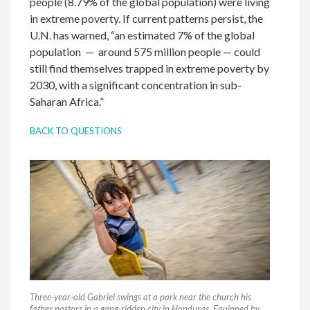
people (8.79% of the global population) were living
in extreme poverty. If current patterns persist, the
U.N. has warned, “an estimated 7% of the global
population — around 575 million people — could
still find themselves trapped in extreme poverty by
2030, with a significant concentration in sub-
Saharan Africa.”
BACK TO QUESTIONS
Three-year-old Gabriel swings at a park near the church his
father pastors in a gang-ridden city in Honduras. Equipped by