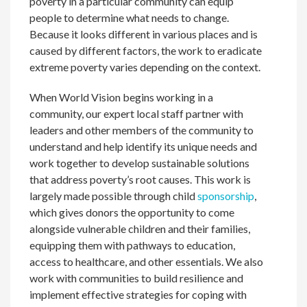
poverty in a particular community can equip
people to determine what needs to change.
Because it looks different in various places and is
caused by different factors, the work to eradicate
extreme poverty varies depending on the context.
When World Vision begins working in a
community, our expert local staff partner with
leaders and other members of the community to
understand and help identify its unique needs and
work together to develop sustainable solutions
that address poverty’s root causes. This work is
largely made possible through child
sponsorship
,
which gives donors the opportunity to come
alongside vulnerable children and their families,
equipping them with pathways to education,
access to healthcare, and other essentials. We also
work with communities to build resilience and
implement effective strategies for coping with