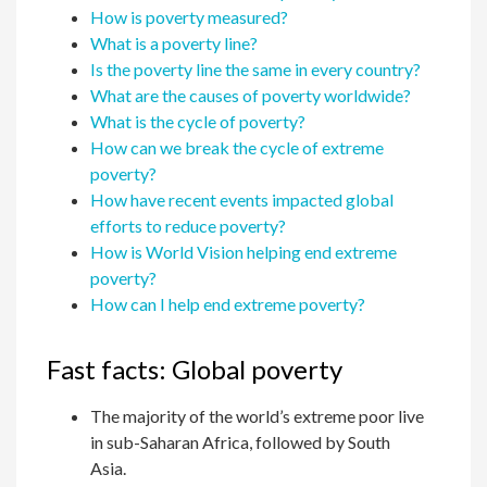
How is poverty measured?
What is a poverty line?
Is the poverty line the same in every country?
What are the causes of poverty worldwide?
What is the cycle of poverty?
How can we break the cycle of extreme
poverty?
How have recent events impacted global
efforts to reduce poverty?
How is World Vision helping end extreme
poverty?
How can I help end extreme poverty?
Fast facts: Global poverty
The majority of the world’s extreme poor live
in sub-Saharan Africa, followed by South
Asia.