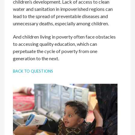
children’s development. Lack of access to clean
water and sanitation in impoverished regions can
lead to the spread of preventable diseases and
unnecessary deaths, especially among children.
And children living in poverty often face obstacles
to accessing quality education, which can
perpetuate the cycle of poverty from one
generation to the next.
BACK TO QUESTIONS