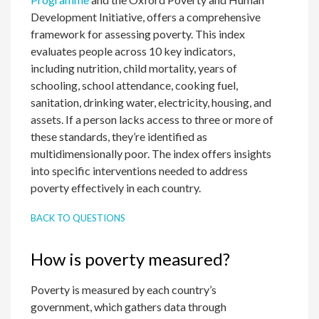
Development Initiative, offers a comprehensive
framework for assessing poverty. This index
evaluates people across 10 key indicators,
including nutrition, child mortality, years of
schooling, school attendance, cooking fuel,
sanitation, drinking water, electricity, housing, and
assets. If a person lacks access to three or more of
these standards, they’re identified as
multidimensionally poor. The index offers insights
into specific interventions needed to address
poverty effectively in each country.
BACK TO QUESTIONS
How is poverty measured?
Poverty is measured by each country’s
government, which gathers data through