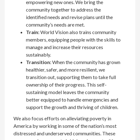
empowering new ones. We bring the
community together to address the
identified needs and revise plans until the
community’s needs are met.
Train:
World Vision also trains community
members, equipping people with the skills to
manage and increase their resources
sustainably.
Transition:
When the community has grown
healthier, safer, and more resilient, we
transition out, supporting them to take full
ownership of their progress. This self-
sustaining model leaves the community
better equipped to handle emergencies and
support the growth and thriving of children.
We also focus efforts on alleviating poverty in
America by working in some of the nation’s most
distressed and underserved communities. These