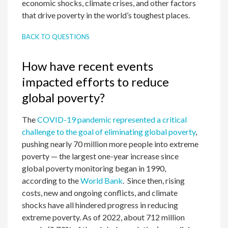
economic shocks, climate crises, and other factors
that drive poverty in the world’s toughest places.
BACK TO QUESTIONS
How have recent events
impacted efforts to reduce
global poverty?
The
COVID-19 pandemic represented a critical
challenge to the goal of eliminating global poverty
,
pushing nearly 70 million more people into extreme
poverty — the largest one-year increase since
global poverty monitoring began in 1990,
according to the
World Bank
. Since then, rising
costs, new and ongoing conflicts, and climate
shocks have all hindered progress in reducing
extreme poverty. As of 2022, about 712 million