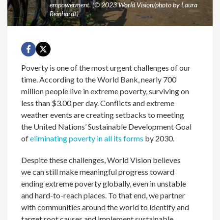
empowerment. (© 2023 World Vision/photo by Laura
Reinhardt)
Poverty is one of the most urgent challenges of our
time. According to the World Bank, nearly 700
million people live in extreme poverty, surviving on
less than $3.00 per day. Conflicts and extreme
weather events are creating setbacks to meeting
the United Nations’ Sustainable Development Goal
of
eliminating poverty in all its forms
by 2030.
Despite these challenges, World Vision believes
we can still make meaningful progress toward
ending extreme poverty globally, even in unstable
and hard-to-reach places. To that end, we partner
with communities around the world to identify and
target root causes and implement sustainable