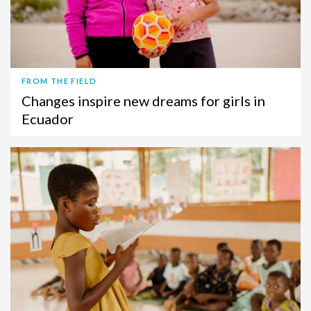
FROM THE FIELD
Changes inspire new dreams for girls in
Ecuador