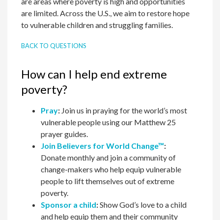
are areas where poverty is high and opportunities
are limited. Across the U.S., we aim to restore hope
to vulnerable children and struggling families.
BACK TO QUESTIONS
How can I help end extreme
poverty?
Pray
:
Join us
in praying for the world’s most
vulnerable people using our Matthew 25
prayer guides.
Join Believers for World Change™
:
Donate monthly and join a community of
change-makers who help equip vulnerable
people to lift themselves out of extreme
poverty.
Sponsor a child
:
Show God’s love to a child
and help equip them and their community