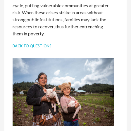
cycle, putting vulnerable communities at greater
risk. When these crises strike in areas without
strong public institutions, families may lack the
resources to recover, thus further entrenching
them in poverty.
BACK TO QUESTIONS