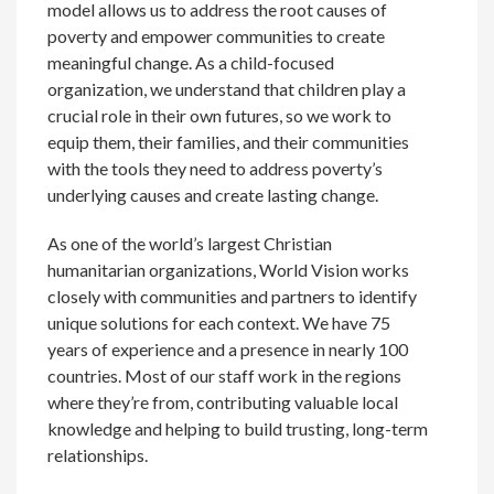
model allows us to address the root causes of
poverty and empower communities to create
meaningful change. As a child-focused
organization, we understand that children play a
crucial role in their own futures, so we work to
equip them, their families, and their communities
with the tools they need to address poverty’s
underlying causes and create lasting change.
As one of the world’s largest Christian
humanitarian organizations, World Vision works
closely with communities and partners to identify
unique solutions for each context. We have 75
years of experience and a presence in nearly 100
countries. Most of our staff work in the regions
where they’re from, contributing valuable local
knowledge and helping to build trusting, long-term
relationships.