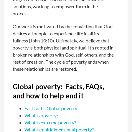
solutions, working to empower them in the
process.
Our work is motivated by the conviction that God
desires all people to experience life in all its
fullness (John 10:10). Ultimately, we believe that
poverty is both physical and spiritual.
It’s rooted in
broken relationships with God, self, others, and the
rest of creation. The cycle of poverty ends when
these relationships are restored.
Global poverty: Facts, FAQs,
and how to help end it
Fast facts: Global poverty
What is poverty?
What is extreme poverty?
What is multidimensional poverty?