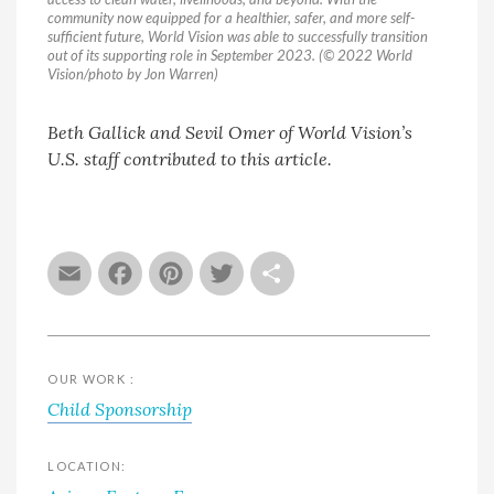
community now equipped for a healthier, safer, and more self-
sufficient future, World Vision was able to successfully transition
out of its supporting role in September 2023. (© 2022 World
Vision/photo by Jon Warren)
Beth Gallick and Sevil Omer of World Vision’s
U.S. staff contributed to this article.
Email
Facebook
Pinterest
Twitter
Share
OUR WORK :
Child Sponsorship
LOCATION: