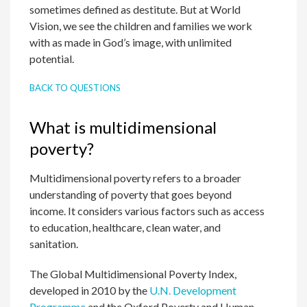
sometimes defined as destitute. But at World
Vision, we see the children and families we work
with as made in God’s image, with unlimited
potential.
BACK TO QUESTIONS
What is multidimensional
poverty?
Multidimensional poverty refers to a broader
understanding of poverty that goes beyond
income. It considers various factors such as access
to education, healthcare, clean water, and
sanitation.
The Global Multidimensional Poverty Index,
developed in 2010 by the
U.N. Development
Programme
and the Oxford Poverty and Human