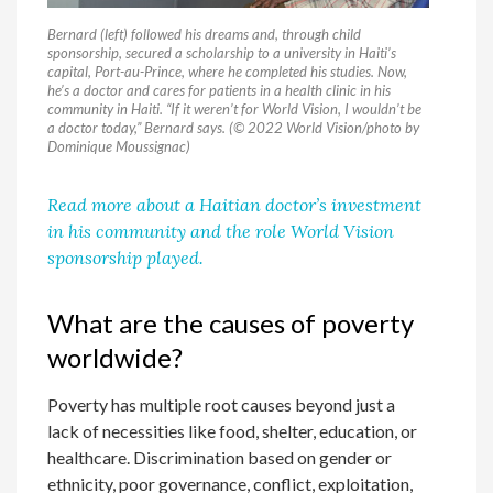
Bernard (left) followed his dreams and, through child
sponsorship, secured a scholarship to a university in Haiti’s
capital, Port-au-Prince, where he completed his studies. Now,
he’s a doctor and cares for patients in a health clinic in his
community in Haiti. “If it weren’t for World Vision, I wouldn’t be
a doctor today,” Bernard says. (© 2022 World Vision/photo by
Dominique Moussignac)
Read more about a Haitian doctor’s investment
in his community and the role World Vision
sponsorship played.
What are the causes of poverty
worldwide?
Poverty has multiple root causes beyond just a
lack of necessities like food, shelter, education, or
healthcare. Discrimination based on gender or
ethnicity, poor governance, conflict, exploitation,