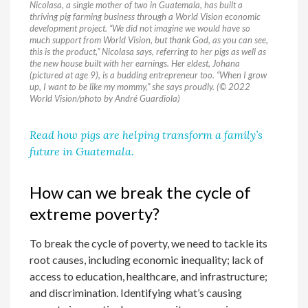
Nicolasa, a single mother of two in Guatemala, has built a
thriving pig farming business through a World Vision economic
development project. “We did not imagine we would have so
much support from World Vision, but thank God, as you can see,
this is the product,” Nicolasa says, referring to her pigs as well as
the new house built with her earnings. Her eldest, Johana
(pictured at age 9), is a budding entrepreneur too. “When I grow
up, I want to be like my mommy,” she says proudly. (© 2022
World Vision/photo by André Guardiola)
Read how pigs are helping transform a family’s
future in Guatemala.
How can we break the cycle of
extreme poverty?
To break the cycle of poverty, we need to tackle its
root causes, including economic inequality; lack of
access to education, healthcare, and infrastructure;
and discrimination. Identifying what’s causing