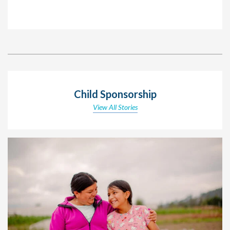
Child Sponsorship
View All Stories