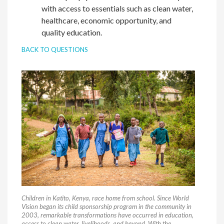
with access to essentials such as clean water,
healthcare, economic opportunity, and
quality education.
BACK TO QUESTIONS
Children in Katito, Kenya, race home from school. Since World
Vision began its child sponsorship program in the community in
2003, remarkable transformations have occurred in education,
access to clean water, livelihoods, and beyond. With the