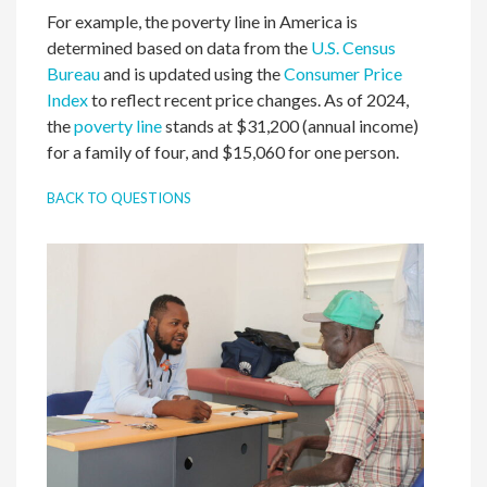
For example, the poverty line in America is
determined based on data from the
U.S. Census
Bureau
and is updated using the
Consumer Price
Index
to reflect recent price changes. As of 2024,
the
poverty line
stands at $31,200 (annual income)
for a family of four, and $15,060 for one person.
BACK TO QUESTIONS