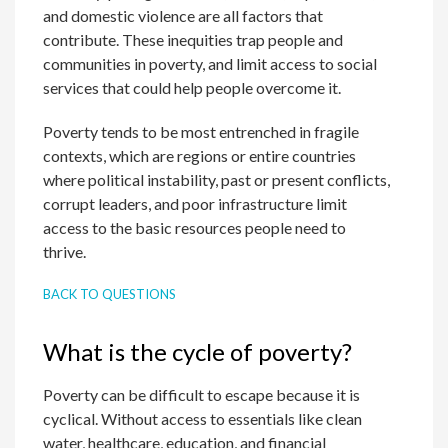
and domestic violence are all factors that
contribute. These inequities trap people and
communities in poverty, and limit access to social
services that could help people overcome it.
Poverty tends to be most entrenched in fragile
contexts, which are regions or entire countries
where political instability, past or present conflicts,
corrupt leaders, and poor infrastructure limit
access to the basic resources people need to
thrive.
BACK TO QUESTIONS
What is the cycle of poverty?
Poverty can be difficult to escape because it is
cyclical. Without access to essentials like clean
water, healthcare, education, and financial