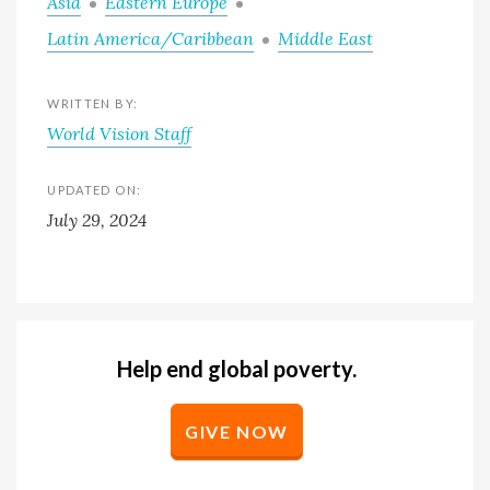
Asia
Eastern Europe
Latin America/Caribbean
Middle East
WRITTEN BY:
World Vision Staff
UPDATED ON:
July 29, 2024
Help end global poverty.
GIVE NOW