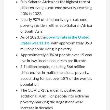
Sub-Saharan Africa has the highest rate of
children living in extreme poverty, reaching
40% in 2022.
Nearly 90% of children living in extreme
poverty reside in either sub-Saharan Africa
or South Asia.
As of 2023, the
poverty rate in the United
States was 11.1%
, with approximately 36.8
million people living in poverty.
Approximately 63% of people over 15 who
live in low-income countries are literate.
1.1 billion people, including 566 million
children, live in multidimensional poverty,
accounting for just over 18% of the world’s
population.
The COVID-19 pandemic pushed an
additional 70 million people into extreme
poverty, marking the largest one-year
increase in decades.