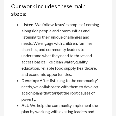
Our work includes these main
steps:
Listen:
We follow Jesus’ example of coming
alongside people and communities and
listening to their unique challenges and
needs. We engage with children, families,
churches, and community leaders to
understand what they need to thrive and
access basics like clean water, quality
education, reliable food supply, healthcare,
and economic opportunities.
Develop:
After listening to the community’s
needs, we collaborate with them to develop
action plans that target the root causes of
poverty.
Act:
We help the community implement the
plan by working with existing leaders and