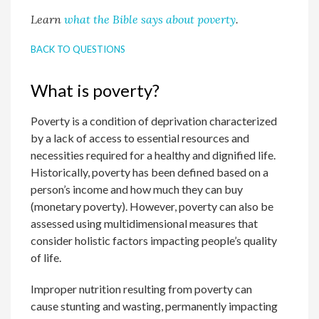
Learn
what the Bible says about poverty
.
BACK TO QUESTIONS
What is poverty?
Poverty is a condition of deprivation characterized
by a lack of access to essential resources and
necessities required for a healthy and dignified life.
Historically, poverty has been defined based on a
person’s income and how much they can buy
(monetary poverty). However, poverty can also be
assessed using multidimensional measures that
consider holistic factors impacting people’s quality
of life.
Improper nutrition resulting from poverty can
cause stunting and wasting, permanently impacting