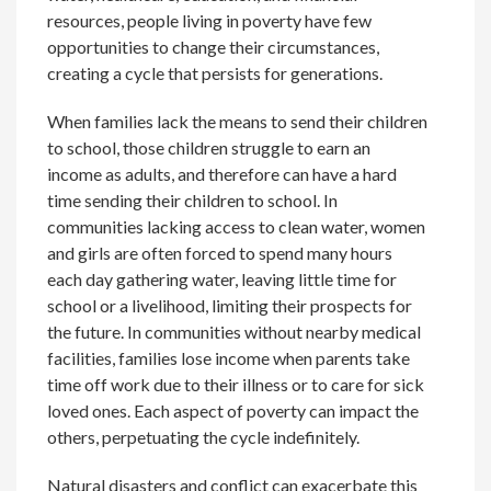
resources, people living in poverty have few
opportunities to change their circumstances,
creating a cycle that persists for generations.
When families lack the means to send their children
to school, those children struggle to earn an
income as adults, and therefore can have a hard
time sending their children to school. In
communities lacking access to clean water, women
and girls are often forced to spend many hours
each day gathering water, leaving little time for
school or a livelihood, limiting their prospects for
the future. In communities without nearby medical
facilities, families lose income when parents take
time off work due to their illness or to care for sick
loved ones. Each aspect of poverty can impact the
others, perpetuating the cycle indefinitely.
Natural disasters and conflict can exacerbate this