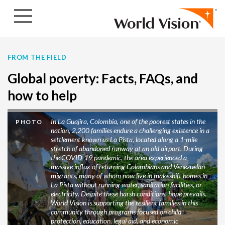
Skip to content
FROM THE FIELD
Global poverty: Facts, FAQs, and
how to help
In La Guajira, Colombia, one of the poorest states in the
PHOTO
nation, 2,200 families endure a challenging existence in a
settlement known as La Pista, located along a 1-mile
stretch of abandoned runway at an old airport. During
the COVID-19 pandemic, the area experienced a
massive influx of returning Colombians and Venezuelan
migrants, many of whom now live in makeshift homes in
La Pista without running water, sanitation facilities, or
electricity. Despite these harsh conditions, hope prevails.
World Vision is supporting the resilient families in this
community through programs focused on child
protection, education, legal aid, and economic