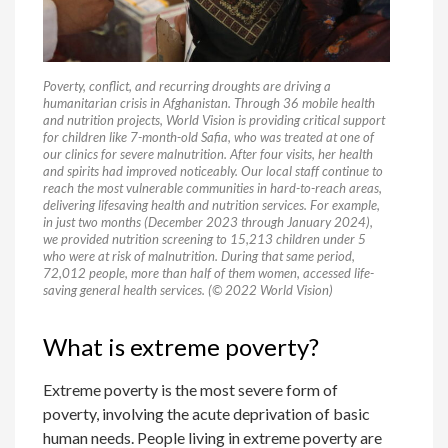
Poverty, conflict, and recurring droughts are driving a
humanitarian crisis in Afghanistan. Through 36 mobile health
and nutrition projects, World Vision is providing critical support
for children like 7-month-old Safia, who was treated at one of
our clinics for severe malnutrition. After four visits, her health
and spirits had improved noticeably. Our local staff continue to
reach the most vulnerable communities in hard-to-reach areas,
delivering lifesaving health and nutrition services. For example,
in just two months (December 2023 through January 2024),
we provided nutrition screening to 15,213 children under 5
who were at risk of malnutrition. During that same period,
72,012 people, more than half of them women, accessed life-
saving general health services. (© 2022 World Vision)
What is extreme poverty?
Extreme poverty is the most severe form of
poverty, involving the acute deprivation of basic
human needs. People living in extreme poverty are