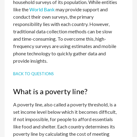
household surveys of its population. While entities
like the
World Bank
may provide support and
conduct their own surveys, the primary
responsibility lies with each country. However,
traditional data collection methods can be slow
and time-consuming. To overcome this, high-
frequency surveys are using estimates and mobile
phone technology to quickly gather data and
provide insights.
BACK TO QUESTIONS
What is a poverty line?
A poverty line, also called a poverty threshold, is a
set income level below which it becomes difficult,
if not impossible, for people to afford essentials
like food and shelter. Each country determines its
poverty line by calculating the cost of meeting