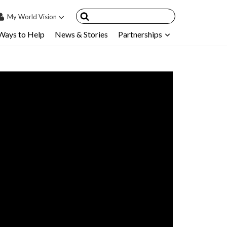
My
World Vision
Ways to Help
News & Stories
Partnerships
IN
SIGN UP
count
nsored Children
My Child
ces & FAQ's