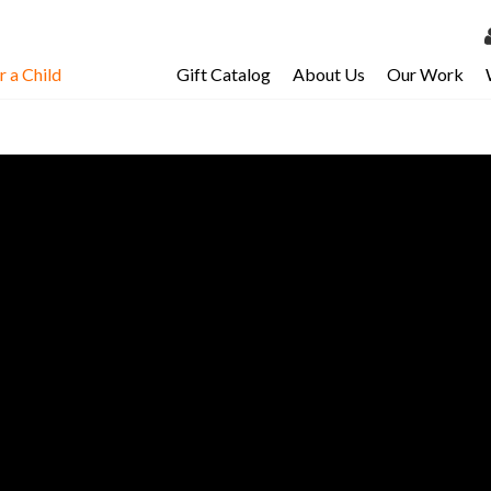
 a Child
Gift Catalog
About Us
Our Work
LOG 
My Ac
My Spo
Email 
Resour