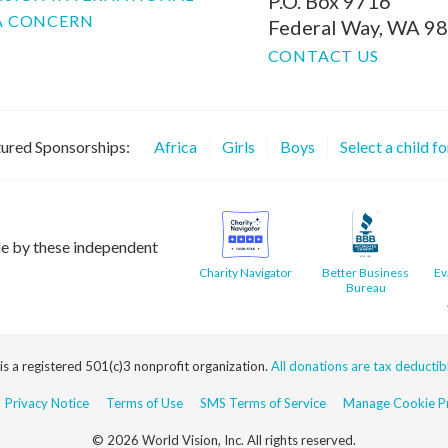
P.O. Box 9716
A CONCERN
Federal Way, WA 9
CONTACT US
ured Sponsorships:
Africa
Girls
Boys
Select a child f
le by these independent
Charity Navigator
Better Business
Ev
Bureau
 is a registered 501(c)3 nonprofit organization.
All donations are tax deductible
Privacy Notice
Terms of Use
SMS Terms of Service
Manage Cookie Pr
© 2026 World Vision, Inc. All rights reserved.