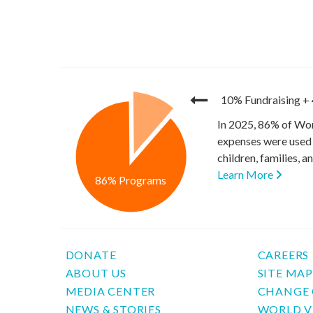
10% Fundraising
+
In 2025, 86% of Wor
expenses were used 
children, families, 
Learn More
86% Programs
DONATE
CAREERS
ABOUT US
SITE MA
MEDIA CENTER
CHANGE 
NEWS & STORIES
WORLD V