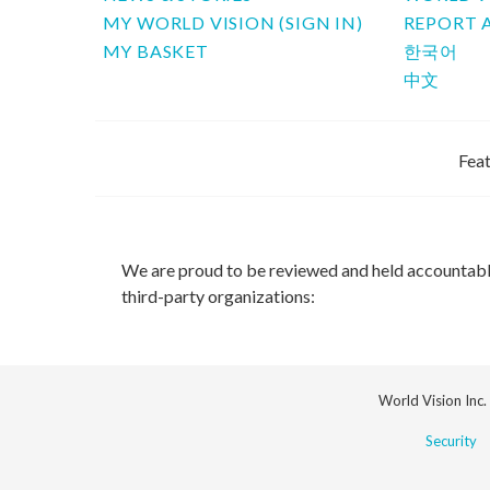
MY WORLD VISION (SIGN IN)
REPORT 
MY BASKET
한국어
中文
Feat
We are proud to be reviewed and held accountab
third-party organizations:
World Vision Inc.
Security