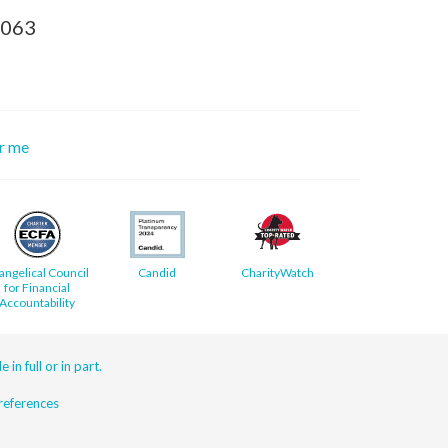
8063
or me
angelical Council
Candid
CharityWatch
for Financial
Accountability
 in full or in part.
eferences