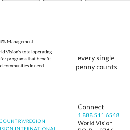
4% Management
ld Vision's total operating
every single
for programs that benefit
penny counts
and communities in need.
Connect
P
1.888.511.6548
COUNTRY/REGION
World Vision
ISION INTERNATIONAL