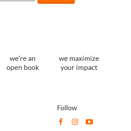
we’re an
we maximize
open book
your impact
Follow