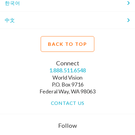
한국어
中文
BACK TO TOP
Connect
1.888.511.6548
World Vision
P.O. Box 9716
Federal Way, WA 98063
CONTACT US
Follow