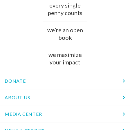
every single
penny counts
we’re an open
book
we maximize
your impact
DONATE
ABOUT US
MEDIA CENTER