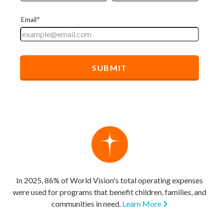
In 2025, 86% of World Vision's total operating expenses
were used for programs that benefit children, families, and
communities in need.
Learn More