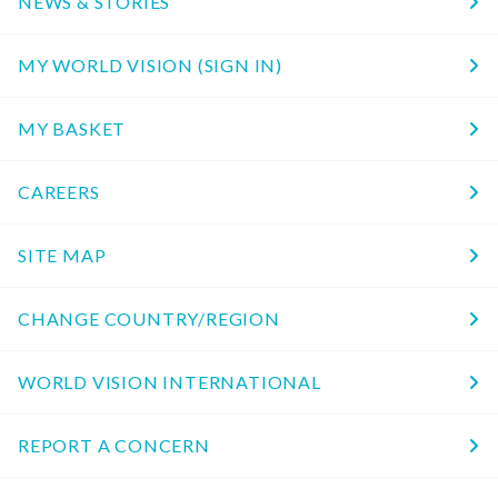
NEWS & STORIES
MY WORLD VISION (SIGN IN)
MY BASKET
CAREERS
SITE MAP
CHANGE COUNTRY/REGION
WORLD VISION INTERNATIONAL
REPORT A CONCERN