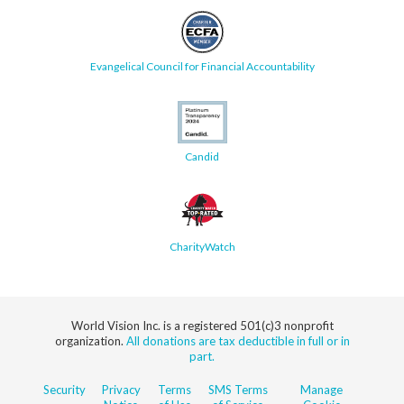
Evangelical Council for Financial Accountability
Candid
CharityWatch
World Vision Inc. is a registered 501(c)3 nonprofit
organization.
All donations are tax deductible in full or in
part.
Security
Privacy
Terms
SMS Terms
Manage