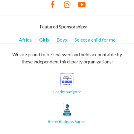
Featured Sponsorships:
Africa
Girls
Boys
Select a child for me
We are proud to be reviewed and held accountable by
these independent third-party organizations:
Charity Navigator
Better Business Bureau