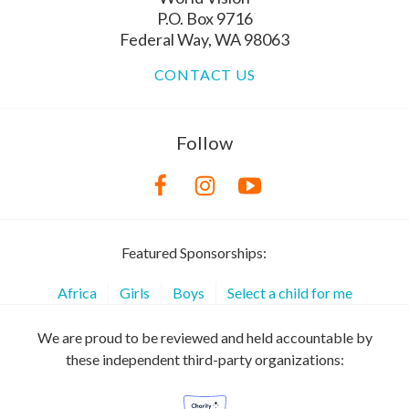
P.O. Box 9716
Federal Way, WA 98063
CONTACT US
Follow
Featured Sponsorships:
Africa
Girls
Boys
Select a child for me
We are proud to be reviewed and held accountable by
these independent third-party organizations: