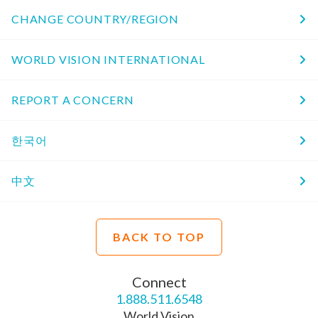
CHANGE COUNTRY/REGION
WORLD VISION INTERNATIONAL
REPORT A CONCERN
한국어
中文
BACK TO TOP
Connect
1.888.511.6548
World Vision