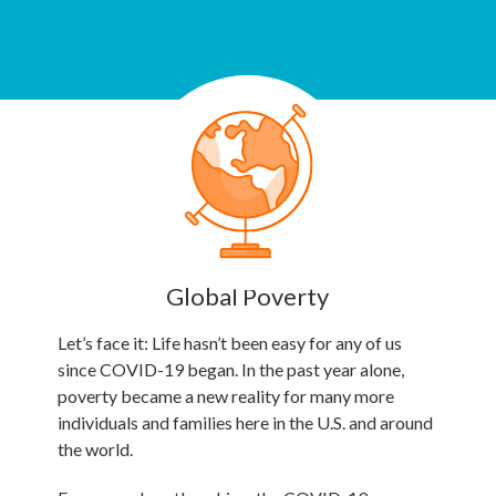
Global Poverty
Let’s face it: Life hasn’t been easy for any of us
since COVID-19 began. In the past year alone,
poverty became a new reality for many more
individuals and families here in the U.S. and around
the world.