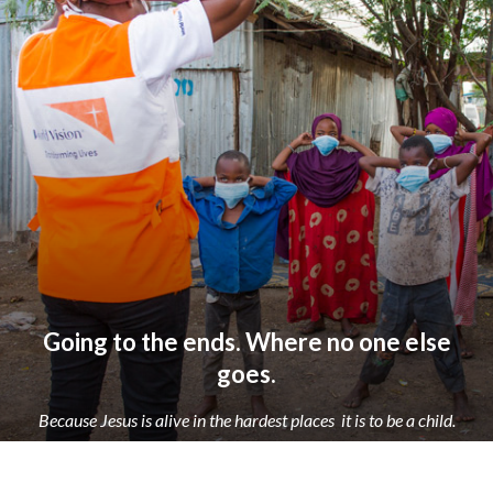
Going to the ends. Where no one else
goes.
Because Jesus is alive in the hardest places
it is to be a child.