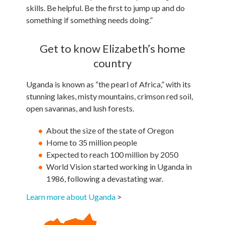
skills. Be helpful. Be the first to jump up and do
something if something needs doing.”
Get to know Elizabeth’s home
country
Uganda is known as “the pearl of Africa,” with its
stunning lakes, misty mountains, crimson red soil,
open savannas, and lush forests.
About the size of the state of Oregon
Home to 35 million people
Expected to reach 100 million by 2050
World Vision started working in Uganda in
1986, following a devastating war.
Learn more about Uganda
>