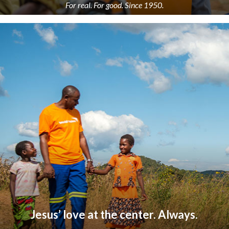
For real. For good. Since 1950.
Jesus’ love at the center. Always.