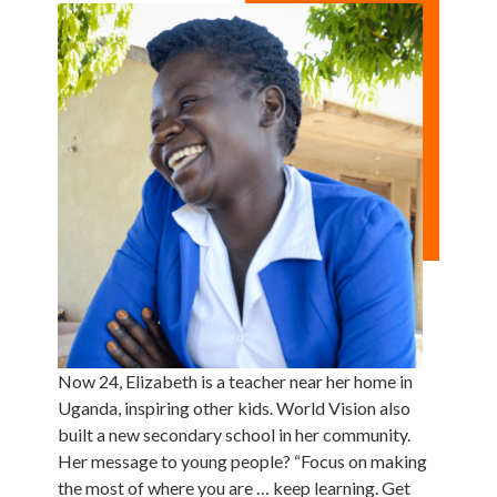
Now 24, Elizabeth is a teacher near her home in
Uganda, inspiring other kids. World Vision also
built a new secondary school in her community.
Her message to young people? “Focus on making
the most of where you are … keep learning. Get