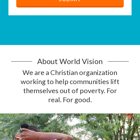
About World Vision
We are a Christian organization
working to help communities lift
themselves out of poverty. For
real. For good.