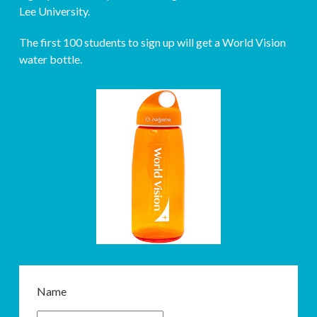
Lee University.
The first 100 students to sign up will get a World Vision
water bottle.
Name