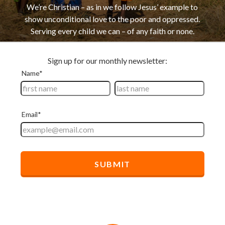
We’re Christian – as in we follow Jesus’ example to
show unconditional love to the poor and oppressed.
Serving every child we can – of any faith or none.