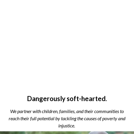
Dangerously soft-hearted.
We partner with children, families, and their communities to
reach their full potential by tackling the causes of poverty and
injustice.