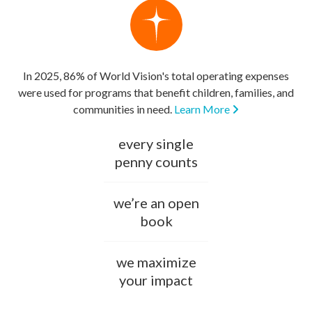
In 2025, 86% of World Vision's total operating expenses
were used for programs that benefit children, families, and
communities in need.
Learn More
every single
penny counts
we’re an open
book
we maximize
your impact