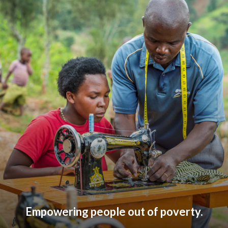
Empowering people out of poverty.