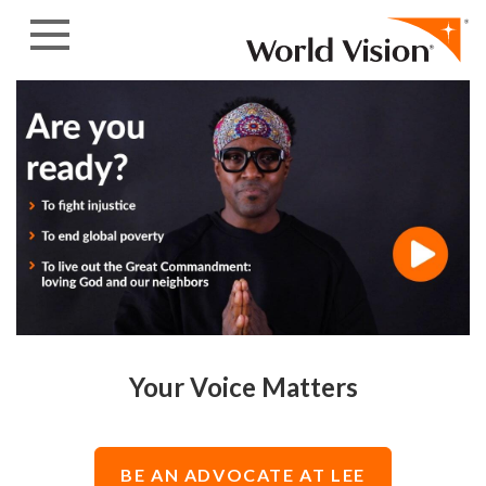
Skip to content
Your Voice Matters
BE AN ADVOCATE AT LEE