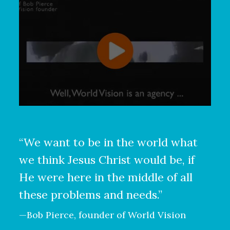
“We want to be in the world what
we think Jesus Christ would be, if
He were here in the middle of all
these problems and needs.”
—Bob Pierce, founder of World Vision