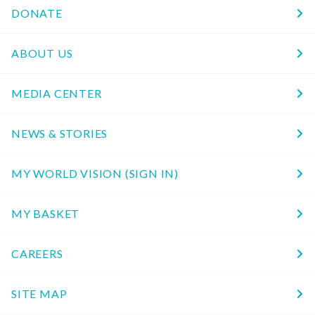
DONATE
ABOUT US
MEDIA CENTER
NEWS & STORIES
MY WORLD VISION (SIGN IN)
MY BASKET
CAREERS
SITE MAP