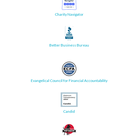
Charity Navigator
Better Business Bureau
Evangelical Council for Financial Accountability
Candid