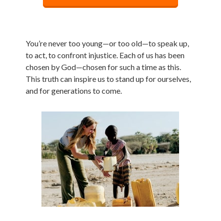
You’re never too young—or too old—to speak up,
to act, to confront injustice. Each of us has been
chosen by God—chosen for such a time as this.
This truth can inspire us to stand up for ourselves,
and for generations to come.