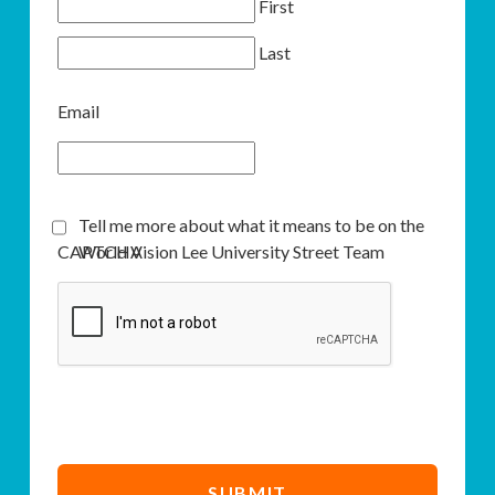
First
Last
Email
Tell me more about what it means to be on the
CAPTCHA
World Vision Lee University Street Team