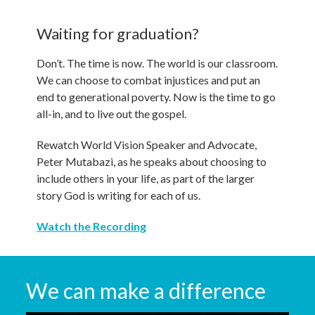
Waiting for graduation?
Don’t. The time is now. The world is our classroom.
We can choose to combat injustices and put an
end to generational poverty. Now is the time to go
all-in, and to live out the gospel.
Rewatch World Vision Speaker and Advocate,
Peter Mutabazi, as he speaks about choosing to
include others in your life, as part of the larger
story God is writing for each of us.
Watch the Recording
We can make a difference