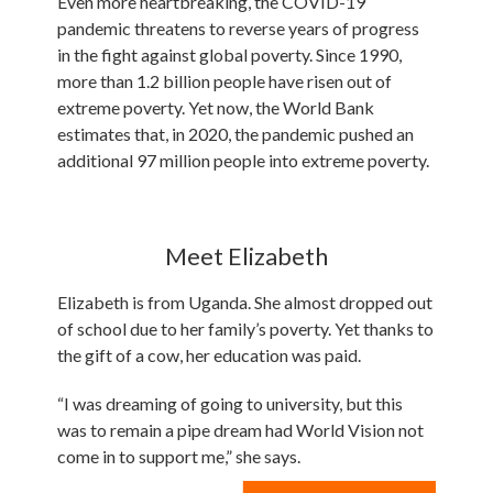
Even more heartbreaking, the COVID-19
pandemic threatens to reverse years of progress
in the fight against global poverty. Since 1990,
more than 1.2 billion people have risen out of
extreme poverty. Yet now, the World Bank
estimates that, in 2020, the pandemic pushed an
additional 97 million people into extreme poverty.
Meet Elizabeth
Elizabeth is from Uganda. She almost dropped out
of school due to her family’s poverty. Yet thanks to
the gift of a cow, her education was paid.
“I was dreaming of going to university, but this
was to remain a pipe dream had World Vision not
come in to support me,” she says.