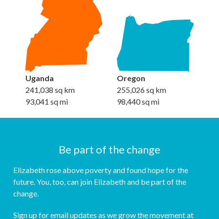
Uganda
Oregon
241,038 sq km
255,026 sq km
93,041 sq mi
98,440 sq mi
Be part of the change
Elizabeth rose above poverty and found hope for the
future. You, too, can join Elizabeth and be part of the
change.
Sign up for email updates as we grow the movement at