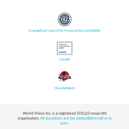
Evangelical Council for Financial Accountability
Candid
CharityWatch
World Vision Inc. is a registered 501(c)3 nonprofit
organization.
All donations are tax deductible in full or in
part.