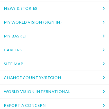
NEWS & STORIES
MY WORLD VISION (SIGN IN)
MY BASKET
CAREERS
SITE MAP
CHANGE COUNTRY/REGION
WORLD VISION INTERNATIONAL
REPORT A CONCERN