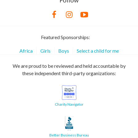
Follow
Featured Sponsorships:
Africa
Girls
Boys
Select a child for me
We are proud to be reviewed and held accountable by
these independent third-party organizations:
Charity Navigator
Better Business Bureau