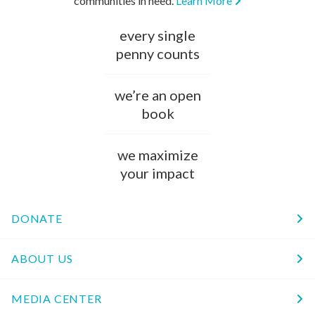
communities in need.
Learn More
every single
penny counts
we’re an open
book
we maximize
your impact
DONATE
ABOUT US
MEDIA CENTER