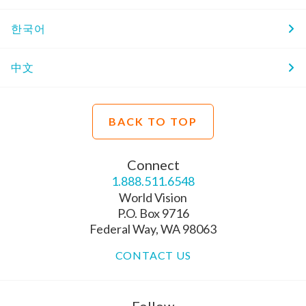
한국어
中文
BACK TO TOP
Connect
1.888.511.6548
World Vision
P.O. Box 9716
Federal Way, WA 98063
CONTACT US