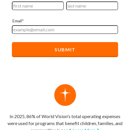
In 2025, 86% of World Vision's total operating expenses
were used for programs that benefit children, families, and