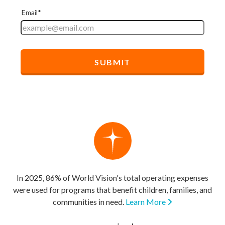
In 2025, 86% of World Vision's total operating expenses
were used for programs that benefit children, families, and
communities in need.
Learn More