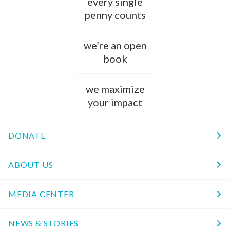
every single
penny counts
we’re an open
book
we maximize
your impact
DONATE
ABOUT US
MEDIA CENTER
NEWS & STORIES