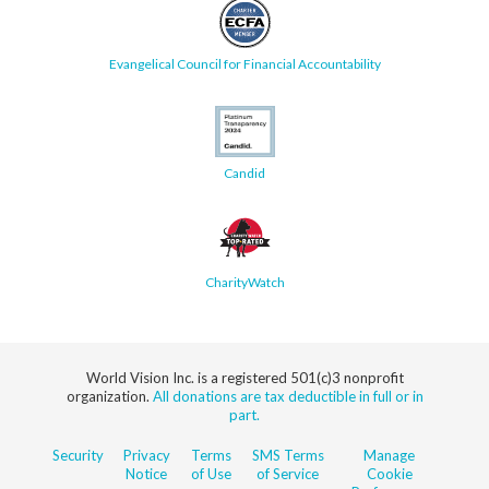
Evangelical Council for Financial Accountability
Candid
CharityWatch
World Vision Inc. is a registered 501(c)3 nonprofit
organization.
All donations are tax deductible in full or in
part.
Security
Privacy
Terms
SMS Terms
Manage
Notice
of Use
of Service
Cookie