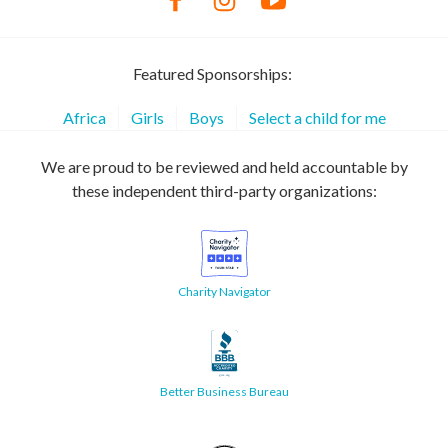
Featured Sponsorships:
Africa
Girls
Boys
Select a child for me
We are proud to be reviewed and held accountable by
these independent third-party organizations:
Charity Navigator
Better Business Bureau