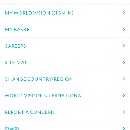
MY WORLD VISION (SIGN IN)
MY BASKET
CAREERS
SITE MAP
CHANGE COUNTRY/REGION
WORLD VISION INTERNATIONAL
REPORT A CONCERN
한국어