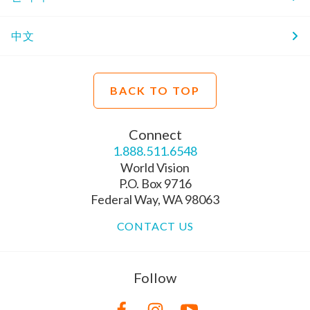
中文
BACK TO TOP
Connect
1.888.511.6548
World Vision
P.O. Box 9716
Federal Way, WA 98063
CONTACT US
Follow