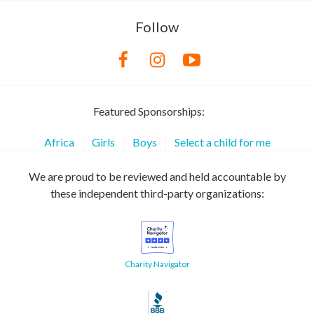
Follow
Featured Sponsorships:
Africa
Girls
Boys
Select a child for me
We are proud to be reviewed and held accountable by
these independent third-party organizations:
Charity Navigator