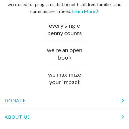
were used for programs that benefit children, families, and
communities in need.
Learn More
every single
penny counts
we’re an open
book
we maximize
your impact
DONATE
ABOUT US