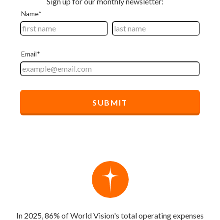
In 2025, 86% of World Vision's total operating expenses