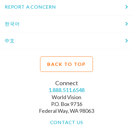
REPORT A CONCERN
한국어
中文
BACK TO TOP
Connect
1.888.511.6548
World Vision
P.O. Box 9716
Federal Way, WA 98063
CONTACT US