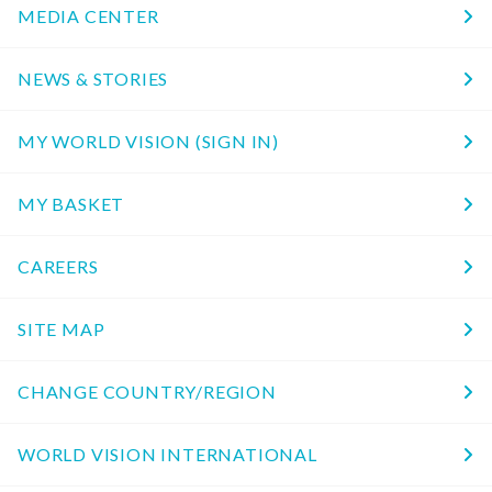
MEDIA CENTER
NEWS & STORIES
MY WORLD VISION (SIGN IN)
MY BASKET
CAREERS
SITE MAP
CHANGE COUNTRY/REGION
WORLD VISION INTERNATIONAL