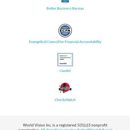
Better Business Bureau
Evangelical Council for Financial Accountability
Candid
CharityWatch
World Vision Inc. is a registered 501(c)3 nonprofit
organization.
All donations are tax deductible in full or in