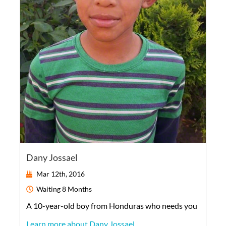
Dany Jossael
Mar 12th, 2016
Waiting
8 Months
A
10-year-old
boy
from
Honduras
who needs you
Learn more about Dany Jossael