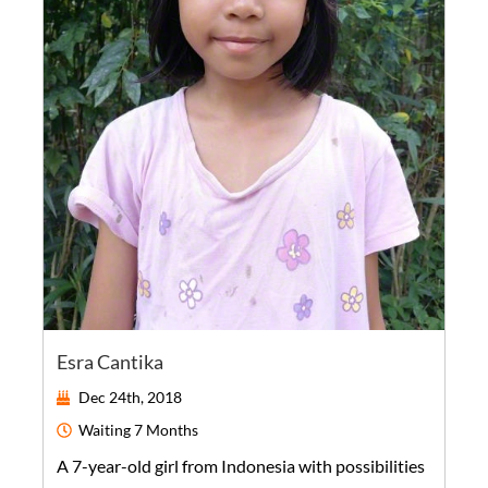
Esra Cantika
Dec 24th, 2018
Waiting
7 Months
A
7-year-old
girl
from
Indonesia
with possibilities