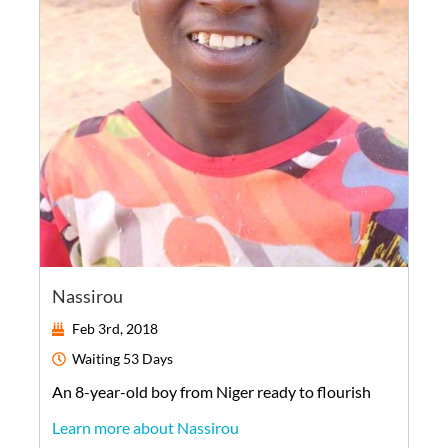
Nassirou
Feb 3rd, 2018
Waiting
53 Days
An
8-year-old
boy
from
Niger
ready to flourish
Learn more about Nassirou