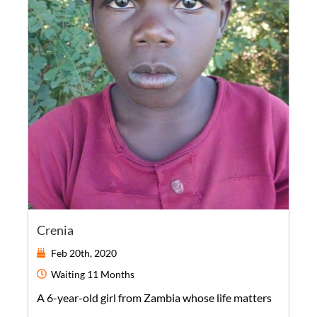
Crenia
Feb 20th, 2020
Waiting
11 Months
A
6-year-old
girl
from
Zambia
whose life matters