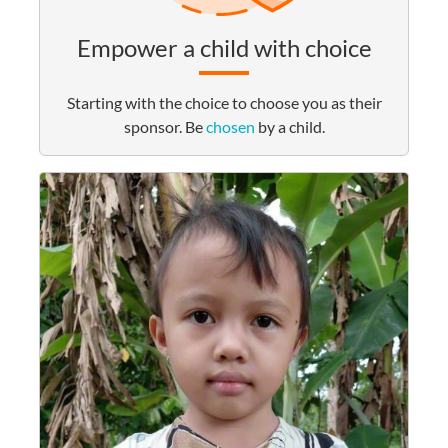
Empower a child with choice
Starting with the choice to choose you as their
sponsor. Be
chosen
by a child.