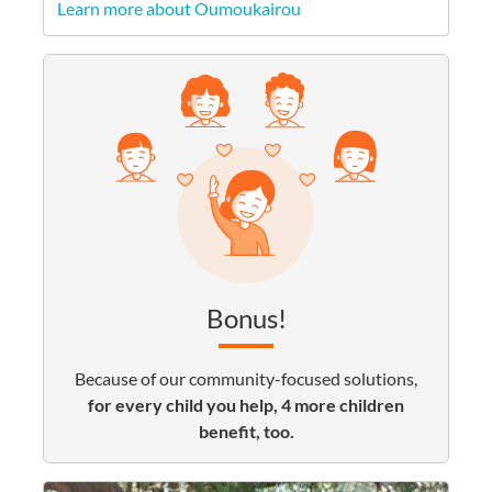
Learn more about Oumoukairou
Bonus!
Because of our community-focused solutions,
for every child you help, 4 more children
benefit, too.