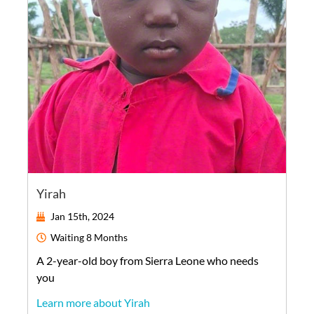
Yirah
Jan 15th, 2024
Waiting
8 Months
A
2-year-old
boy
from
Sierra Leone
who needs
you
Learn more about Yirah