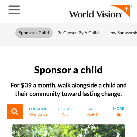
Skip to content
Sponsor a Child
Be Chosen By A Child
How Sponsorsh
Sponsor a child
For $39 a month, walk alongside a child and
their community toward lasting change.
MORE
LOCATION
GENDER
AGE
Worldwide
Any
Infant-14