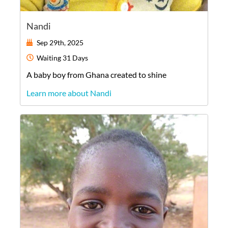
Nandi
Sep 29th, 2025
Waiting
31 Days
A
baby
boy
from
Ghana
created to shine
Learn more about Nandi