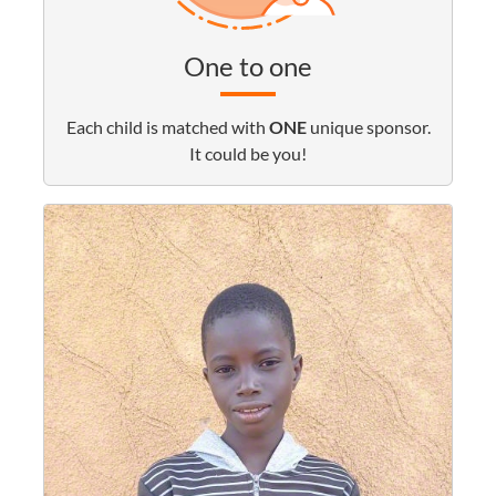
One to one
Each child is matched with
ONE
unique sponsor.
It could be you!