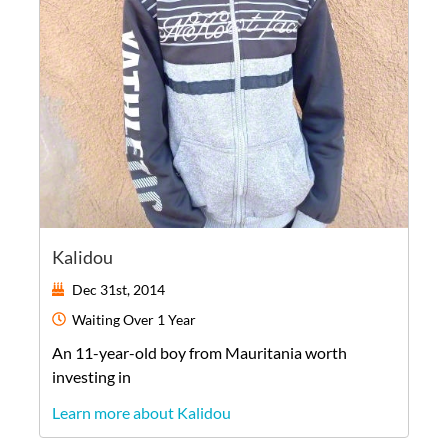
Kalidou
Dec 31st, 2014
Waiting
Over 1 Year
An
11-year-old
boy
from
Mauritania
worth
investing in
Learn more about Kalidou