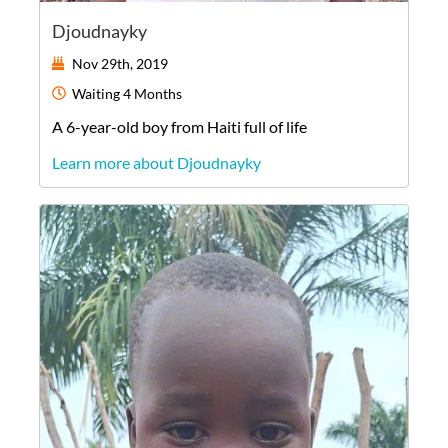
Djoudnayky
Nov 29th, 2019
Waiting
4 Months
A
6-year-old
boy
from
Haiti
full of life
Learn more about Djoudnayky