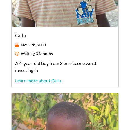
Gulu
Nov 5th, 2021
Waiting
3 Months
A
4-year-old
boy
from
Sierra Leone
worth
investing in
Learn more about Gulu