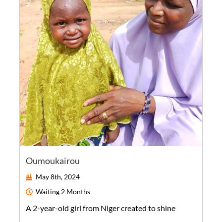
Oumoukairou
May 8th, 2024
Waiting
2 Months
A
2-year-old
girl
from
Niger
created to shine