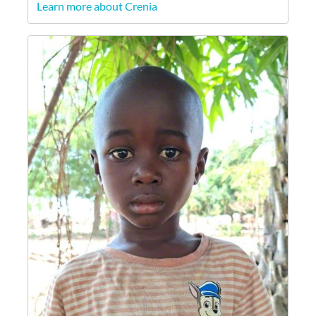
Learn more about Crenia