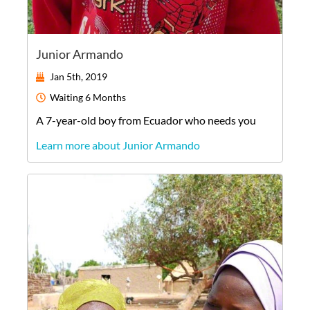
Junior Armando
Jan 5th, 2019
Waiting
6 Months
A
7-year-old
boy
from
Ecuador
who needs you
Learn more about Junior Armando