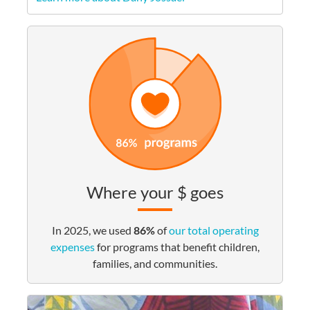
Where your $ goes
In 2025, we used
86%
of
our total operating
expenses
for programs that benefit children,
families, and communities.