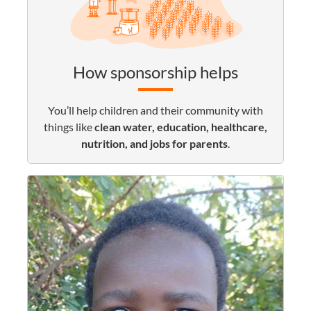
How sponsorship helps
You’ll help children and their community with
things like
clean water, education, healthcare,
nutrition, and jobs for parents
.