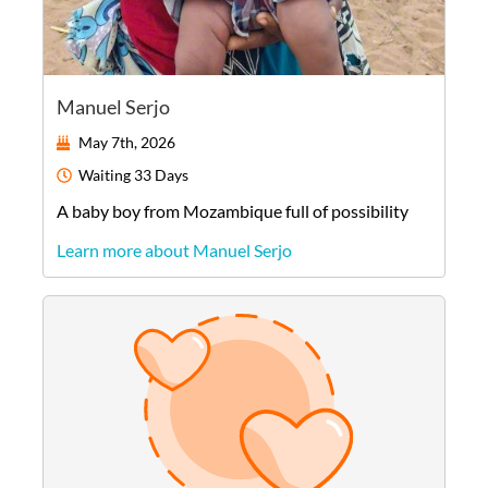
Manuel Serjo
May 7th, 2026
Waiting
33 Days
A
baby
boy
from
Mozambique
full of possibility
Learn more about Manuel Serjo