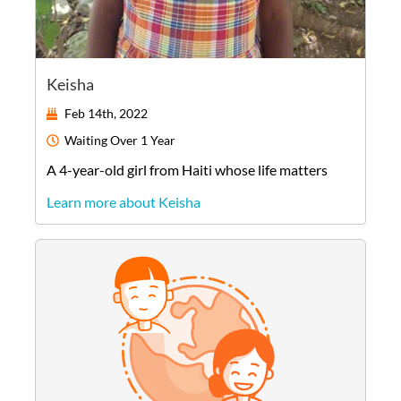
Keisha
Feb 14th, 2022
Waiting
Over 1 Year
A
4-year-old
girl
from
Haiti
whose life matters
Learn more about Keisha