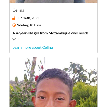
Celina
Jun 16th, 2022
Waiting
18 Days
A
4-year-old
girl
from
Mozambique
who needs
you
Learn more about Celina