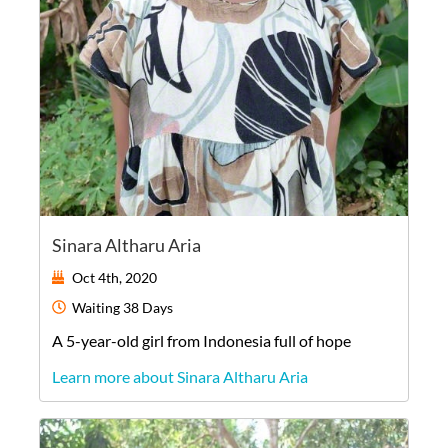
Sinara Altharu Aria
Oct 4th, 2020
Waiting
38 Days
A
5-year-old
girl
from
Indonesia
full of hope
Learn more about Sinara Altharu Aria