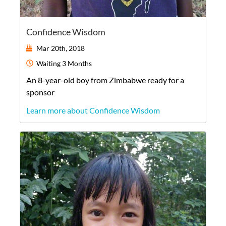
Confidence Wisdom
Mar 20th, 2018
Waiting
3 Months
An
8-year-old
boy
from
Zimbabwe
ready for a
sponsor
Learn more about Confidence Wisdom