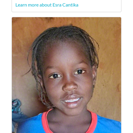
Learn more about Esra Cantika