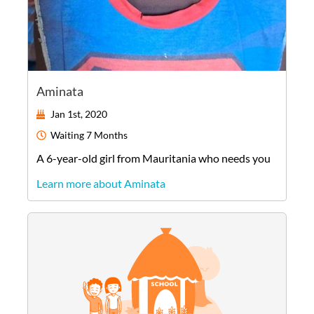
Aminata
Jan 1st, 2020
Waiting
7 Months
A
6-year-old
girl
from
Mauritania
who needs you
Learn more about Aminata